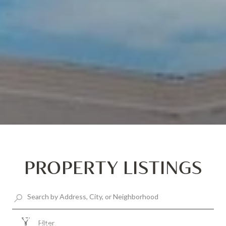
PROPERTY LISTINGS
$1,300,000
Filter