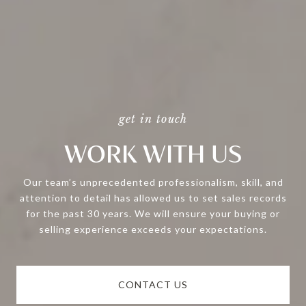
WORK WITH US
Our team’s unprecedented professionalism, skill, and
attention to detail has allowed us to set sales records
for the past 30 years. We will ensure your buying or
selling experience exceeds your expectations.
CONTACT US