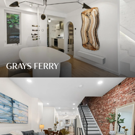
GRAYS FERRY