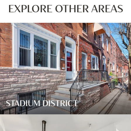
EXPLORE OTHER AREAS
STADIUM DISTRICT