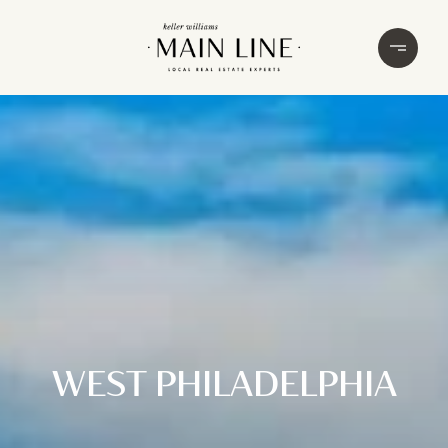
WEST PHILADELPHIA