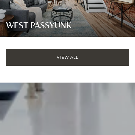
WEST PASSYUNK
VIEW ALL