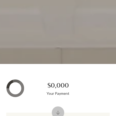
$0,000
Your Payment