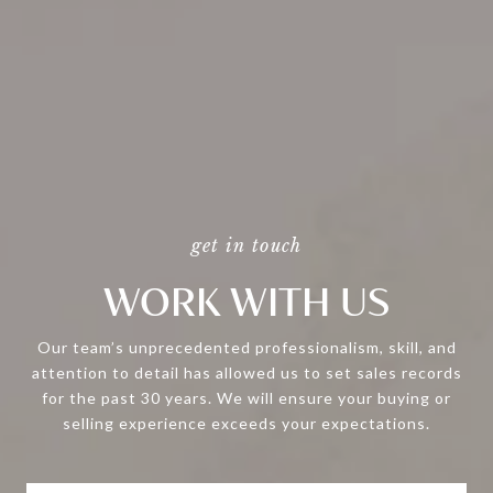
WORK WITH US
Our team’s unprecedented professionalism, skill, and
attention to detail has allowed us to set sales records
for the past 30 years. We will ensure your buying or
selling experience exceeds your expectations.