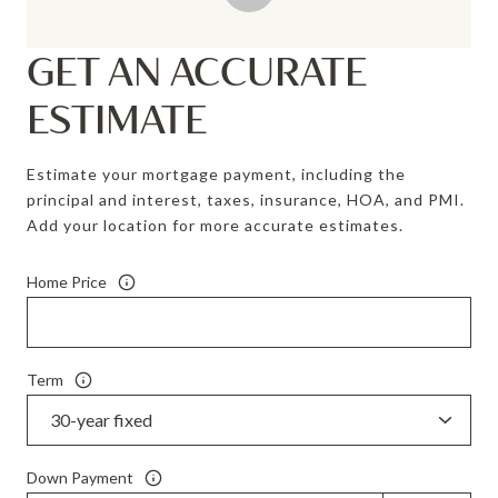
GET AN ACCURATE
ESTIMATE
Estimate your mortgage payment, including the
principal and interest, taxes, insurance, HOA, and PMI.
Add your location for more accurate estimates.
Home Price
Term
Down Payment