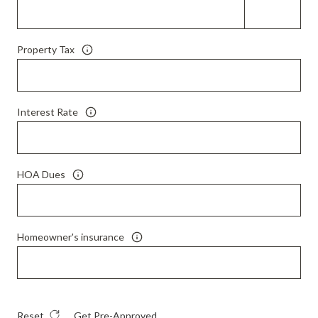
Property Tax
Interest Rate
HOA Dues
Homeowner's insurance
Reset
Get Pre-Approved