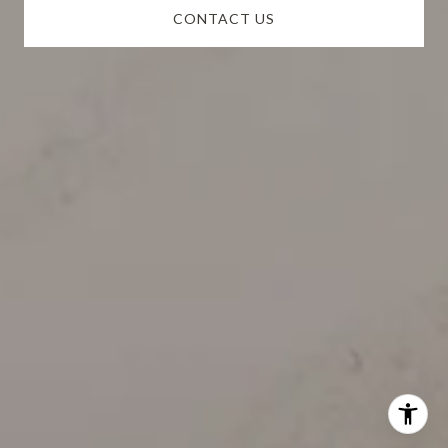
CONTACT US