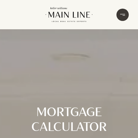
MORTGAGE
CALCULATOR