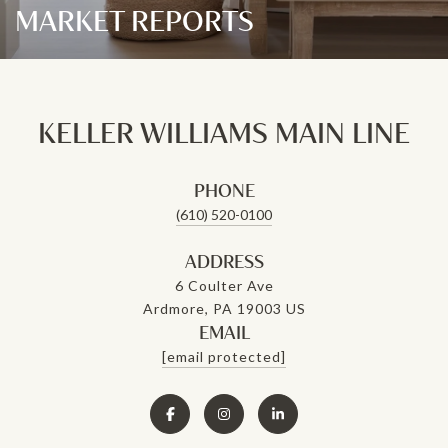
MARKET REPORTS
KELLER WILLIAMS MAIN LINE
PHONE
(610) 520-0100
ADDRESS
6 Coulter Ave
Ardmore, PA 19003 US
EMAIL
[email protected]