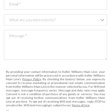
Email
What are you interested in?
What are you interested in?
Message
By providing your contact information to Keller Williams Main Line, your
personal information will be processed in accordance with Keller Williams
Main Line's
Privacy Policy
. By checking the box(es) below, you expressly
consent to receive marketing or promotional real estate communication
from Keller Williams Main Line in the manner selected by you. For SMS text
messages, message frequency varies. Message and data rates may apply.
Consent is not a condition of purchase of any goods or services. You may
opt out of receiving further communications from Keller Williams Main
Line at any time. To opt out of receiving SMS text messages, reply STOP to
unsubscribe. SMS text messaging is subject to our
Terms of Use
.