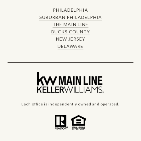
PHILADELPHIA
SUBURBAN PHILADELPHIA
THE MAIN LINE
BUCKS COUNTY
NEW JERSEY
DELAWARE
Each office is independently owned and operated.