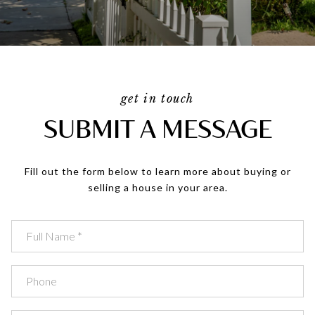
get in touch
SUBMIT A MESSAGE
Fill out the form below to learn more about buying or
selling a house in your area.
Full Name
Phone