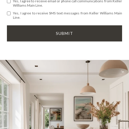
Yes, I agree to receive email or phone call communications from Keller
Williams Main Line.
Yes, I agree to receive SMS text messages from Keller Williams Main
Line.
SUBMIT