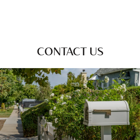
CONTACT US