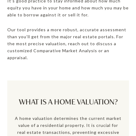
It’s good practice to stay informed about how much
equity you have in your home and how much you may be
able to borrow against it or sell it for.
Our tool provides a more robust, accurate assessment
than you’ll get from the major real estate portals. For
the most precise valuation, reach out to discuss a
customized Comparative Market Analysis or an
appraisal.
WHAT IS A HOME VALUATION?
A home valuation determines the current market
value of a residential property. It is crucial for
real estate transactions, preventing excessive