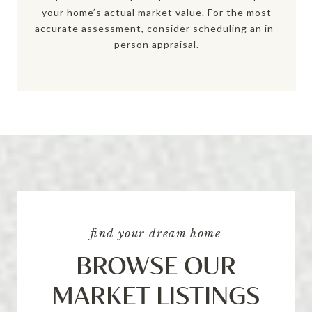
your home’s actual market value. For the most
accurate assessment, consider scheduling an in-
person appraisal.
find your dream home
BROWSE OUR
MARKET LISTINGS