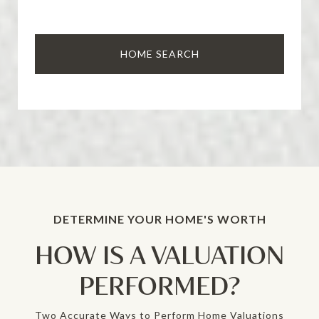
HOME SEARCH
HOW IS A VALUATION
PERFORMED?
Two Accurate Ways to Perform Home Valuations