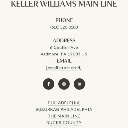
KELLER WILLIAMS MAIN LINE
PHONE
(610) 520-0100
ADDRESS
6 Coulter Ave
Ardmore, PA 19003 US
EMAIL
[email protected]
PHILADELPHIA
SUBURBAN PHILADELPHIA
THE MAIN LINE
BUCKS COUNTY