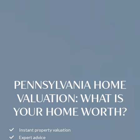
PENNSYLVANIA HOME
VALUATION: WHAT IS
YOUR HOME WORTH?
Instant property valuation
Expert advice