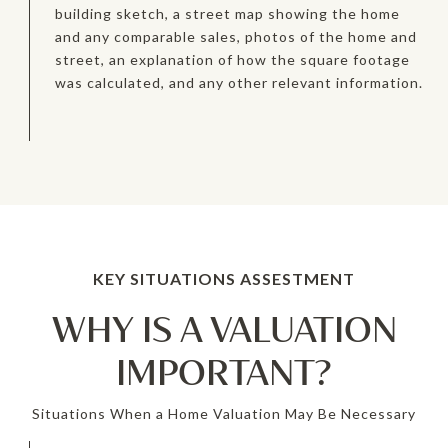
building sketch, a street map showing the home
and any comparable sales, photos of the home and
street, an explanation of how the square footage
was calculated, and any other relevant information.
WHY IS A VALUATION
IMPORTANT?
Situations When a Home Valuation May Be Necessary