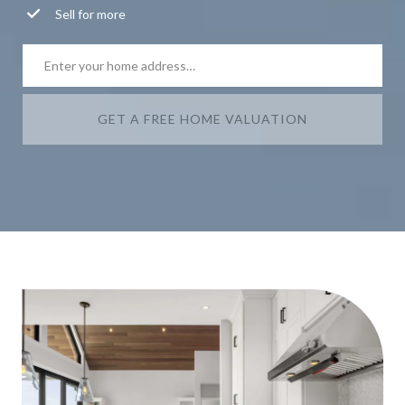
Sell for more
GET A FREE HOME VALUATION