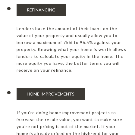
REFINANCING
Lenders base the amount of their loans on the
value of your property and usually allow you to
borrow a maximum of 75% to 96.5% against your
property. Knowing what your home is worth allows
lenders to calculate your equity in the home. The
more equity you have, the better terms you will
receive on your refinance.
HOME IMPROVEMENTS
If you’re doing home improvement projects to
increase the resale value, you want to make sure
you’re not pricing it out of the market. If your
home is already priced on the high-end for your