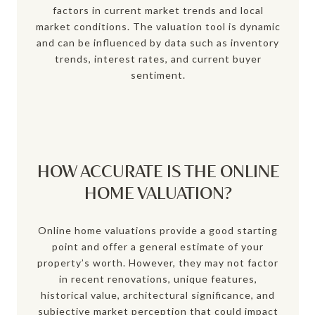
factors in current market trends and local
market conditions. The valuation tool is dynamic
and can be influenced by data such as inventory
trends, interest rates, and current buyer
sentiment.
HOW ACCURATE IS THE ONLINE
HOME VALUATION?
Online home valuations provide a good starting
point and offer a general estimate of your
property’s worth. However, they may not factor
in recent renovations, unique features,
historical value, architectural significance, and
subjective market perception that could impact