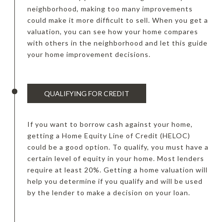
neighborhood, making too many improvements
could make it more difficult to sell. When you get a
valuation, you can see how your home compares
with others in the neighborhood and let this guide
your home improvement decisions.
QUALIFYING FOR CREDIT
If you want to borrow cash against your home,
getting a Home Equity Line of Credit (HELOC)
could be a good option. To qualify, you must have a
certain level of equity in your home. Most lenders
require at least 20%. Getting a home valuation will
help you determine if you qualify and will be used
by the lender to make a decision on your loan.