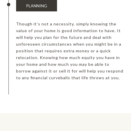
PLANNING
Though it’s not a necessity, simply knowing the
value of your home is good information to have. It
will help you plan for the future and deal with
unforeseen circumstances when you might be in a
position that requires extra money or a quick
relocation. Knowing how much equity you have in
your home and how much you may be able to
borrow against it or sell it for will help you respond
to any financial curveballs that life throws at you.