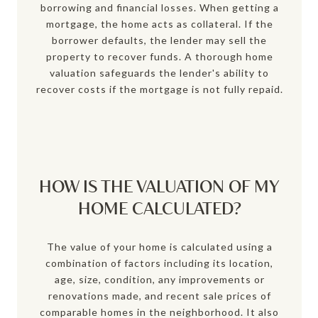
borrowing and financial losses. When getting a
mortgage, the home acts as collateral. If the
borrower defaults, the lender may sell the
property to recover funds. A thorough home
valuation safeguards the lender's ability to
recover costs if the mortgage is not fully repaid.
HOW IS THE VALUATION OF MY
HOME CALCULATED?
The value of your home is calculated using a
combination of factors including its location,
age, size, condition, any improvements or
renovations made, and recent sale prices of
comparable homes in the neighborhood. It also