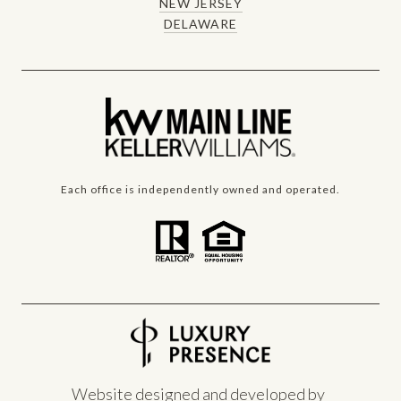
NEW JERSEY
DELAWARE
Each office is independently owned and operated.
Website designed and developed by