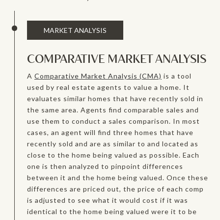
MARKET ANALYSIS
COMPARATIVE MARKET ANALYSIS
A
Comparative Market Analysis (CMA)
is a tool
used by real estate agents to value a home. It
evaluates similar homes that have recently sold in
the same area. Agents find comparable sales and
use them to conduct a sales comparison. In most
cases, an agent will find three homes that have
recently sold and are as similar to and located as
close to the home being valued as possible. Each
one is then analyzed to pinpoint differences
between it and the home being valued. Once these
differences are priced out, the price of each comp
is adjusted to see what it would cost if it was
identical to the home being valued were it to be