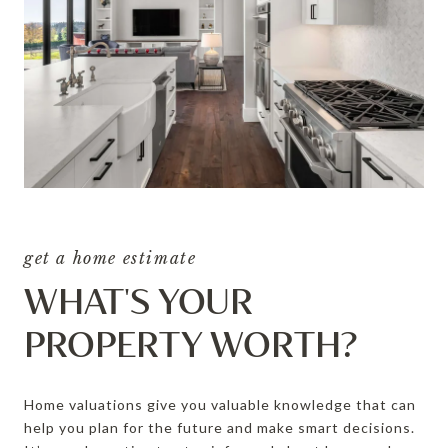
get a home estimate
WHAT'S YOUR
PROPERTY WORTH?
Home valuations give you valuable knowledge that can
help you plan for the future and make smart decisions.