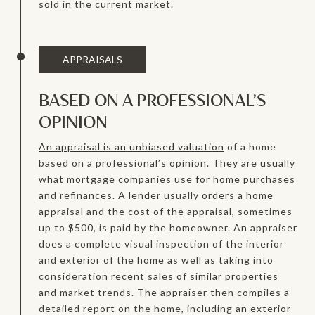
sold in the current market.
APPRAISALS
BASED ON A PROFESSIONAL’S
OPINION
An appraisal is an unbiased valuation
of a home
based on a professional’s opinion. They are usually
what mortgage companies use for home purchases
and refinances. A lender usually orders a home
appraisal and the cost of the appraisal, sometimes
up to $500, is paid by the homeowner. An appraiser
does a complete visual inspection of the interior
and exterior of the home as well as taking into
consideration recent sales of similar properties
and market trends. The appraiser then compiles a
detailed report on the home, including an exterior