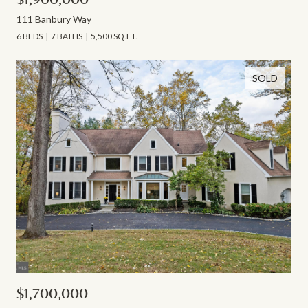
111 Banbury Way
6 BEDS
7 BATHS
5,500 SQ.FT.
SOLD
$1,700,000