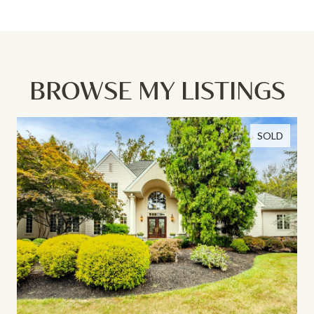
BROWSE MY LISTINGS
SOLD