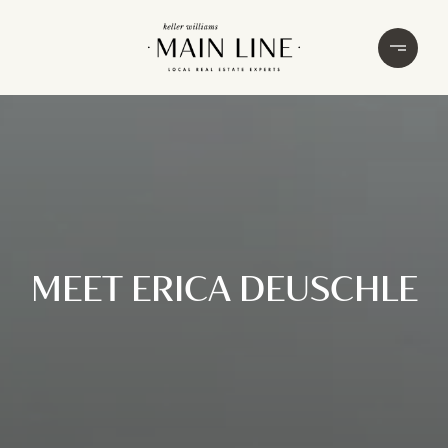
MEET ERICA DEUSCHLE