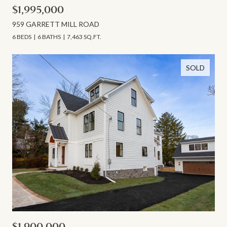
$1,995,000
959 GARRETT MILL ROAD
6 BEDS
6 BATHS
7,463 SQ.FT.
SOLD
$1,900,000