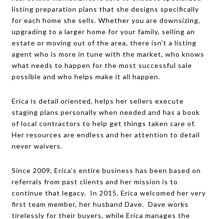
listing preparation plans that she designs specifically
for each home she sells. Whether you are downsizing,
upgrading to a larger home for your family, selling an
estate or moving out of the area, there isn’t a listing
agent who is more in tune with the market, who knows
what needs to happen for the most successful sale
possible and who helps make it all happen.
Erica is detail oriented, helps her sellers execute
staging plans personally when needed and has a book
of local contractors to help get things taken care of.
Her resources are endless and her attention to detail
never waivers.
Since 2009, Erica’s entire business has been based on
referrals from past clients and her mission is to
continue that legacy. In 2015, Erica welcomed her very
first team member, her husband Dave. Dave works
tirelessly for their buyers, while Erica manages the