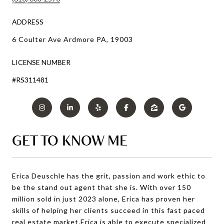
ADDRESS
6 Coulter Ave Ardmore PA, 19003
LICENSE NUMBER
#RS311481
GET TO KNOW ME
Erica Deuschle has the grit, passion and work ethic to
be the stand out agent that she is. With over 150
million sold in just 2023 alone, Erica has proven her
skills of helping her clients succeed in this fast paced
real estate market.Erica is able to execute specialized