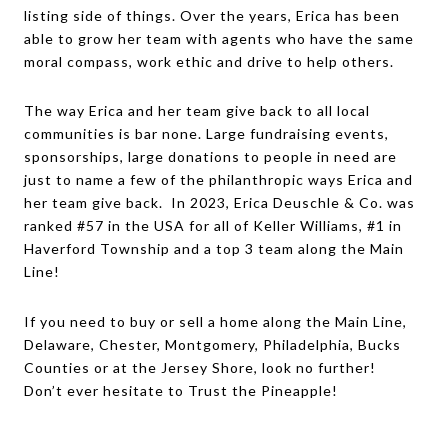
listing side of things. Over the years, Erica has been
able to grow her team with agents who have the same
moral compass, work ethic and drive to help others.
The way Erica and her team give back to all local
communities is bar none. Large fundraising events,
sponsorships, large donations to people in need are
just to name a few of the philanthropic ways Erica and
her team give back. In 2023, Erica Deuschle & Co. was
ranked #57 in the USA for all of Keller Williams, #1 in
Haverford Township and a top 3 team along the Main
Line!
If you need to buy or sell a home along the Main Line,
Delaware, Chester, Montgomery, Philadelphia, Bucks
Counties or at the Jersey Shore, look no further!
Don’t ever hesitate to Trust the Pineapple!