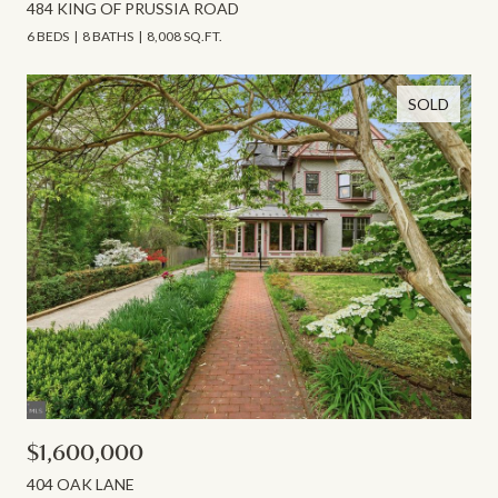
484 KING OF PRUSSIA ROAD
6 BEDS
8 BATHS
8,008 SQ.FT.
SOLD
$1,600,000
404 OAK LANE