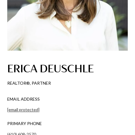
ERICA DEUSCHLE
REALTOR®, PARTNER
EMAIL ADDRESS
[email protected]
PRIMARY PHONE
(610) 608-2570