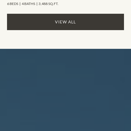
6 BEDS
4 BATHS
3,488 SQ.FT.
VIEW ALL