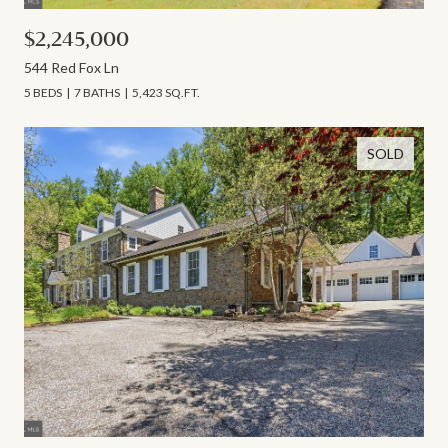
$2,245,000
544 Red Fox Ln
5 BEDS
7 BATHS
5,423 SQ.FT.
SOLD