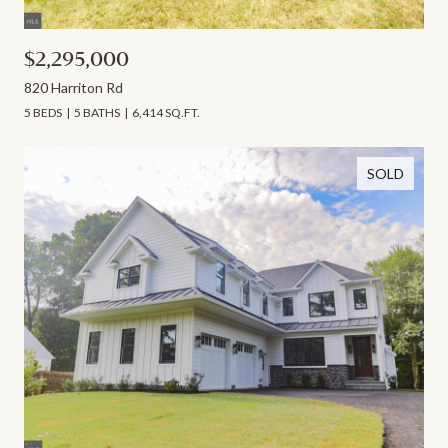
$2,295,000
820 Harriton Rd
5 BEDS
5 BATHS
6,414 SQ.FT.
SOLD