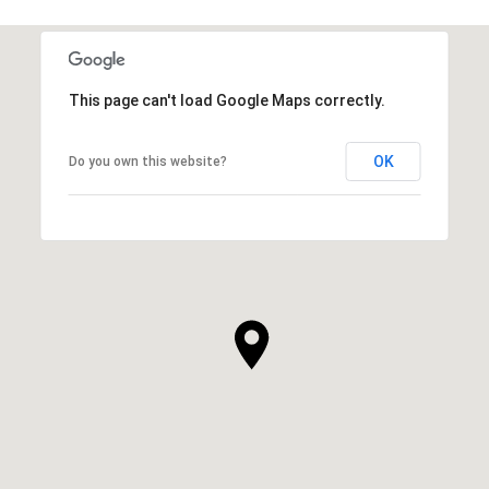
This page can't load Google Maps correctly.
OK
Do you own this website?