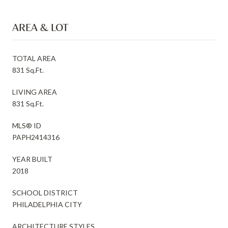
AREA & LOT
TOTAL AREA
831 Sq.Ft.
LIVING AREA
831 Sq.Ft.
MLS® ID
PAPH2414316
YEAR BUILT
2018
SCHOOL DISTRICT
PHILADELPHIA CITY
ARCHITECTURE STYLES