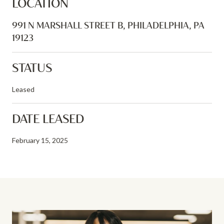
LOCATION
991 N MARSHALL STREET B, PHILADELPHIA, PA
19123
STATUS
Leased
DATE LEASED
February 15, 2025