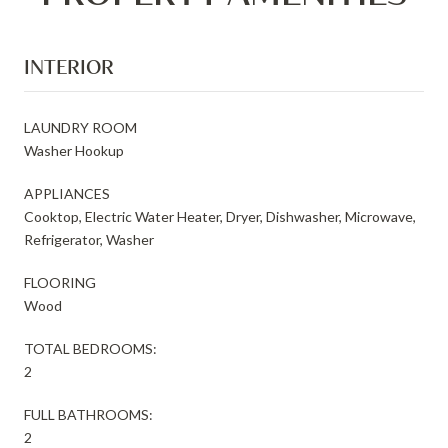
INTERIOR
LAUNDRY ROOM
Washer Hookup
APPLIANCES
Cooktop, Electric Water Heater, Dryer, Dishwasher, Microwave,
Refrigerator, Washer
FLOORING
Wood
TOTAL BEDROOMS:
2
FULL BATHROOMS:
2