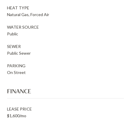
HEAT TYPE
Natural Gas, Forced Air
WATER SOURCE
Public
SEWER
Public Sewer
PARKING
On Street
FINANCE
LEASE PRICE
$1,600/mo