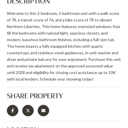
DESCRIPTION
Welcome to this 2-bedroom, 2-bathroom unit with a walk score
of 78, a transit score of 76, and a bike score of 78 to vibrant
Northern Liberties. This home features oversized windows that
fill the bedrooms with natural light, spacious closets, and
modern, luxurious bathroom finishes, including a full-size tub.
The home boasts a fully equipped kitchen with quartz
countertops and stainless steel appliances, in-unit washer and
dryer and private balcony for your enjoyment. Purchase this unit
and receive tax abatement on the approved assessed value
until 2028 and eligibility for closing cost assistance up to 10K
with local lenders. Schedule your showing today!
SHARE PROPERTY