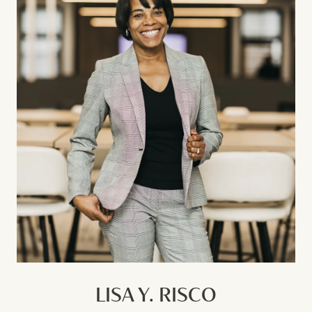
LISA Y. RISCO