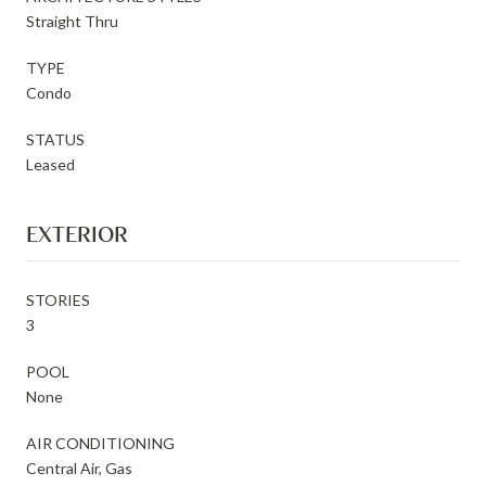
Straight Thru
TYPE
Condo
STATUS
Leased
EXTERIOR
STORIES
3
POOL
None
AIR CONDITIONING
Central Air, Gas