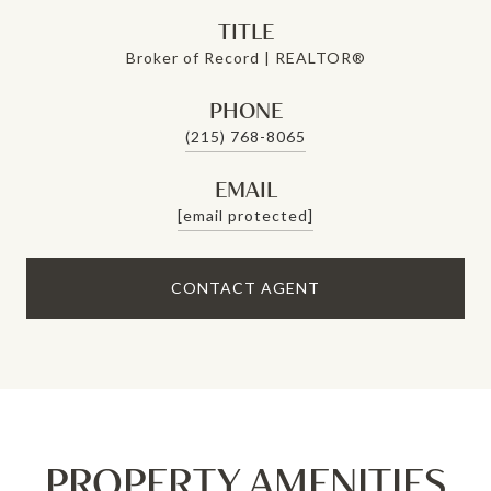
TITLE
Broker of Record | REALTOR®
PHONE
(215) 768-8065
EMAIL
[email protected]
CONTACT AGENT
PROPERTY AMENITIES