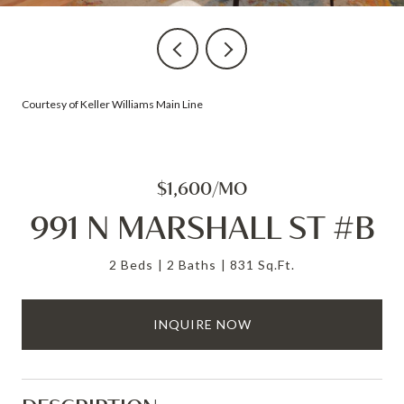
Courtesy of Keller Williams Main Line
$1,600/MO
991 N MARSHALL ST #B
2 Beds
2 Baths
831 Sq.Ft.
INQUIRE NOW