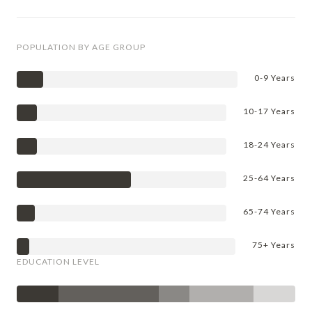
POPULATION BY AGE GROUP
0-9 Years
10-17 Years
18-24 Years
25-64 Years
65-74 Years
75+ Years
EDUCATION LEVEL