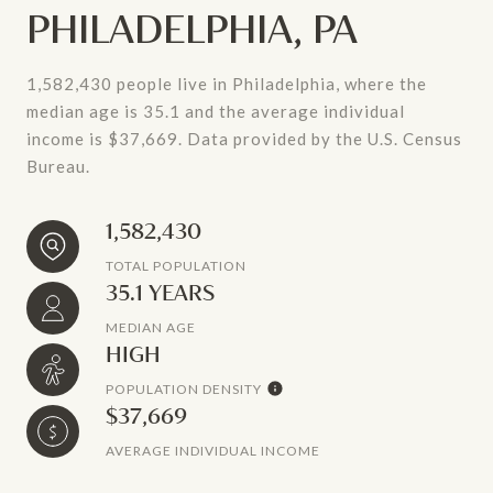
PHILADELPHIA, PA
1,582,430 people live in Philadelphia, where the
median age is 35.1 and the average individual
income is $37,669. Data provided by the U.S. Census
Bureau.
1,582,430
TOTAL POPULATION
35.1 YEARS
MEDIAN AGE
HIGH
POPULATION DENSITY
$37,669
AVERAGE INDIVIDUAL INCOME