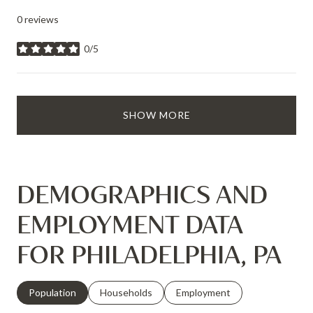
0 reviews
0/5
stars
SHOW MORE
DEMOGRAPHICS AND
EMPLOYMENT DATA
FOR PHILADELPHIA, PA
Population
Households
Employment