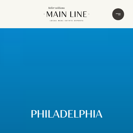
PHILADELPHIA