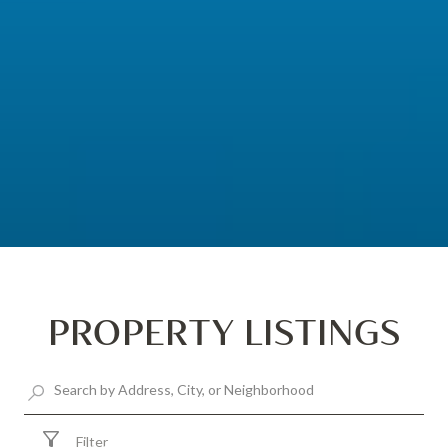
PROPERTY LISTINGS
Filter