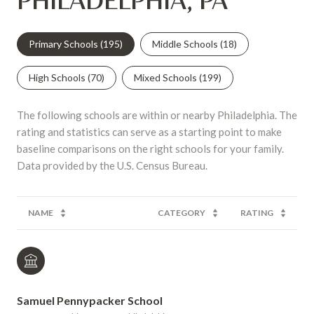
PHILADELPHIA, PA
Primary Schools (
195
)
Middle Schools (
18
)
High Schools (
70
)
Mixed Schools (
199
)
The following schools are within or nearby Philadelphia. The
rating and statistics can serve as a starting point to make
baseline comparisons on the right schools for your family.
NAME
CATEGORY
RATING
Samuel Pennypacker School