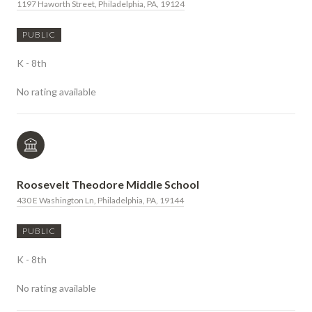
1197 Haworth Street, Philadelphia, PA, 19124
PUBLIC
K - 8th
No rating available
Roosevelt Theodore Middle School
430 E Washington Ln, Philadelphia, PA, 19144
PUBLIC
K - 8th
No rating available