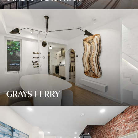
GRAYS FERRY