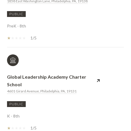
1858 East Washington Lane, Philadelphia, PA, 19138
PUBLIC
PreK - 8th
1/5
Global Leadership Academy Charter
School
4601 Girard Avenue, Philadelphia, PA, 19131
PUBLIC
K - 8th
1/5