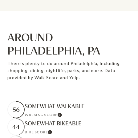
AROUND
PHILADELPHIA, PA
There's plenty to do around Philadelphia, including
shopping, dining, nightlife, parks, and more. Data
provided by Walk Score and Yelp.
SOMEWHAT WALKABLE
56
WALKING SCORE
Learn More
SOMEWHAT BIKEABLE
44
BIKE SCORE
Learn More