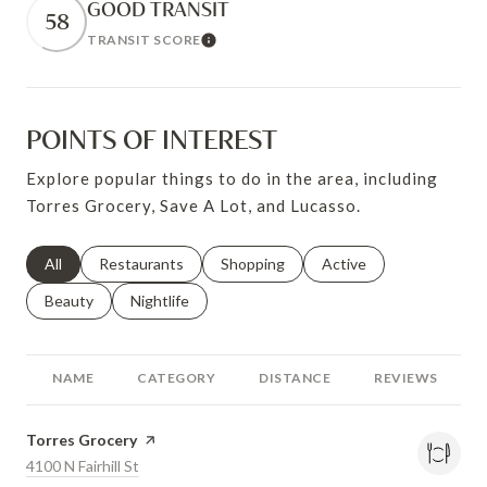
GOOD TRANSIT
58
TRANSIT SCORE
Learn More
POINTS OF INTEREST
Explore popular things to do in the area, including
Torres Grocery, Save A Lot, and Lucasso.
Search businesses related to
All
Search businesses related to
Restaurants
Search businesses related to
Shopping
Search businesses relat
Active
Search businesses related to
Beauty
Search businesses related to
Nightlife
NAME
CATEGORY
DISTANCE
REVIEWS
Visit the
Torres Grocery
page on Yelp
Search
4100 N Fairhill St
on Google Maps