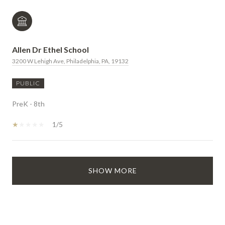
Allen Dr Ethel School
3200 W Lehigh Ave, Philadelphia, PA, 19132
PUBLIC
PreK - 8th
1/5
SHOW MORE