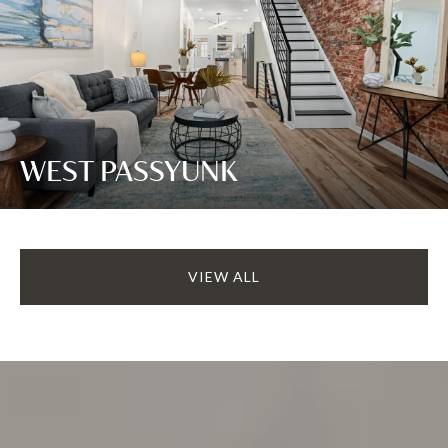
WEST PASSYUNK
VIEW ALL