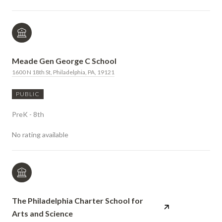
Meade Gen George C School
1600 N 18th St, Philadelphia, PA, 19121
PUBLIC
PreK - 8th
No rating available
The Philadelphia Charter School for
Arts and Science