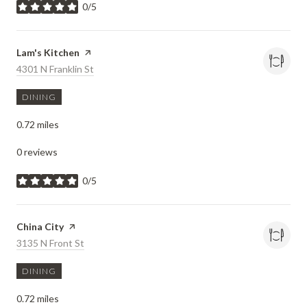
0/5
stars
Visit the
Lam's Kitchen
page on Yelp
Search
4301 N Franklin St
on Google Maps
DINING
0.72
miles
0 reviews
0/5
stars
Visit the
China City
page on Yelp
Search
3135 N Front St
on Google Maps
DINING
0.72
miles