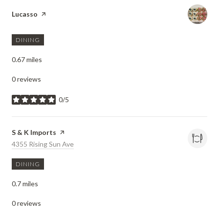
Visit the
Lucasso
page on Yelp
DINING
0.67
miles
0 reviews
0/5
stars
Visit the
S & K Imports
page on Yelp
Search
4355 Rising Sun Ave
on Google Maps
DINING
0.7
miles
0 reviews