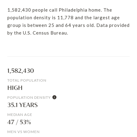
1,582,430 people call Philadelphia home. The
population density is 11,778 and the largest age
group is
between 25 and 64 years old.
Data provided
by the U.S. Census Bureau.
1,582,430
TOTAL POPULATION
HIGH
POPULATION DENSITY
35.1 YEARS
MEDIAN AGE
47 / 53%
MEN VS WOMEN