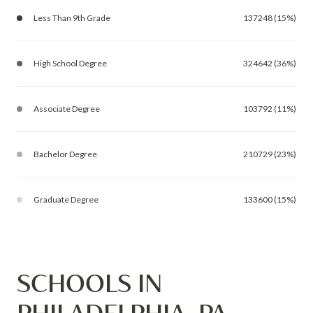
Less Than 9th Grade
137248 (15%)
High School Degree
324642 (36%)
Associate Degree
103792 (11%)
Bachelor Degree
210729 (23%)
Graduate Degree
133600 (15%)
SCHOOLS IN