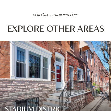
similar communities
EXPLORE OTHER AREAS
STADIUM DISTRICT