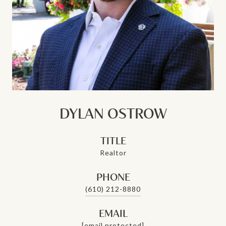
DYLAN OSTROW
TITLE
Realtor
PHONE
(610) 212-8880
EMAIL
[email protected]