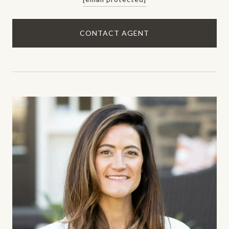
CONTACT AGENT