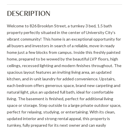
DESCRIPTION
Welcome to 826 Brooklyn Street, a turnkey 3 bed, 1.5 bath
property perfectly situated in the center of University City's
vibrant community! This home is an exceptional opportunity for
all buyers and investors in search of a reliable, move-in ready
home just a few blocks from campus. Inside this freshly painted
home, prepared to be wowed by the beautiful LVP floors, high
ceilings, recessed lighting and modern finishes throughout. The
spacious layout features an inviting living area, an updated
kitchen, and in-unit laundry for added convenience. Upstairs,
each bedroom offers generous space, brand new carpeting and
natural light, plus an updated full bath, ideal for comfortable
living. The basement is finished, perfect for additional living
space or storage. Step outside to a large private outdoor space,
perfect for relaxing, studying, or entertaining. With its clean,
updated interior and strong rental appeal, this property is
turnkey, fully prepared for its next owner and can easily