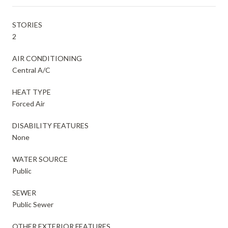
STORIES
2
AIR CONDITIONING
Central A/C
HEAT TYPE
Forced Air
DISABILITY FEATURES
None
WATER SOURCE
Public
SEWER
Public Sewer
OTHER EXTERIOR FEATURES