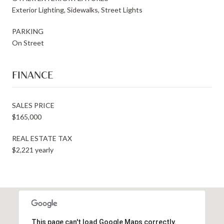
Exterior Lighting, Sidewalks, Street Lights
PARKING
On Street
FINANCE
SALES PRICE
$165,000
REAL ESTATE TAX
$2,221 yearly
This page can't load Google Maps correctly.