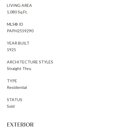
LIVING AREA
1,080 Sq.Ft.
MLS® ID
PAPH2559290
YEAR BUILT
1925
ARCHITECTURE STYLES
Straight Thru
TYPE
Residential
STATUS
Sold
EXTERIOR