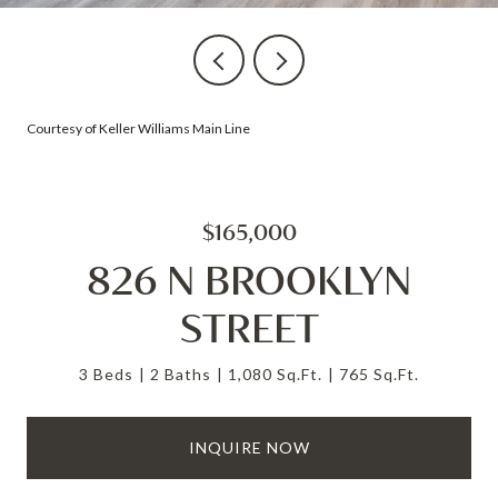
Courtesy of Keller Williams Main Line
$165,000
826 N BROOKLYN
STREET
3 Beds
2 Baths
1,080 Sq.Ft.
765 Sq.Ft.
INQUIRE NOW