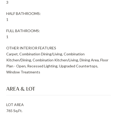
3
HALF BATHROOMS:
1
FULL BATHROOMS:
1
OTHER INTERIOR FEATURES
Carpet, Combination Dining/Living, Combination
Kitchen/Dining, Combination Kitchen/Living, Dining Area, Floor
Plan - Open, Recessed Lighting, Upgraded Countertops,
Window Treatments
AREA & LOT
LOT AREA
765 Sq.Ft.