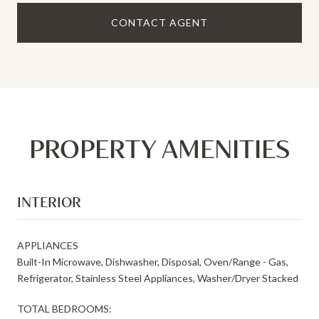
CONTACT AGENT
PROPERTY AMENITIES
INTERIOR
APPLIANCES
Built-In Microwave, Dishwasher, Disposal, Oven/Range - Gas,
Refrigerator, Stainless Steel Appliances, Washer/Dryer Stacked
TOTAL BEDROOMS: