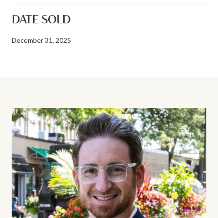
DATE SOLD
December 31, 2025