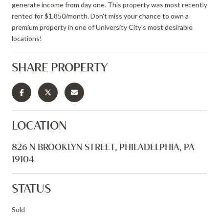
generate income from day one. This property was most recently
rented for $1,850/month. Don't miss your chance to own a
premium property in one of University City's most desirable
locations!
SHARE PROPERTY
LOCATION
826 N BROOKLYN STREET, PHILADELPHIA, PA
19104
STATUS
Sold