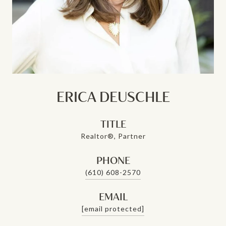
ERICA DEUSCHLE
TITLE
Realtor®, Partner
PHONE
(610) 608-2570
EMAIL
[email protected]