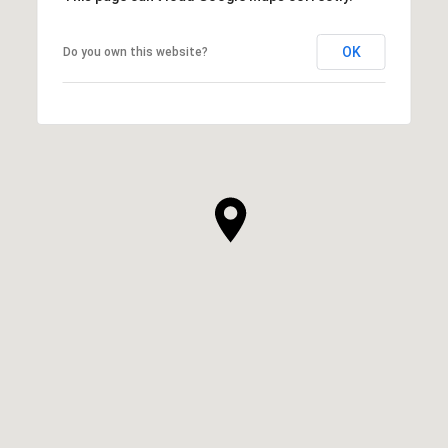
OK
Do you own this website?