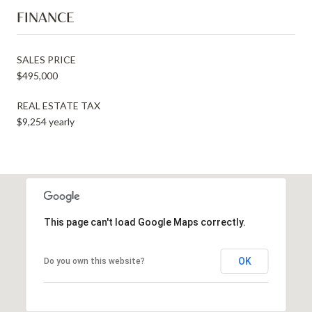
FINANCE
SALES PRICE
$495,000
REAL ESTATE TAX
$9,254 yearly
This page can't load Google Maps correctly.
OK
Do you own this website?