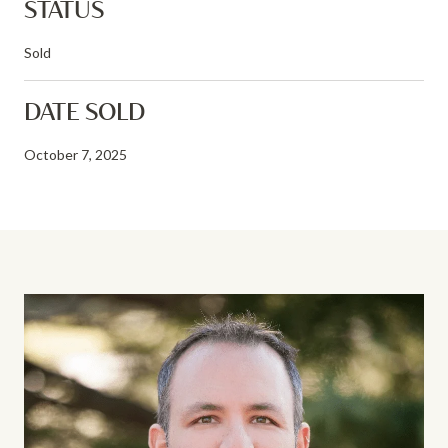
STATUS
Sold
DATE SOLD
October 7, 2025