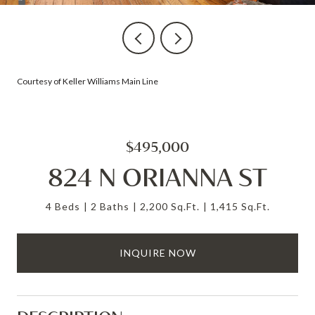
Courtesy of Keller Williams Main Line
$495,000
824 N ORIANNA ST
4 Beds
2 Baths
2,200 Sq.Ft.
1,415 Sq.Ft.
INQUIRE NOW