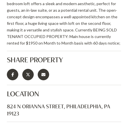
bedroom loft offers a sleek and modern aesthetic, perfect for
guests, an in-law suite, or as a potential rental unit. The open-
concept design encompasses a well-appointed kitchen on the
first floor, a huge living space with loft on the second floor,
making it a versatile and stylish space. Currently BEING SOLD
TENANT OCCUPIED PROPERTY: Main house is currently
rented for $1950 on Month to Month basis with 60 days notice;
SHARE PROPERTY
LOCATION
824 N ORIANNA STREET, PHILADELPHIA, PA
19123