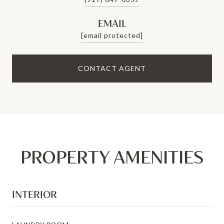
EMAIL
[email protected]
CONTACT AGENT
PROPERTY AMENITIES
INTERIOR