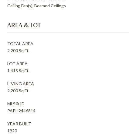
Ceiling Fan(s), Beamed Ceilings
AREA & LOT
TOTAL AREA
2,200 Sq.Ft.
LOT AREA
1,415 Sq.Ft.
LIVING AREA
2,200 Sq.Ft.
MLS® ID
PAPH2446814
YEAR BUILT
1920