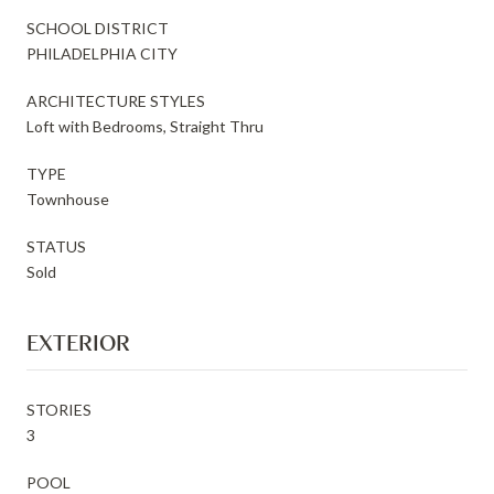
SCHOOL DISTRICT
PHILADELPHIA CITY
ARCHITECTURE STYLES
Loft with Bedrooms, Straight Thru
TYPE
Townhouse
STATUS
Sold
EXTERIOR
STORIES
3
POOL