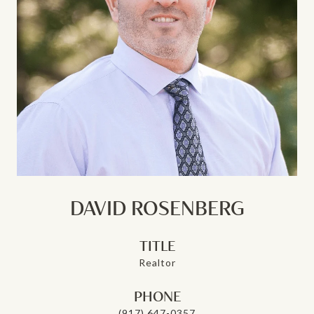
DAVID ROSENBERG
TITLE
Realtor
PHONE
(917) 647-0357