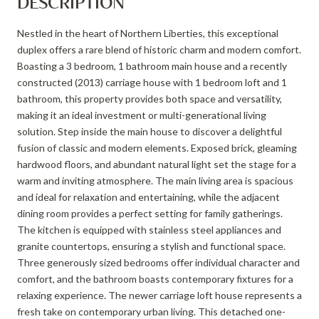
DESCRIPTION
Nestled in the heart of Northern Liberties, this exceptional
duplex offers a rare blend of historic charm and modern comfort.
Boasting a 3 bedroom, 1 bathroom main house and a recently
constructed (2013) carriage house with 1 bedroom loft and 1
bathroom, this property provides both space and versatility,
making it an ideal investment or multi-generational living
solution. Step inside the main house to discover a delightful
fusion of classic and modern elements. Exposed brick, gleaming
hardwood floors, and abundant natural light set the stage for a
warm and inviting atmosphere. The main living area is spacious
and ideal for relaxation and entertaining, while the adjacent
dining room provides a perfect setting for family gatherings.
The kitchen is equipped with stainless steel appliances and
granite countertops, ensuring a stylish and functional space.
Three generously sized bedrooms offer individual character and
comfort, and the bathroom boasts contemporary fixtures for a
relaxing experience. The newer carriage loft house represents a
fresh take on contemporary urban living. This detached one-