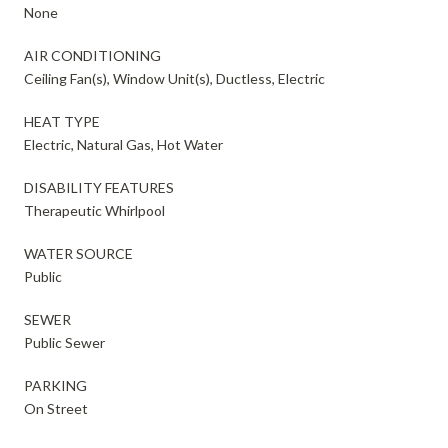
None
AIR CONDITIONING
Ceiling Fan(s), Window Unit(s), Ductless, Electric
HEAT TYPE
Electric, Natural Gas, Hot Water
DISABILITY FEATURES
Therapeutic Whirlpool
WATER SOURCE
Public
SEWER
Public Sewer
PARKING
On Street