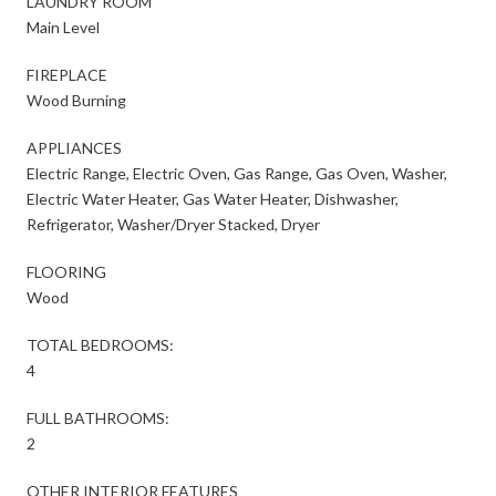
LAUNDRY ROOM
Main Level
FIREPLACE
Wood Burning
APPLIANCES
Electric Range, Electric Oven, Gas Range, Gas Oven, Washer,
Electric Water Heater, Gas Water Heater, Dishwasher,
Refrigerator, Washer/Dryer Stacked, Dryer
FLOORING
Wood
TOTAL BEDROOMS:
4
FULL BATHROOMS:
2
OTHER INTERIOR FEATURES