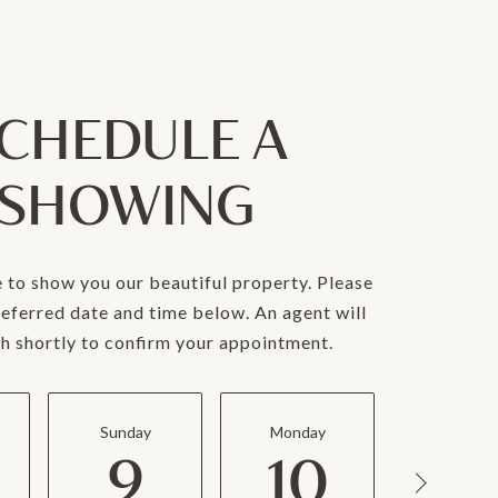
CHEDULE A
SHOWING
 to show you our beautiful property. Please
referred date and time below. An agent will
ch shortly to confirm your appointment.
Sunday
Monday
Tuesda
9
10
11