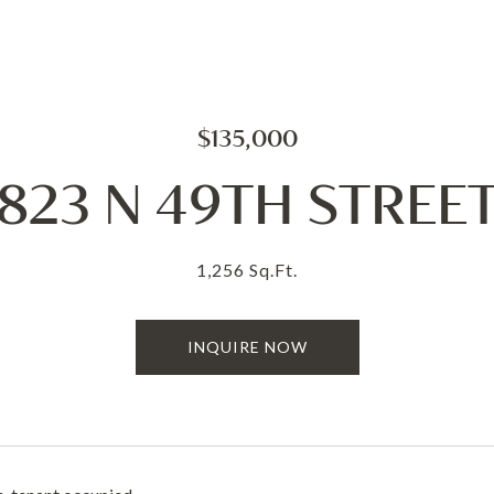
$135,000
823 N 49TH STREE
1,256 Sq.Ft.
INQUIRE NOW