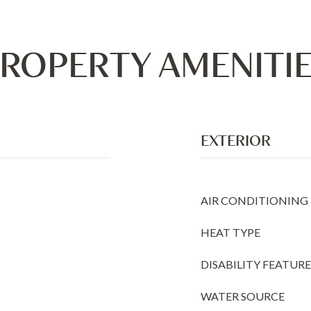
ROPERTY AMENITI
EXTERIOR
AIR CONDITIONING
HEAT TYPE
DISABILITY FEATURE
WATER SOURCE