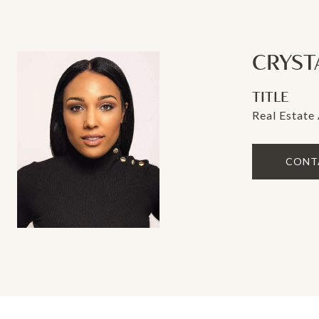
CRYST
TITLE
Real Estate
CONT