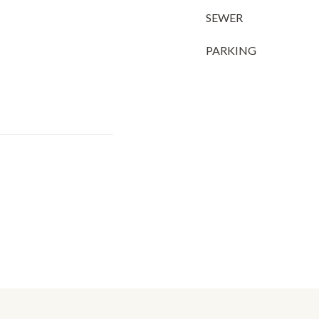
SEWER
PARKING