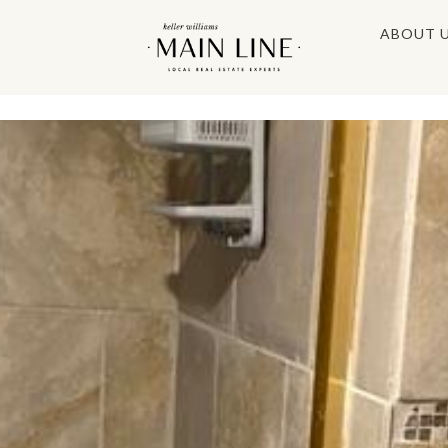
ABOUT 