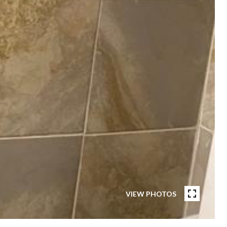
VIEW PHOTOS