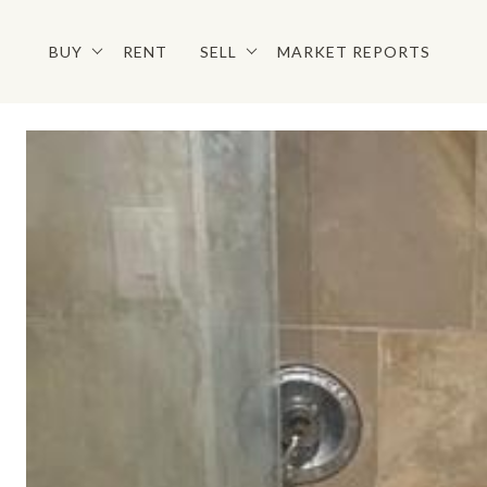
BUY
RENT
SELL
MARKET REPORTS