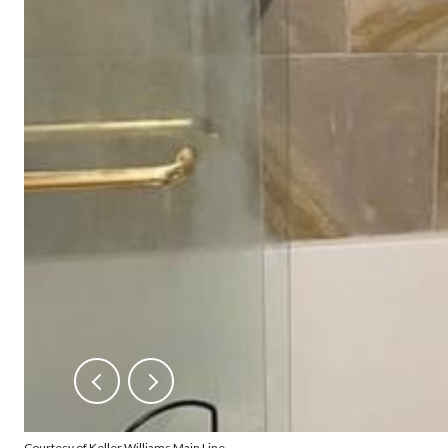
Courtesy of Keller Williams Main Line