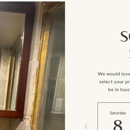
S
We would love
select your p
be in tou
Saturday
8