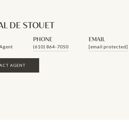
AL DE STOUET
PHONE
EMAIL
 Agent
(610) 864-7050
[email protected]
ACT AGENT