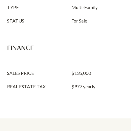
TYPE
Multi-Family
STATUS
For Sale
FINANCE
SALES PRICE
$135,000
REAL ESTATE TAX
$977 yearly