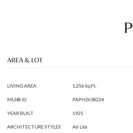
P
AREA & LOT
LIVING AREA
1,256 Sq.Ft.
MLS® ID
PAPH2638224
YEAR BUILT
1925
ARCHITECTURE STYLES
Air Lite