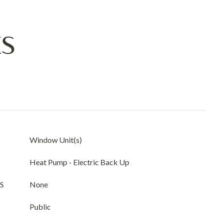
ES
Window Unit(s)
Heat Pump - Electric Back Up
S
None
Public