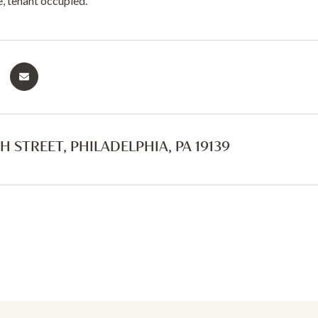
e, tenant occupied.
H STREET, PHILADELPHIA, PA 19139