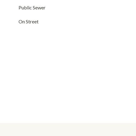
Public Sewer
On Street