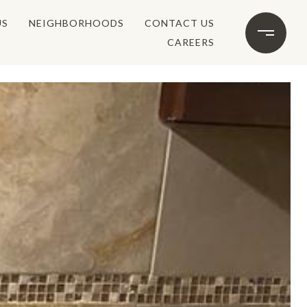
US
NEIGHBORHOODS
CONTACT US
CAREERS