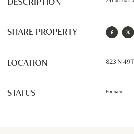
DESCRIPTION
24 hour notic
SHARE PROPERTY
LOCATION
823 N 49T
STATUS
For Sale