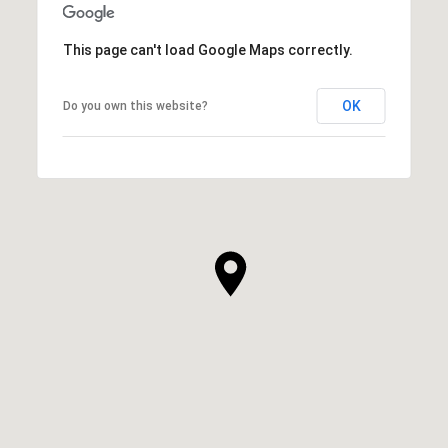
This page can't load Google Maps correctly.
OK
Do you own this website?