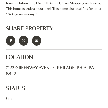
transportation, I95, I76, PHL Airport, Gym, Shopping and dining.
This home is truly a must-see! This home also qualifies for up to
10k in grant money!!
SHARE PROPERTY
LOCATION
7122 GREENWAY AVENUE, PHILADELPHIA, PA
19142
STATUS
Sold