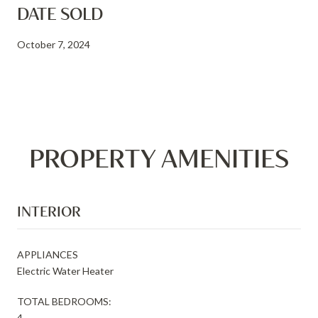
DATE SOLD
October 7, 2024
PROPERTY AMENITIES
INTERIOR
APPLIANCES
Electric Water Heater
TOTAL BEDROOMS:
4