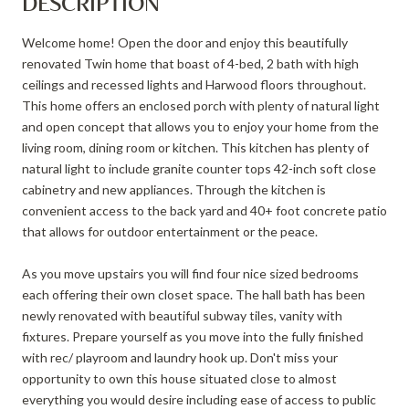
DESCRIPTION
Welcome home! Open the door and enjoy this beautifully
renovated Twin home that boast of 4-bed, 2 bath with high
ceilings and recessed lights and Harwood floors throughout.
This home offers an enclosed porch with plenty of natural light
and open concept that allows you to enjoy your home from the
living room, dining room or kitchen. This kitchen has plenty of
natural light to include granite counter tops 42-inch soft close
cabinetry and new appliances. Through the kitchen is
convenient access to the back yard and 40+ foot concrete patio
that allows for outdoor entertainment or the peace.
As you move upstairs you will find four nice sized bedrooms
each offering their own closet space. The hall bath has been
newly renovated with beautiful subway tiles, vanity with
fixtures. Prepare yourself as you move into the fully finished
with rec/ playroom and laundry hook up. Don't miss your
opportunity to own this house situated close to almost
everything you would desire including ease of access to public