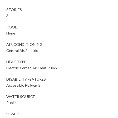
STORIES
3
POOL
None
AIR CONDITIONING
Central Air, Electric
HEAT TYPE
Electric, Forced Air, Heat Pump
DISABILITY FEATURES
Accessible Hallway(s)
WATER SOURCE
Public
SEWER