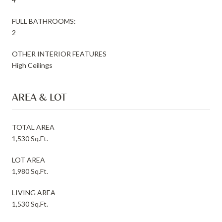
FULL BATHROOMS:
2
OTHER INTERIOR FEATURES
High Ceilings
AREA & LOT
TOTAL AREA
1,530 Sq.Ft.
LOT AREA
1,980 Sq.Ft.
LIVING AREA
1,530 Sq.Ft.