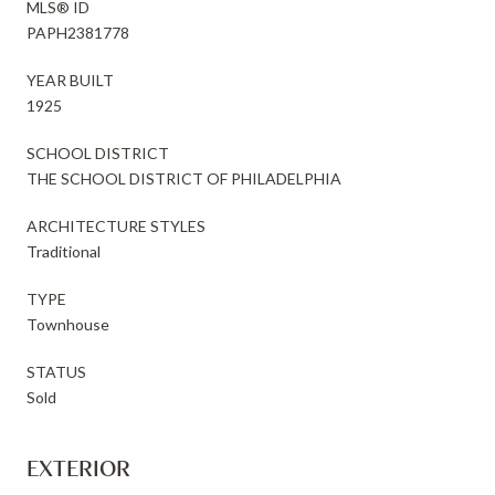
MLS® ID
PAPH2381778
YEAR BUILT
1925
SCHOOL DISTRICT
THE SCHOOL DISTRICT OF PHILADELPHIA
ARCHITECTURE STYLES
Traditional
TYPE
Townhouse
STATUS
Sold
EXTERIOR