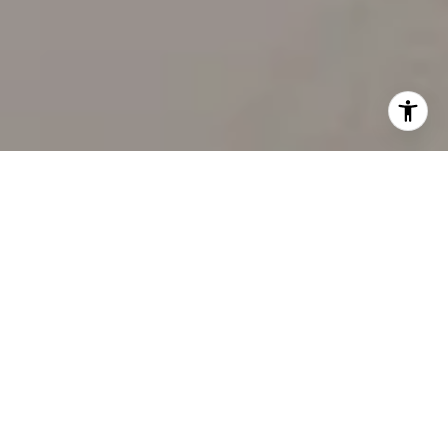
WORK WITH US