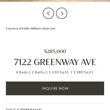
Courtesy of Keller Williams Main Line
$285,000
7122 GREENWAY AVE
4 Beds
2 Baths
1,530 Sq.Ft.
1,980 Sq.Ft.
INQUIRE NOW