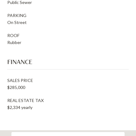
Public Sewer
PARKING
On Street
ROOF
Rubber
FINANCE
SALES PRICE
$285,000
REAL ESTATE TAX
$2,334 yearly