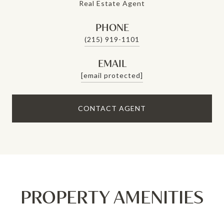
Real Estate Agent
PHONE
(215) 919-1101
EMAIL
[email protected]
CONTACT AGENT
PROPERTY AMENITIES