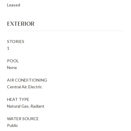
Leased
EXTERIOR
STORIES
1
POOL
None
AIR CONDITIONING
Central Air, Electric
HEAT TYPE
Natural Gas, Radiant
WATER SOURCE
Public