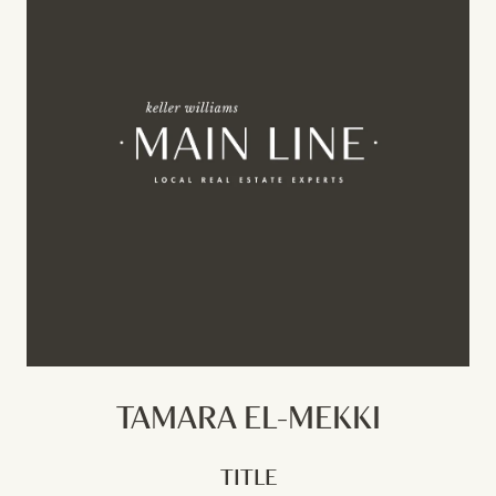
TAMARA EL-MEKKI
TITLE