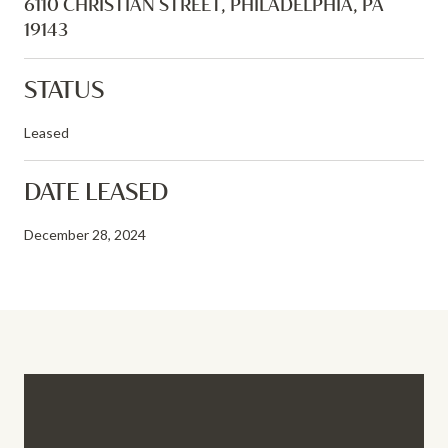
6110 CHRISTIAN STREET, PHILADELPHIA, PA
19143
STATUS
Leased
DATE LEASED
December 28, 2024