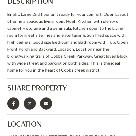
DESCRIPTION
Bright, Large 2nd floor unit ready for your comfort. Open Layout
offering a spacious living room, Hugh Kitchen with plenty of
cabinetry storage and a peninsula. Kitchen open to the Living
room for great site lines and entertaining. Sun filled space with
high ceilings. Good size Bedroom and Bathroom with Tub. Open
Front Porch and Backyard. Location, Location near the
biking/walking trails of Cobbs Creek Parkway. Great loved Block
with wide street and parking on both sides. This is the ideal
home for you in the heart of Cobbs creek district.
SHARE PROPERTY
LOCATION