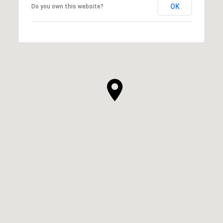
OK
Do you own this website?