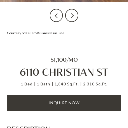
Courtesy of Keller Williams Main Line
$1,100/MO
6110 CHRISTIAN ST
1 Bed
1 Bath
1,840 Sq.Ft.
2,310 Sq.Ft.
INQUIRE NOW