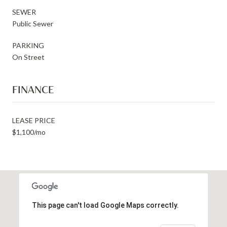
SEWER
Public Sewer
PARKING
On Street
FINANCE
LEASE PRICE
$1,100/mo
This page can't load Google Maps correctly.