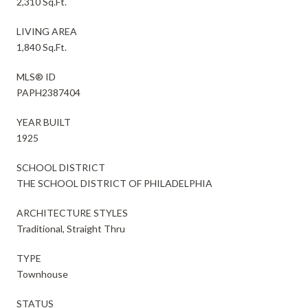
2,310 Sq.Ft.
LIVING AREA
1,840 Sq.Ft.
MLS® ID
PAPH2387404
YEAR BUILT
1925
SCHOOL DISTRICT
THE SCHOOL DISTRICT OF PHILADELPHIA
ARCHITECTURE STYLES
Traditional, Straight Thru
TYPE
Townhouse
STATUS