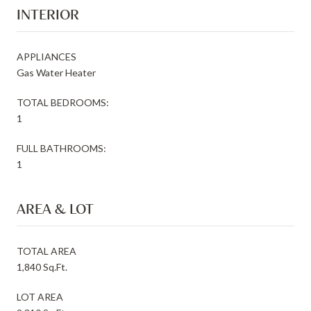
INTERIOR
APPLIANCES
Gas Water Heater
TOTAL BEDROOMS:
1
FULL BATHROOMS:
1
AREA & LOT
TOTAL AREA
1,840 Sq.Ft.
LOT AREA