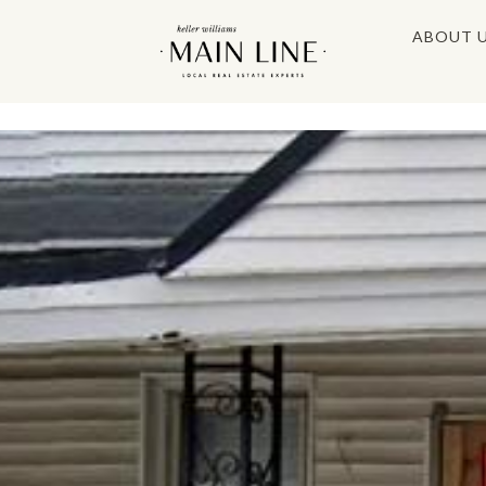
ABOUT 