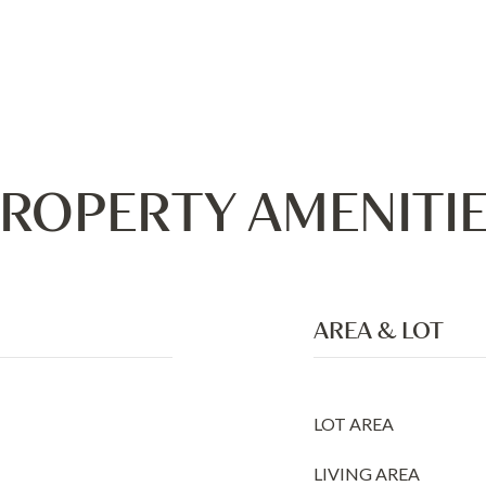
ROPERTY AMENITI
AREA & LOT
LOT AREA
LIVING AREA