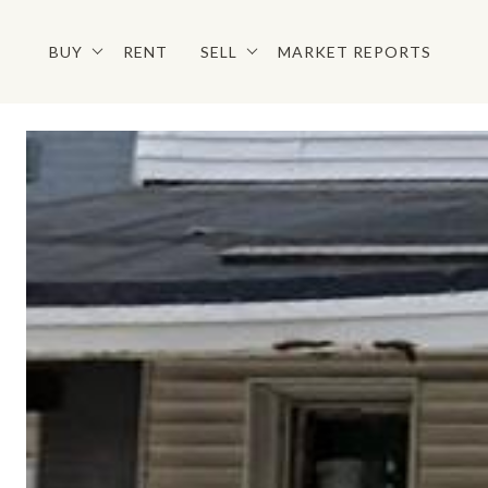
BUY
RENT
SELL
MARKET REPORTS