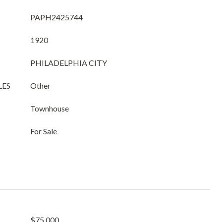
PAPH2425744
1920
PHILADELPHIA CITY
LES
Other
Townhouse
For Sale
$75,000