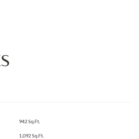
ES
942 Sq.Ft.
1,092 Sq.Ft.