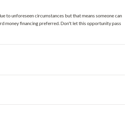
 due to unforeseen circumstances but that means someone can
ard money financing preferred. Don't let this opportunity pass