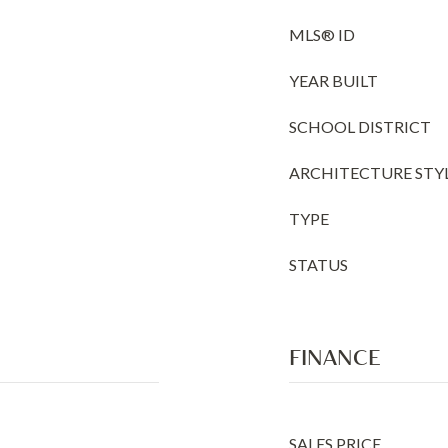
MLS® ID
YEAR BUILT
SCHOOL DISTRICT
ARCHITECTURE STY
TYPE
STATUS
FINANCE
SALES PRICE