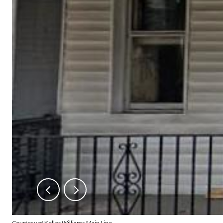
Courtesy of Keller Williams Main Line