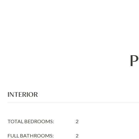
P
INTERIOR
TOTAL BEDROOMS:
2
FULL BATHROOMS:
2