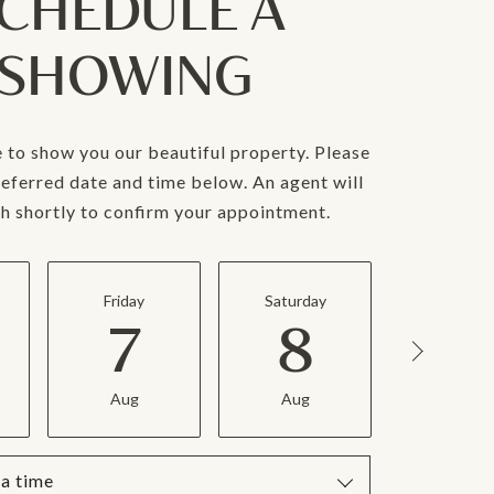
CHEDULE A
SHOWING
 to show you our beautiful property. Please
referred date and time below. An agent will
ch shortly to confirm your appointment.
Friday
Saturday
Sunday
7
8
9
Aug
Aug
Aug
a time