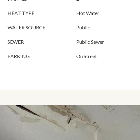
HEAT TYPE
Hot Water
WATER SOURCE
Public
SEWER
Public Sewer
PARKING
On Street