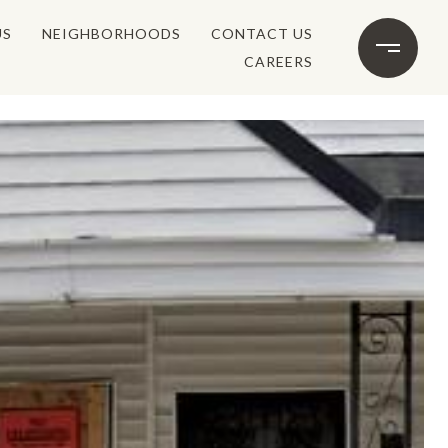
US
NEIGHBORHOODS
CONTACT US
CAREERS