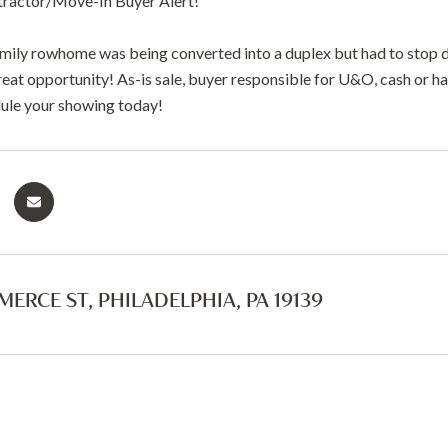
tractor/Move-In Buyer Alert!
amily rowhome was being converted into a duplex but had to stop
reat opportunity! As-is sale, buyer responsible for U&O, cash or h
ule your showing today!
ERCE ST, PHILADELPHIA, PA 19139