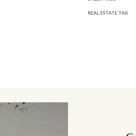
REAL ESTATE TAX