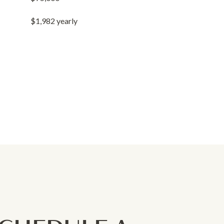
$1,982 yearly