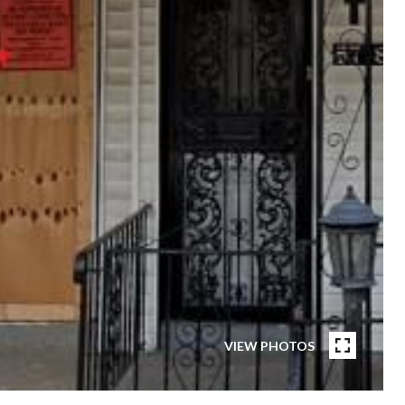
VIEW PHOTOS