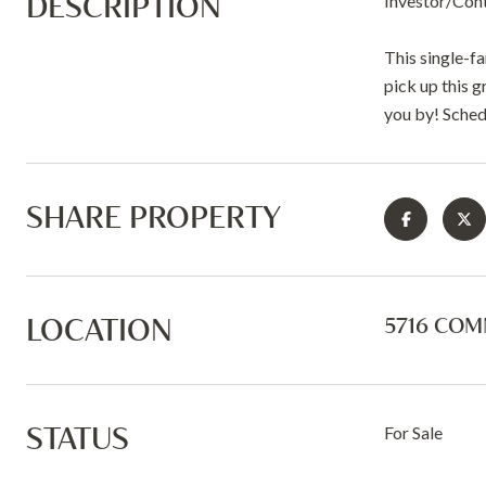
DESCRIPTION
Investor/Con
This single-f
pick up this g
you by! Sched
SHARE PROPERTY
LOCATION
5716 COMM
STATUS
For Sale