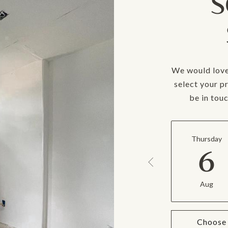
S
We would love
select your p
be in tou
Thursday
6
Aug
Choose 