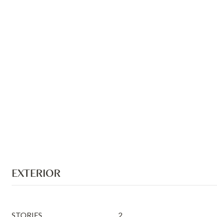
EXTERIOR
STORIES
2