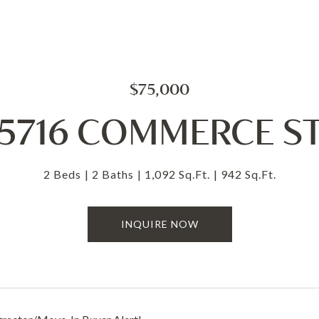
$75,000
5716 COMMERCE S
2 Beds
2 Baths
1,092 Sq.Ft.
942 Sq.Ft.
INQUIRE NOW