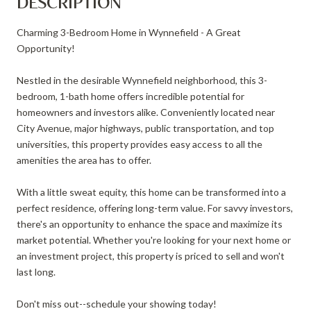
DESCRIPTION
Charming 3-Bedroom Home in Wynnefield - A Great
Opportunity!
Nestled in the desirable Wynnefield neighborhood, this 3-
bedroom, 1-bath home offers incredible potential for
homeowners and investors alike. Conveniently located near
City Avenue, major highways, public transportation, and top
universities, this property provides easy access to all the
amenities the area has to offer.
With a little sweat equity, this home can be transformed into a
perfect residence, offering long-term value. For savvy investors,
there's an opportunity to enhance the space and maximize its
market potential. Whether you're looking for your next home or
an investment project, this property is priced to sell and won't
last long.
Don't miss out--schedule your showing today!