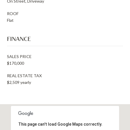
On Street, Driveway
ROOF
Flat
FINANCE
SALES PRICE
$170,000
REAL ESTATE TAX
$2,509 yearly
This page can't load Google Maps correctly.