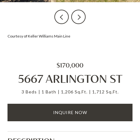
Courtesy of Keller Williams Main Line
$170,000
5667 ARLINGTON ST
3 Beds
1 Bath
1,206 Sq.Ft.
1,712 Sq.Ft.
INQUIRE NOW