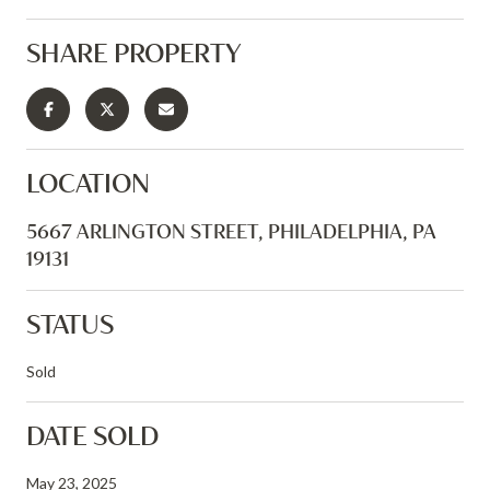
SHARE PROPERTY
LOCATION
5667 ARLINGTON STREET, PHILADELPHIA, PA
19131
STATUS
Sold
DATE SOLD
May 23, 2025