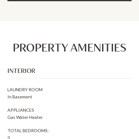
PROPERTY AMENITIES
INTERIOR
LAUNDRY ROOM
In Basement
APPLIANCES
Gas Water Heater
TOTAL BEDROOMS:
3