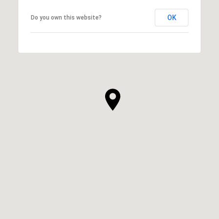
OK
Do you own this website?