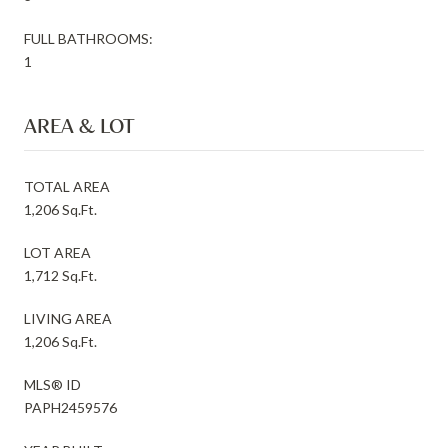
FULL BATHROOMS:
1
AREA & LOT
TOTAL AREA
1,206 Sq.Ft.
LOT AREA
1,712 Sq.Ft.
LIVING AREA
1,206 Sq.Ft.
MLS® ID
PAPH2459576