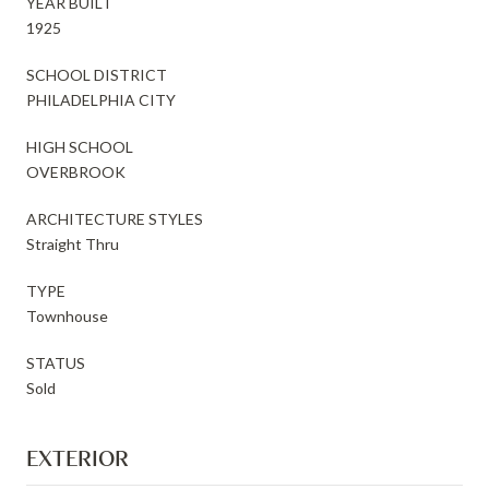
YEAR BUILT
1925
SCHOOL DISTRICT
PHILADELPHIA CITY
HIGH SCHOOL
OVERBROOK
ARCHITECTURE STYLES
Straight Thru
TYPE
Townhouse
STATUS
Sold
EXTERIOR