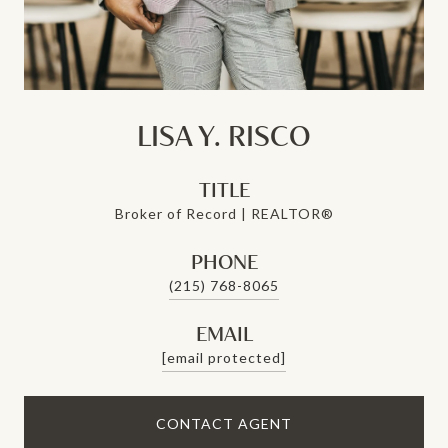
LISA Y. RISCO
TITLE
Broker of Record | REALTOR®
PHONE
(215) 768-8065
EMAIL
[email protected]
CONTACT AGENT