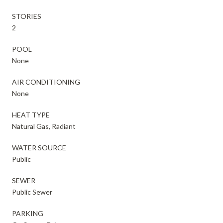
STORIES
2
POOL
None
AIR CONDITIONING
None
HEAT TYPE
Natural Gas, Radiant
WATER SOURCE
Public
SEWER
Public Sewer
PARKING