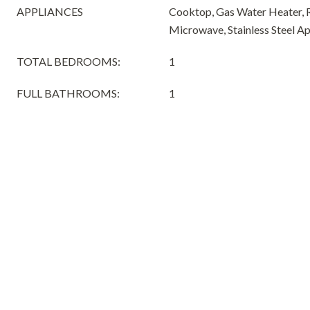
APPLIANCES
Cooktop, Gas Water Heater, R
Microwave, Stainless Steel Ap
TOTAL BEDROOMS:
1
FULL BATHROOMS:
1