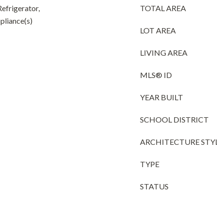
efrigerator,
TOTAL AREA
pliance(s)
LOT AREA
LIVING AREA
MLS® ID
YEAR BUILT
SCHOOL DISTRICT
ARCHITECTURE STY
TYPE
STATUS