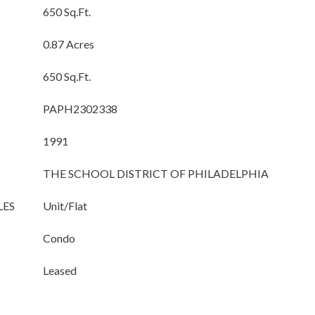
650 Sq.Ft.
0.87 Acres
650 Sq.Ft.
PAPH2302338
1991
THE SCHOOL DISTRICT OF PHILADELPHIA
LES
Unit/Flat
Condo
Leased