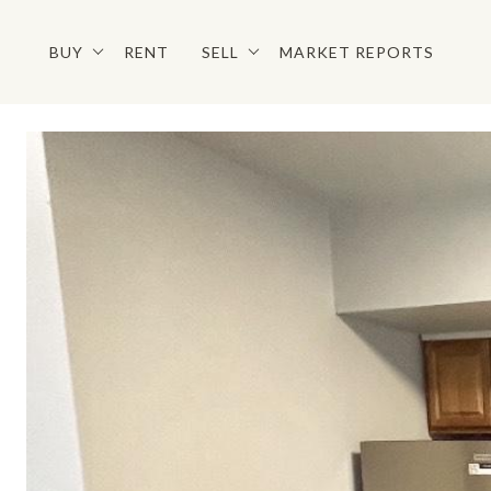
BUY
RENT
SELL
MARKET REPORTS