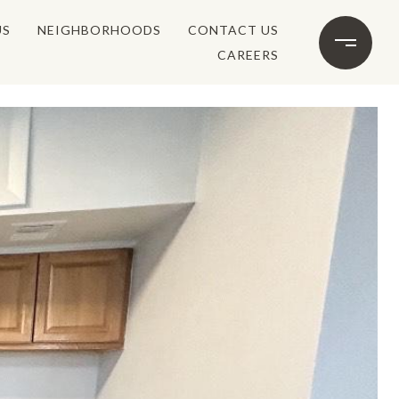
US
NEIGHBORHOODS
CONTACT US
CAREERS