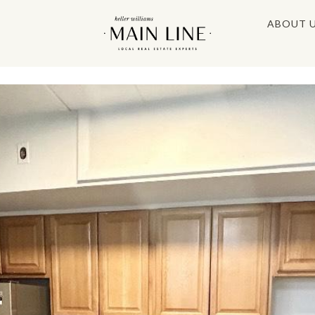
ABOUT 