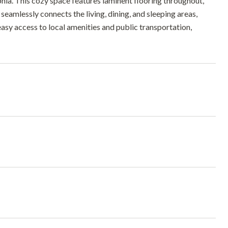
hia. This cozy space features laminent flooring throughout,
eamlessly connects the living, dining, and sleeping areas,
easy access to local amenities and public transportation,