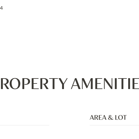
24
ROPERTY AMENITI
AREA & LOT