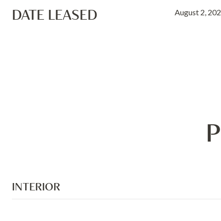
DATE LEASED
August 2, 20
P
INTERIOR