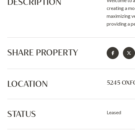
DESCRIPTION
Welcome to a 
creating a mo
maximizing ver
providing a p
SHARE PROPERTY
LOCATION
5245 OXF
STATUS
Leased