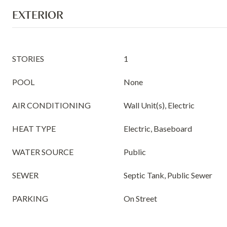
EXTERIOR
STORIES
1
POOL
None
AIR CONDITIONING
Wall Unit(s), Electric
HEAT TYPE
Electric, Baseboard
WATER SOURCE
Public
SEWER
Septic Tank, Public Sewer
PARKING
On Street