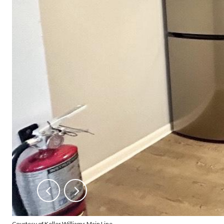
Courtesy of Keller Williams Main Line