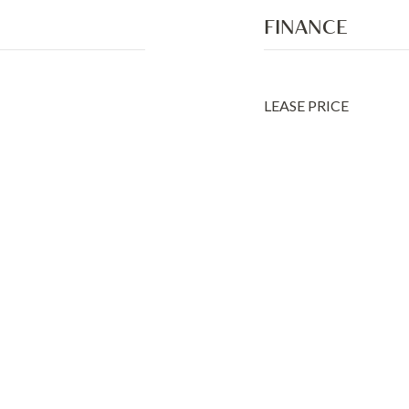
FINANCE
LEASE PRICE