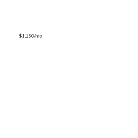
$1,150/mo