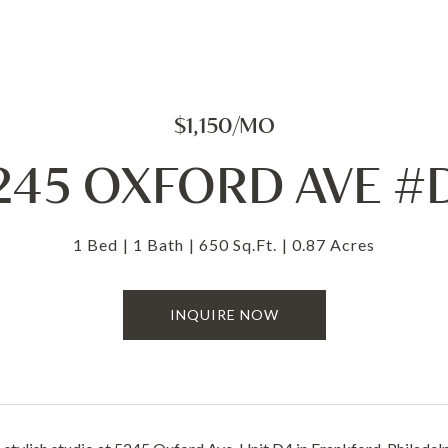
$1,150/MO
245 OXFORD AVE #
1 Bed
1 Bath
650 Sq.Ft.
0.87 Acres
INQUIRE NOW