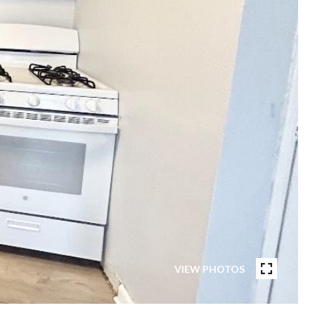
VIEW PHOTOS