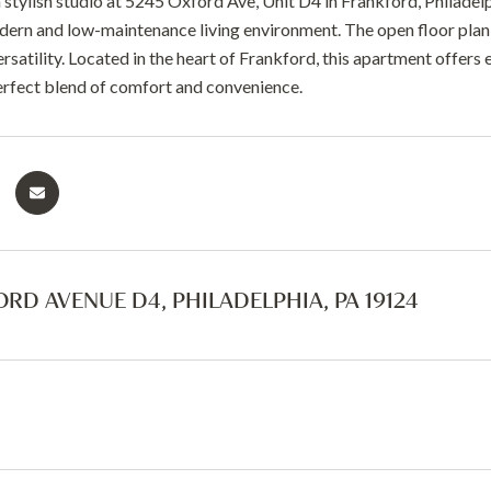
stylish studio at 5245 Oxford Ave, Unit D4 in Frankford, Philadelp
dern and low-maintenance living environment. The open floor plan s
satility. Located in the heart of Frankford, this apartment offers 
erfect blend of comfort and convenience.
ORD AVENUE D4, PHILADELPHIA, PA 19124