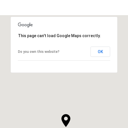
This page can't load Google Maps correctly.
OK
Do you own this website?