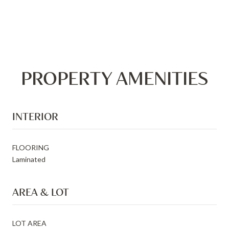
PROPERTY AMENITIES
INTERIOR
FLOORING
Laminated
AREA & LOT
LOT AREA