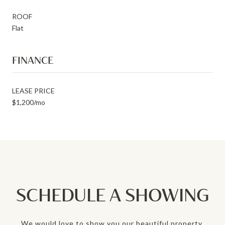
ROOF
Flat
FINANCE
LEASE PRICE
$1,200/mo
SCHEDULE A SHOWING
We would love to show you our beautiful property.