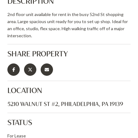
DESCRIPTION
2nd floor unit available for rent in the busy 52nd St shopping
area. Large spacious unit ready for you to set up shop. Ideal for
an office, studio, flex space. High walking traffic off of a major
intersection.
SHARE PROPERTY
LOCATION
5210 WALNUT ST #2, PHILADELPHIA, PA 19139
STATUS
For Lease