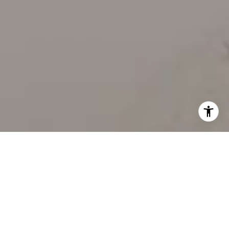
WORK WITH US