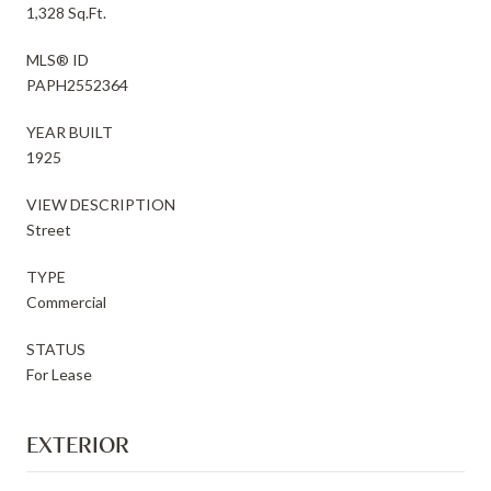
1,328 Sq.Ft.
MLS® ID
PAPH2552364
YEAR BUILT
1925
VIEW DESCRIPTION
Street
TYPE
Commercial
STATUS
For Lease
EXTERIOR