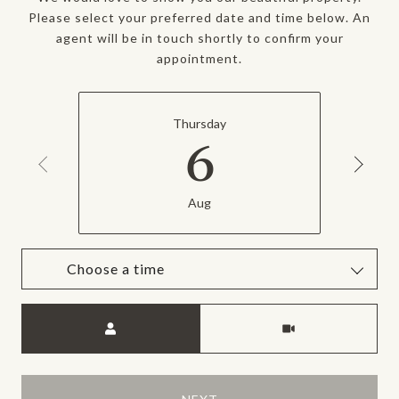
Please select your preferred date and time below. An
agent will be in touch shortly to confirm your
appointment.
Thursday
6
Aug
Choose a time
Meeting Type