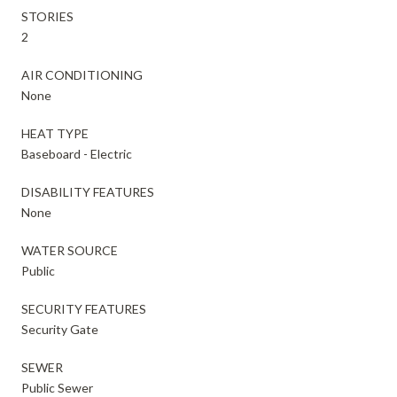
STORIES
2
AIR CONDITIONING
None
HEAT TYPE
Baseboard - Electric
DISABILITY FEATURES
None
WATER SOURCE
Public
SECURITY FEATURES
Security Gate
SEWER
Public Sewer