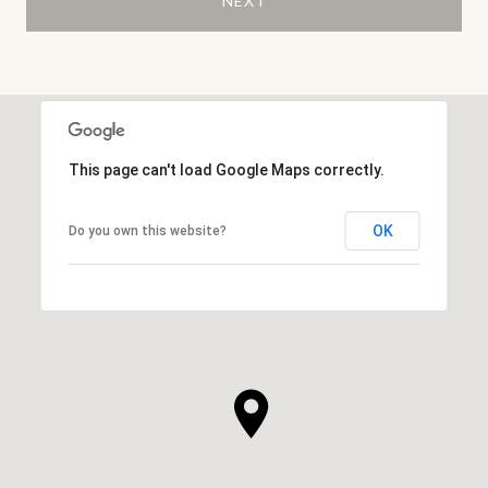
NEXT
This page can't load Google Maps correctly.
OK
Do you own this website?