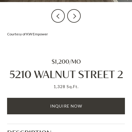
Courtesy of KW Empower
$1,200/MO
5210 WALNUT STREET 2
1,328 Sq.Ft.
INQUIRE NOW