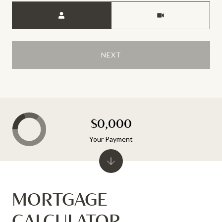
Meeting Type
NEXT
$0,000
Your Payment
MORTGAGE
CALCULATOR