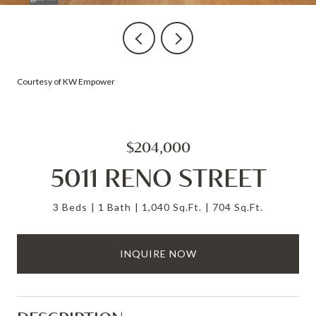
Courtesy of KW Empower
$204,000
5011 RENO STREET
3 Beds
1 Bath
1,040 Sq.Ft.
704 Sq.Ft.
INQUIRE NOW