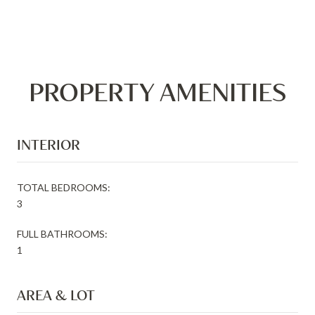
PROPERTY AMENITIES
INTERIOR
TOTAL BEDROOMS:
3
FULL BATHROOMS:
1
AREA & LOT