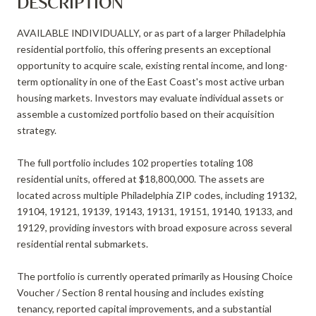
DESCRIPTION
AVAILABLE INDIVIDUALLY, or as part of a larger Philadelphia
residential portfolio, this offering presents an exceptional
opportunity to acquire scale, existing rental income, and long-
term optionality in one of the East Coast's most active urban
housing markets. Investors may evaluate individual assets or
assemble a customized portfolio based on their acquisition
strategy.
The full portfolio includes 102 properties totaling 108
residential units, offered at $18,800,000. The assets are
located across multiple Philadelphia ZIP codes, including 19132,
19104, 19121, 19139, 19143, 19131, 19151, 19140, 19133, and
19129, providing investors with broad exposure across several
residential rental submarkets.
The portfolio is currently operated primarily as Housing Choice
Voucher / Section 8 rental housing and includes existing
tenancy, reported capital improvements, and a substantial