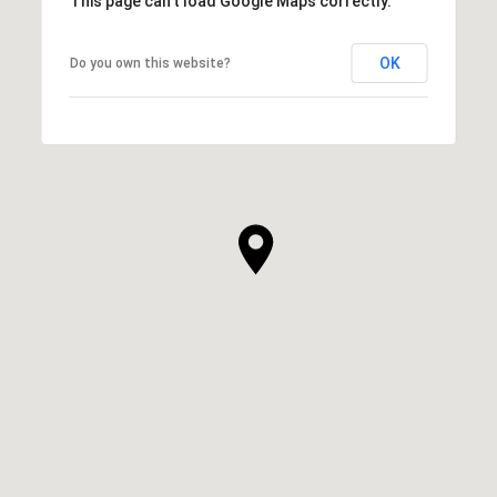
This page can't load Google Maps correctly.
OK
Do you own this website?