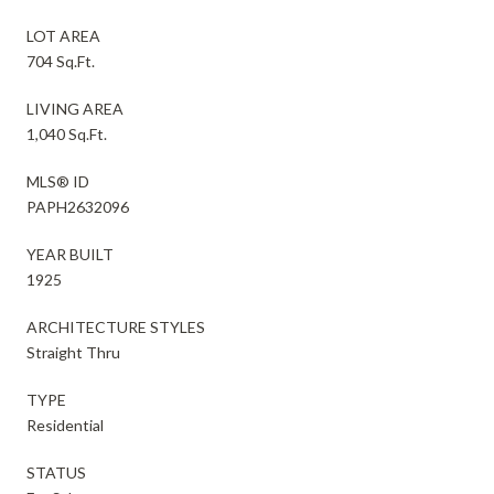
LOT AREA
704 Sq.Ft.
LIVING AREA
1,040 Sq.Ft.
MLS® ID
PAPH2632096
YEAR BUILT
1925
ARCHITECTURE STYLES
Straight Thru
TYPE
Residential
STATUS