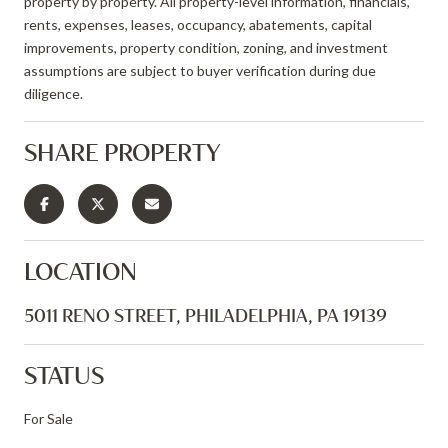
property by property. All property-level information, financials,
rents, expenses, leases, occupancy, abatements, capital
improvements, property condition, zoning, and investment
assumptions are subject to buyer verification during due
diligence.
SHARE PROPERTY
LOCATION
5011 RENO STREET, PHILADELPHIA, PA 19139
STATUS
For Sale