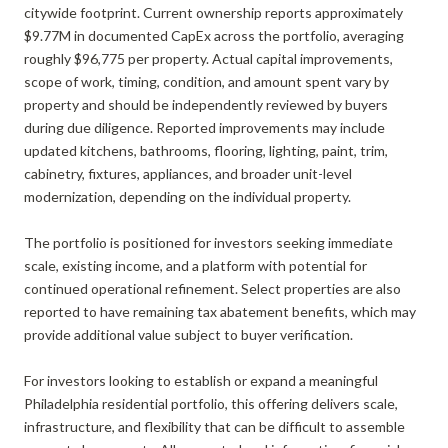
citywide footprint. Current ownership reports approximately
$9.77M in documented CapEx across the portfolio, averaging
roughly $96,775 per property. Actual capital improvements,
scope of work, timing, condition, and amount spent vary by
property and should be independently reviewed by buyers
during due diligence. Reported improvements may include
updated kitchens, bathrooms, flooring, lighting, paint, trim,
cabinetry, fixtures, appliances, and broader unit-level
modernization, depending on the individual property.
The portfolio is positioned for investors seeking immediate
scale, existing income, and a platform with potential for
continued operational refinement. Select properties are also
reported to have remaining tax abatement benefits, which may
provide additional value subject to buyer verification.
For investors looking to establish or expand a meaningful
Philadelphia residential portfolio, this offering delivers scale,
infrastructure, and flexibility that can be difficult to assemble