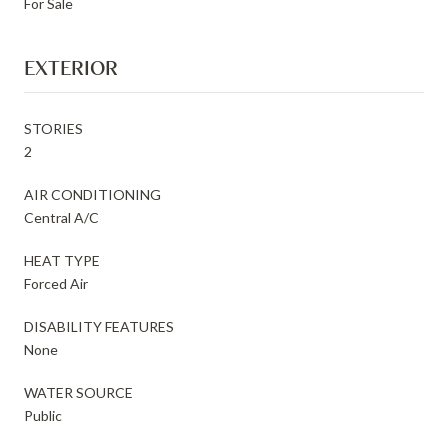
For Sale
EXTERIOR
STORIES
2
AIR CONDITIONING
Central A/C
HEAT TYPE
Forced Air
DISABILITY FEATURES
None
WATER SOURCE
Public