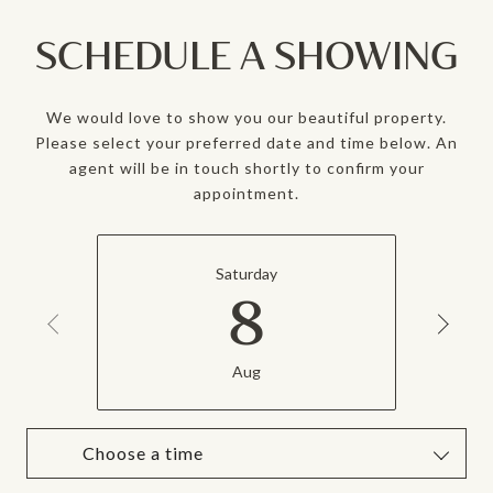
SCHEDULE A SHOWING
We would love to show you our beautiful property.
Please select your preferred date and time below. An
agent will be in touch shortly to confirm your
appointment.
Saturday
8
Aug
Choose a time