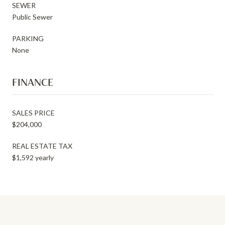
SEWER
Public Sewer
PARKING
None
FINANCE
SALES PRICE
$204,000
REAL ESTATE TAX
$1,592 yearly