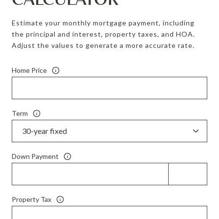
Estimate your monthly mortgage payment, including
the principal and interest, property taxes, and HOA.
Adjust the values to generate a more accurate rate.
Home Price
Term
Down Payment
Property Tax