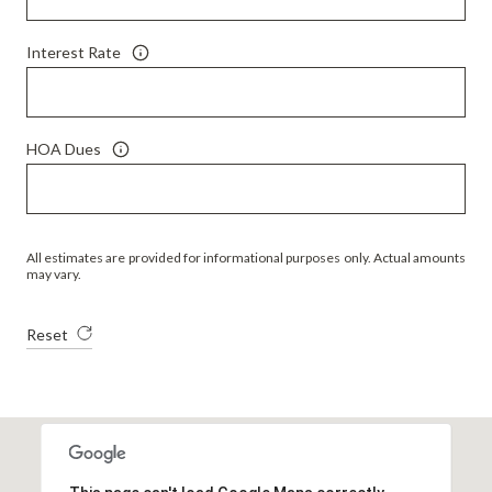
Interest Rate
HOA Dues
All estimates are provided for informational purposes only. Actual amounts
may vary.
Reset