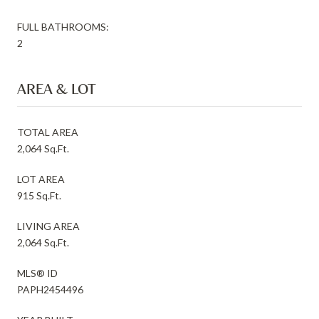
FULL BATHROOMS:
2
AREA & LOT
TOTAL AREA
2,064 Sq.Ft.
LOT AREA
915 Sq.Ft.
LIVING AREA
2,064 Sq.Ft.
MLS® ID
PAPH2454496