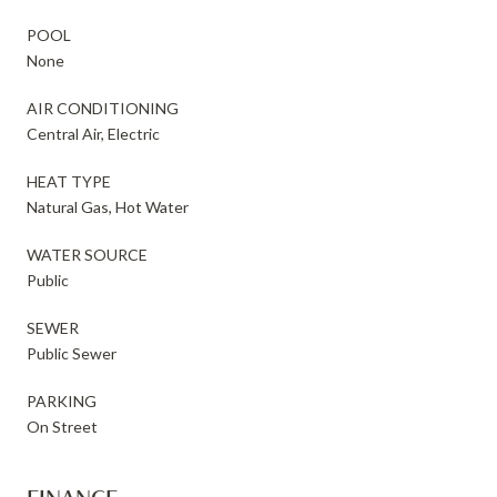
POOL
None
AIR CONDITIONING
Central Air, Electric
HEAT TYPE
Natural Gas, Hot Water
WATER SOURCE
Public
SEWER
Public Sewer
PARKING
On Street