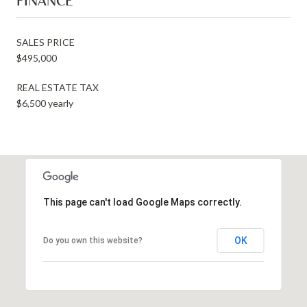
FINANCE
SALES PRICE
$495,000
REAL ESTATE TAX
$6,500 yearly
This page can't load Google Maps correctly.
OK
Do you own this website?