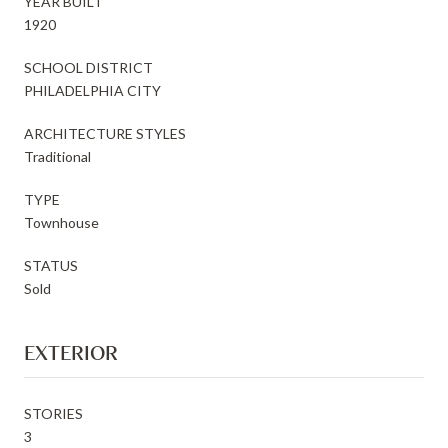
YEAR BUILT
1920
SCHOOL DISTRICT
PHILADELPHIA CITY
ARCHITECTURE STYLES
Traditional
TYPE
Townhouse
STATUS
Sold
EXTERIOR
STORIES
3