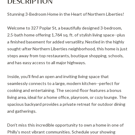
DESCRIPTION
Stunning 3-Bedroom Home in the Heart of Northern Liberties!
Welcome to 327 Poplar St, a beautifully designed 3-bedroom,
2.5-bath home offering 1,764 sq. ft. of stylish living space--plus
a finished basement for added versatility. Nestled in the highly
sought-after Northern Liberties neighborhood, this home is just
steps away from top restaurants, boutique shopping, schools,
and has easy access to all major highways.
Inside, you'll find an open and inviting living space that
seamlessly connects to a large, modern kitchen--perfect for
cooking and entertaining. The second floor features a bonus
living area, ideal for a home office, playroom, or cozy lounge. The
spacious backyard provides a private retreat for outdoor dining
and gatherings.
Don't miss this incredible opportunity to own a home in one of
Philly's most vibrant communities. Schedule your showing