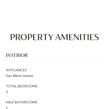
PROPERTY AMENITIES
INTERIOR
APPLIANCES
Gas Water Heater
TOTAL BEDROOMS:
3
HALF BATHROOMS:
1