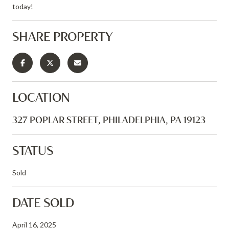
today!
SHARE PROPERTY
LOCATION
327 POPLAR STREET, PHILADELPHIA, PA 19123
STATUS
Sold
DATE SOLD
April 16, 2025