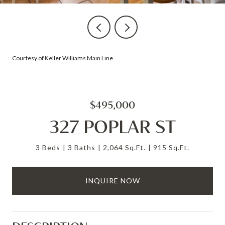
Courtesy of Keller Williams Main Line
$495,000
327 POPLAR ST
3 Beds
3 Baths
2,064 Sq.Ft.
915 Sq.Ft.
INQUIRE NOW