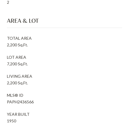
2
AREA & LOT
TOTAL AREA
2,200 Sq.Ft.
LOT AREA
7,200 Sq.Ft.
LIVING AREA
2,200 Sq.Ft.
MLS® ID
PAPH2436566
YEAR BUILT
1950