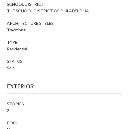
SCHOOL DISTRICT
THE SCHOOL DISTRICT OF PHILADELPHIA
ARCHITECTURE STYLES
Traditional
TYPE
Residential
STATUS
Sold
EXTERIOR
STORIES
2
POOL