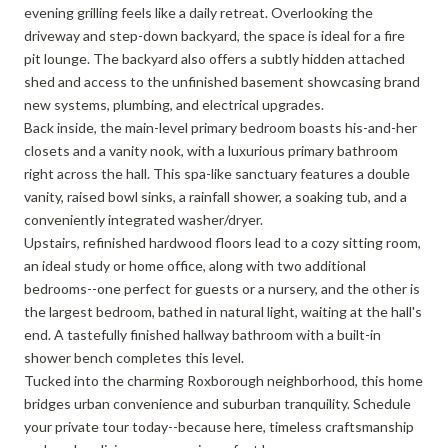
evening grilling feels like a daily retreat. Overlooking the
driveway and step-down backyard, the space is ideal for a fire
pit lounge. The backyard also offers a subtly hidden attached
shed and access to the unfinished basement showcasing brand
new systems, plumbing, and electrical upgrades.
Back inside, the main-level primary bedroom boasts his-and-her
closets and a vanity nook, with a luxurious primary bathroom
right across the hall. This spa-like sanctuary features a double
vanity, raised bowl sinks, a rainfall shower, a soaking tub, and a
conveniently integrated washer/dryer.
Upstairs, refinished hardwood floors lead to a cozy sitting room,
an ideal study or home office, along with two additional
bedrooms--one perfect for guests or a nursery, and the other is
the largest bedroom, bathed in natural light, waiting at the hall's
end. A tastefully finished hallway bathroom with a built-in
shower bench completes this level.
Tucked into the charming Roxborough neighborhood, this home
bridges urban convenience and suburban tranquility. Schedule
your private tour today--because here, timeless craftsmanship