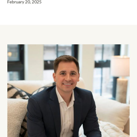
February 20, 2025