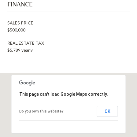
FINANCE
SALES PRICE
$500,000
REAL ESTATE TAX
$5,789 yearly
This page can't load Google Maps correctly.
OK
Do you own this website?