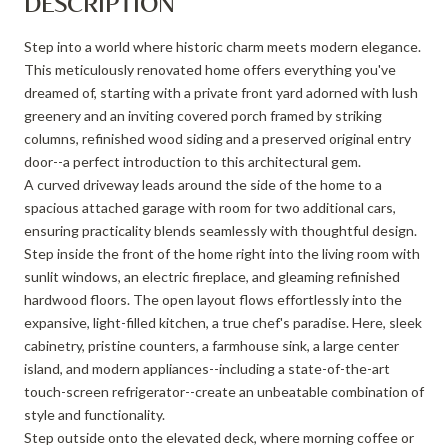
DESCRIPTION
Step into a world where historic charm meets modern elegance.
This meticulously renovated home offers everything you've
dreamed of, starting with a private front yard adorned with lush
greenery and an inviting covered porch framed by striking
columns, refinished wood siding and a preserved original entry
door--a perfect introduction to this architectural gem.
A curved driveway leads around the side of the home to a
spacious attached garage with room for two additional cars,
ensuring practicality blends seamlessly with thoughtful design.
Step inside the front of the home right into the living room with
sunlit windows, an electric fireplace, and gleaming refinished
hardwood floors. The open layout flows effortlessly into the
expansive, light-filled kitchen, a true chef's paradise. Here, sleek
cabinetry, pristine counters, a farmhouse sink, a large center
island, and modern appliances--including a state-of-the-art
touch-screen refrigerator--create an unbeatable combination of
style and functionality.
Step outside onto the elevated deck, where morning coffee or