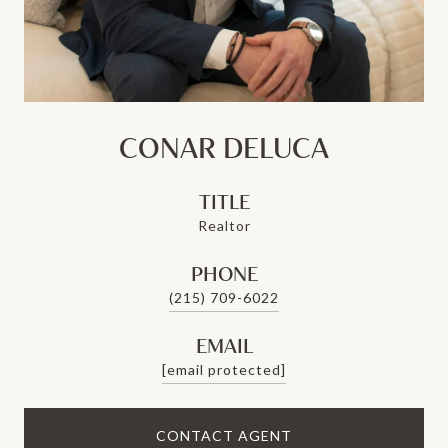
CONAR DELUCA
TITLE
Realtor
PHONE
(215) 709-6022
EMAIL
[email protected]
CONTACT AGENT