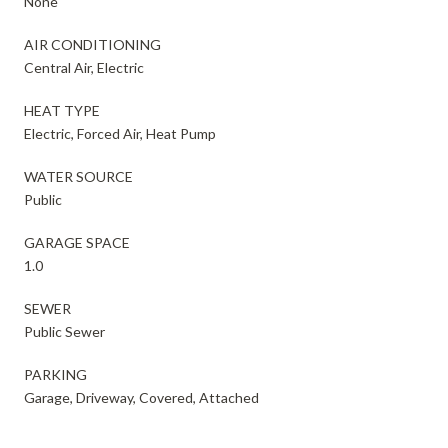
None
AIR CONDITIONING
Central Air, Electric
HEAT TYPE
Electric, Forced Air, Heat Pump
WATER SOURCE
Public
GARAGE SPACE
1.0
SEWER
Public Sewer
PARKING
Garage, Driveway, Covered, Attached