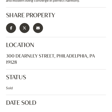
and modern living converge in perfect harmony.
SHARE PROPERTY
LOCATION
300 DEARNLEY STREET, PHILADELPHIA, PA
19128
STATUS
Sold
DATE SOLD