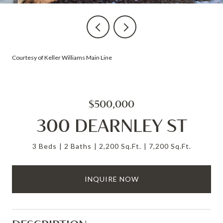
Courtesy of Keller Williams Main Line
$500,000
300 DEARNLEY ST
3 Beds
2 Baths
2,200 Sq.Ft.
7,200 Sq.Ft.
INQUIRE NOW