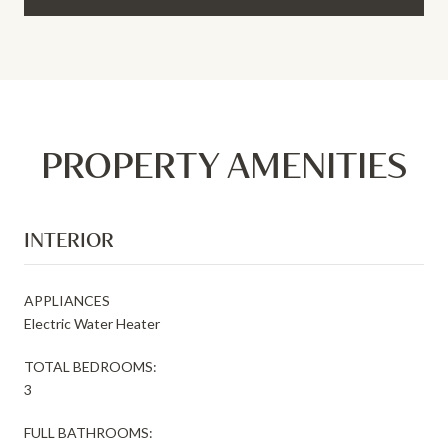
PROPERTY AMENITIES
INTERIOR
APPLIANCES
Electric Water Heater
TOTAL BEDROOMS:
3
FULL BATHROOMS: