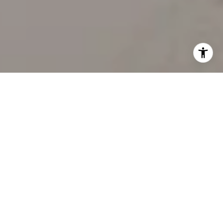
WORK WITH US
Our team’s unprecedented professionalism, skill, and
attention to detail has allowed us to set sales records
for the past 30 years. We will ensure your buying or
selling experience exceeds your expectations.