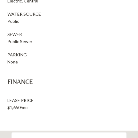
Electric, Central
WATER SOURCE
Public
SEWER
Public Sewer
PARKING
None
FINANCE
LEASE PRICE
$1,650/mo