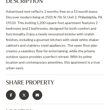
DESCRIPTION
Advertised rent reflects 1 months free on a 13 month lease.
Discover modern living at 2501 N 7th St Unit 2, Philadelphia, PA
19133. This inviting 1,200 square foot apartment features 2
bedrooms and 2 bathrooms, designed for both comfort and
functionality. Enjoy a newly renovated interior with stylish
finishes, including a gourmet kitchen with sleek white shaker
cabinets and stainless steel appliances. The open floor plan
creates a seamless flow for entertaining, while the private
outdoor space provides a perfect retreat. With its prime
location and contemporary amenities, this apartment is a true
urban oasis.
SHARE PROPERTY