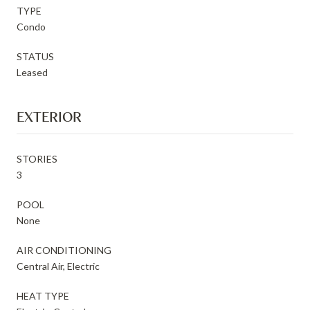
TYPE
Condo
STATUS
Leased
EXTERIOR
STORIES
3
POOL
None
AIR CONDITIONING
Central Air, Electric
HEAT TYPE