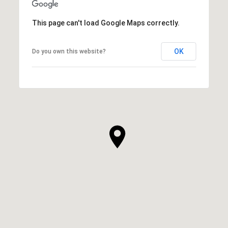
This page can't load Google Maps correctly.
OK
Do you own this website?