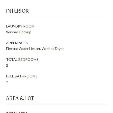
INTERIOR
LAUNDRY ROOM
Washer Hookup
APPLIANCES
Electric Water Heater, Washer, Dryer
TOTAL BEDROOMS:
2
FULL BATHROOMS:
2
AREA & LOT