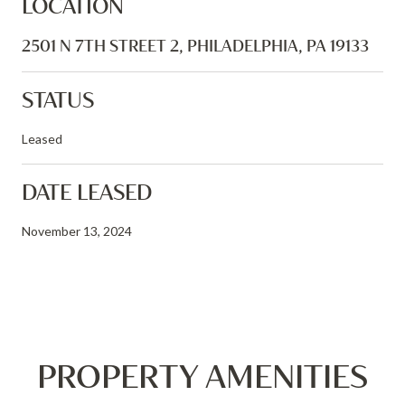
LOCATION
2501 N 7TH STREET 2, PHILADELPHIA, PA 19133
STATUS
Leased
DATE LEASED
November 13, 2024
PROPERTY AMENITIES