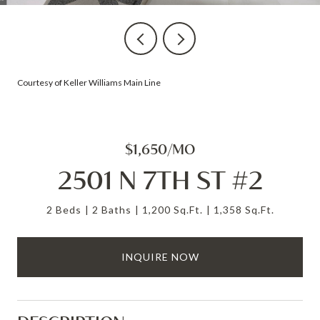
Courtesy of Keller Williams Main Line
$1,650/MO
2501 N 7TH ST #2
2 Beds
2 Baths
1,200 Sq.Ft.
1,358 Sq.Ft.
INQUIRE NOW