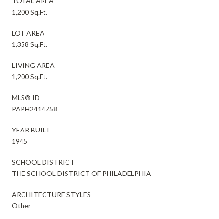
TOTAL AREA
1,200 Sq.Ft.
LOT AREA
1,358 Sq.Ft.
LIVING AREA
1,200 Sq.Ft.
MLS® ID
PAPH2414758
YEAR BUILT
1945
SCHOOL DISTRICT
THE SCHOOL DISTRICT OF PHILADELPHIA
ARCHITECTURE STYLES
Other