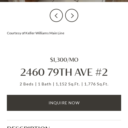
Courtesy of Keller Williams Main Line
$1,300/MO
2460 79TH AVE #2
2 Beds
1 Bath
1,152 Sq.Ft.
1,776 Sq.Ft.
INQUIRE NOW