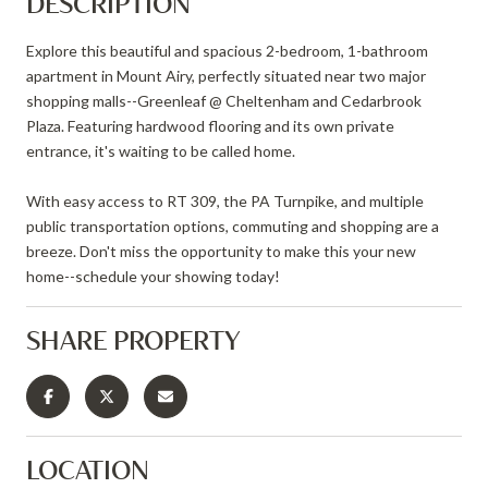
DESCRIPTION
Explore this beautiful and spacious 2-bedroom, 1-bathroom
apartment in Mount Airy, perfectly situated near two major
shopping malls--Greenleaf @ Cheltenham and Cedarbrook
Plaza. Featuring hardwood flooring and its own private
entrance, it's waiting to be called home.
With easy access to RT 309, the PA Turnpike, and multiple
public transportation options, commuting and shopping are a
breeze. Don't miss the opportunity to make this your new
home--schedule your showing today!
SHARE PROPERTY
LOCATION