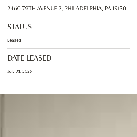
2460 79TH AVENUE 2, PHILADELPHIA, PA 19150
STATUS
Leased
DATE LEASED
July 31, 2025