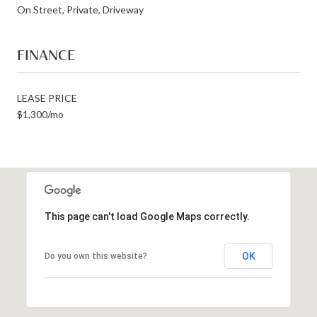
On Street, Private, Driveway
FINANCE
LEASE PRICE
$1,300/mo
This page can't load Google Maps correctly.
OK
Do you own this website?