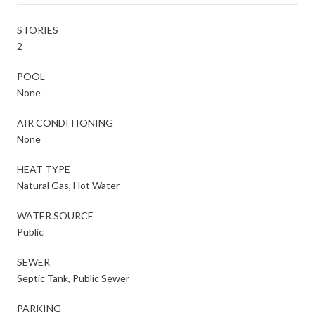
STORIES
2
POOL
None
AIR CONDITIONING
None
HEAT TYPE
Natural Gas, Hot Water
WATER SOURCE
Public
SEWER
Septic Tank, Public Sewer
PARKING