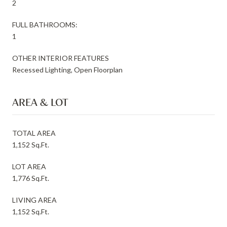
2
FULL BATHROOMS:
1
OTHER INTERIOR FEATURES
Recessed Lighting, Open Floorplan
AREA & LOT
TOTAL AREA
1,152 Sq.Ft.
LOT AREA
1,776 Sq.Ft.
LIVING AREA
1,152 Sq.Ft.