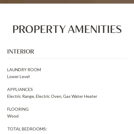
PROPERTY AMENITIES
INTERIOR
LAUNDRY ROOM
Lower Level
APPLIANCES
Electric Range, Electric Oven, Gas Water Heater
FLOORING
Wood
TOTAL BEDROOMS: