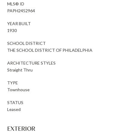
MLS® ID
PAPH2452964
YEAR BUILT
1930
SCHOOL DISTRICT
THE SCHOOL DISTRICT OF PHILADELPHIA
ARCHITECTURE STYLES
Straight Thru
TYPE
Townhouse
STATUS
Leased
EXTERIOR