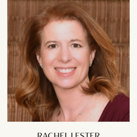
RACHEL LESTER