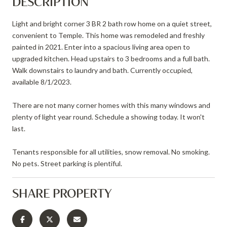
DESCRIPTION
Light and bright corner 3 BR 2 bath row home on a quiet street,
convenient to Temple. This home was remodeled and freshly
painted in 2021. Enter into a spacious living area open to
upgraded kitchen. Head upstairs to 3 bedrooms and a full bath.
Walk downstairs to laundry and bath. Currently occupied,
available 8/1/2023.
There are not many corner homes with this many windows and
plenty of light year round. Schedule a showing today. It won't
last.
Tenants responsible for all utilities, snow removal. No smoking.
No pets. Street parking is plentiful.
SHARE PROPERTY