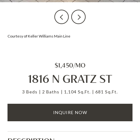
Courtesy of Keller Williams Main Line
$1,450/MO
1816 N GRATZ ST
3 Beds
2 Baths
1,104 Sq.Ft.
681 Sq.Ft.
INQUIRE NOW