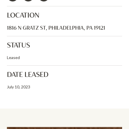
LOCATION
1816 N GRATZ ST, PHILADELPHIA, PA 19121
STATUS
Leased
DATE LEASED
July 10, 2023