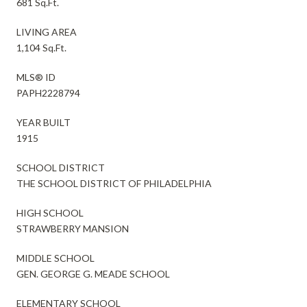
681 Sq.Ft.
LIVING AREA
1,104 Sq.Ft.
MLS® ID
PAPH2228794
YEAR BUILT
1915
SCHOOL DISTRICT
THE SCHOOL DISTRICT OF PHILADELPHIA
HIGH SCHOOL
STRAWBERRY MANSION
MIDDLE SCHOOL
GEN. GEORGE G. MEADE SCHOOL
ELEMENTARY SCHOOL