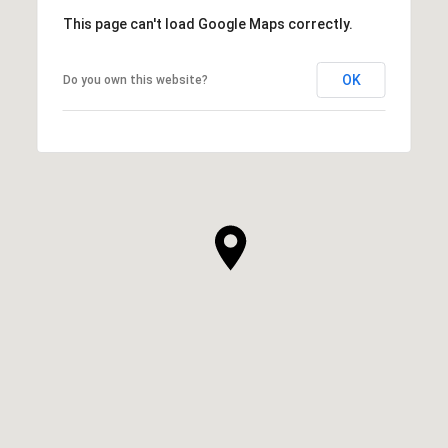
This page can't load Google Maps correctly.
OK
Do you own this website?