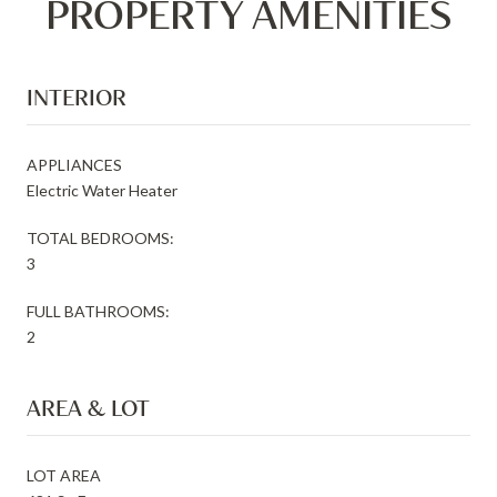
PROPERTY AMENITIES
INTERIOR
APPLIANCES
Electric Water Heater
TOTAL BEDROOMS:
3
FULL BATHROOMS:
2
AREA & LOT
LOT AREA