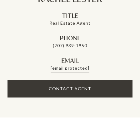
TITLE
Real Estate Agent
PHONE
(207) 939-1950
EMAIL
[email protected]
CONTACT AGENT