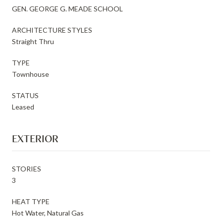
GEN. GEORGE G. MEADE SCHOOL
ARCHITECTURE STYLES
Straight Thru
TYPE
Townhouse
STATUS
Leased
EXTERIOR
STORIES
3
HEAT TYPE
Hot Water, Natural Gas