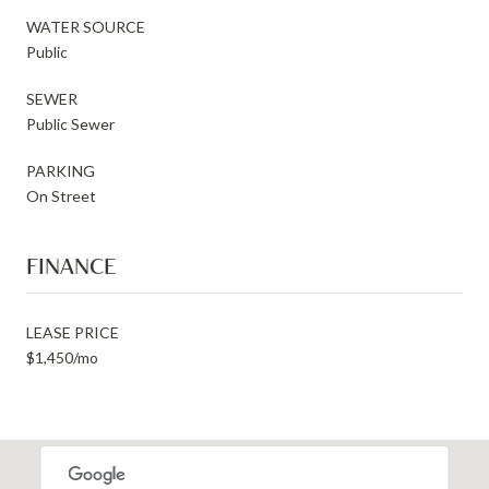
WATER SOURCE
Public
SEWER
Public Sewer
PARKING
On Street
FINANCE
LEASE PRICE
$1,450/mo