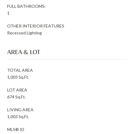
FULL BATHROOMS:
1
OTHER INTERIOR FEATURES
Recessed Lighting
AREA & LOT
TOTAL AREA
1,003 Sq.Ft.
LOT AREA
674 Sq.Ft.
LIVING AREA
1,003 Sq.Ft.
MLS® ID