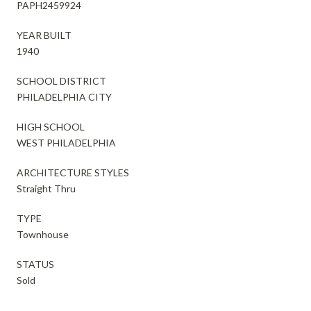
PAPH2459924
YEAR BUILT
1940
SCHOOL DISTRICT
PHILADELPHIA CITY
HIGH SCHOOL
WEST PHILADELPHIA
ARCHITECTURE STYLES
Straight Thru
TYPE
Townhouse
STATUS
Sold