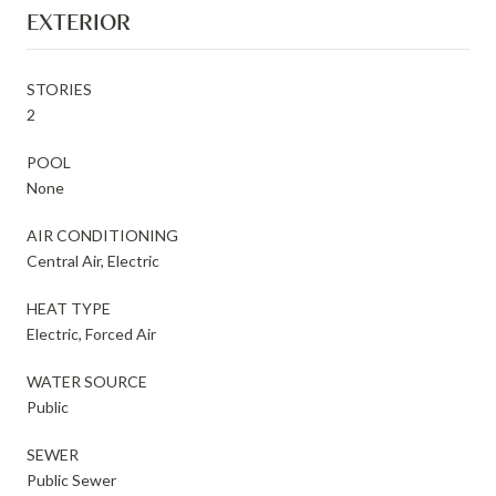
EXTERIOR
STORIES
2
POOL
None
AIR CONDITIONING
Central Air, Electric
HEAT TYPE
Electric, Forced Air
WATER SOURCE
Public
SEWER
Public Sewer