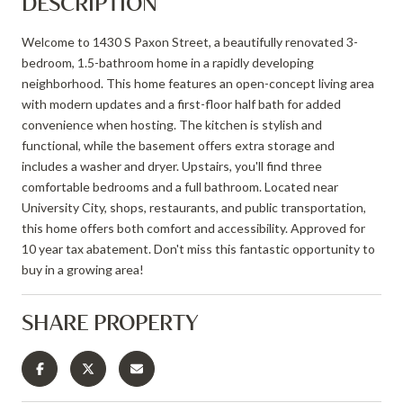
DESCRIPTION
Welcome to 1430 S Paxon Street, a beautifully renovated 3-
bedroom, 1.5-bathroom home in a rapidly developing
neighborhood. This home features an open-concept living area
with modern updates and a first-floor half bath for added
convenience when hosting. The kitchen is stylish and
functional, while the basement offers extra storage and
includes a washer and dryer. Upstairs, you'll find three
comfortable bedrooms and a full bathroom. Located near
University City, shops, restaurants, and public transportation,
this home offers both comfort and accessibility. Approved for
10 year tax abatement. Don't miss this fantastic opportunity to
buy in a growing area!
SHARE PROPERTY