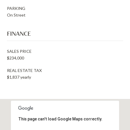
PARKING
On Street
FINANCE
SALES PRICE
$234,000
REAL ESTATE TAX
$1,837 yearly
This page can't load Google Maps correctly.