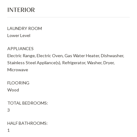
INTERIOR
LAUNDRY ROOM
Lower Level
APPLIANCES
Electric Range, Electric Oven, Gas Water Heater, Dishwasher,
Stainless Steel Appliance(s), Refrigerator, Washer, Dryer,
Microwave
FLOORING
Wood
TOTAL BEDROOMS:
3
HALF BATHROOMS:
1