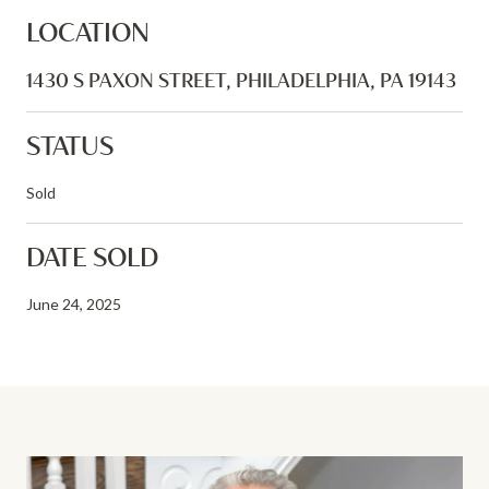
LOCATION
1430 S PAXON STREET, PHILADELPHIA, PA 19143
STATUS
Sold
DATE SOLD
June 24, 2025