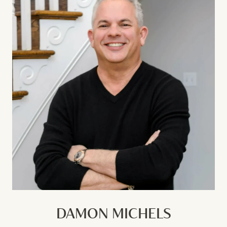
DAMON MICHELS