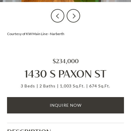
Courtesy of KW Main Line - Narberth
$234,000
1430 S PAXON ST
3 Beds
2 Baths
1,003 Sq.Ft.
674 Sq.Ft.
INQUIRE NOW