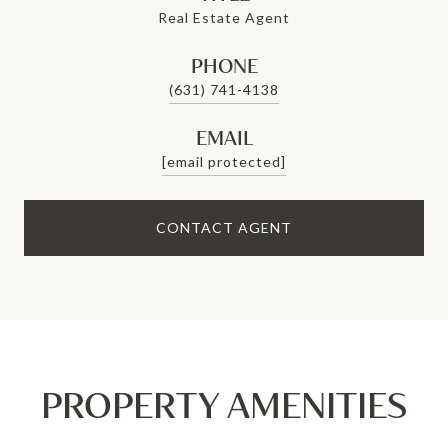
Real Estate Agent
PHONE
(631) 741-4138
EMAIL
[email protected]
CONTACT AGENT
PROPERTY AMENITIES