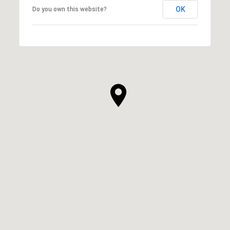
OK
Do you own this website?