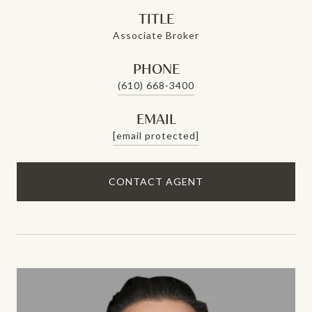
TITLE
Associate Broker
PHONE
(610) 668-3400
EMAIL
[email protected]
CONTACT AGENT