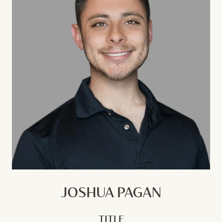
JOSHUA PAGAN
TITLE