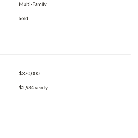
Multi-Family
Sold
$370,000
$2,984 yearly