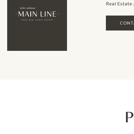
Real Estate
CONT
P