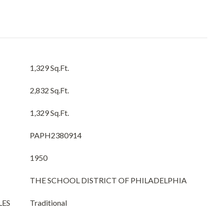
1,329 Sq.Ft.
2,832 Sq.Ft.
1,329 Sq.Ft.
PAPH2380914
1950
THE SCHOOL DISTRICT OF PHILADELPHIA
LES
Traditional