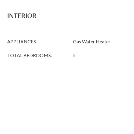
INTERIOR
APPLIANCES
Gas Water Heater
TOTAL BEDROOMS:
5