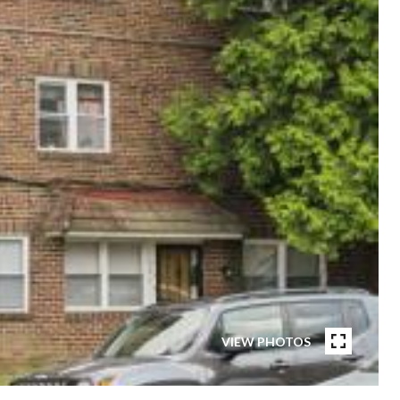
VIEW PHOTOS