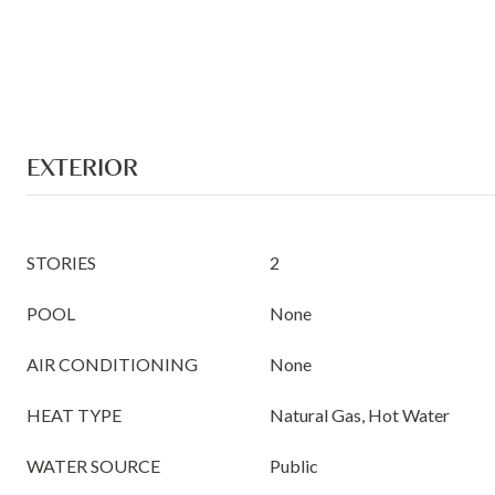
EXTERIOR
STORIES
2
POOL
None
AIR CONDITIONING
None
HEAT TYPE
Natural Gas, Hot Water
WATER SOURCE
Public