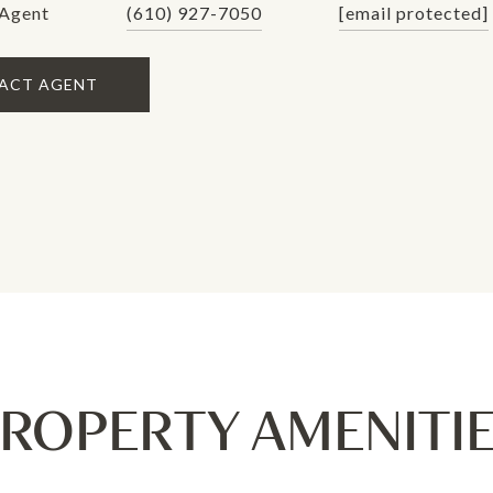
 Agent
(610) 927-7050
[email protected]
ACT AGENT
ROPERTY AMENITI