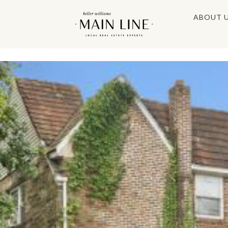
ABOUT 