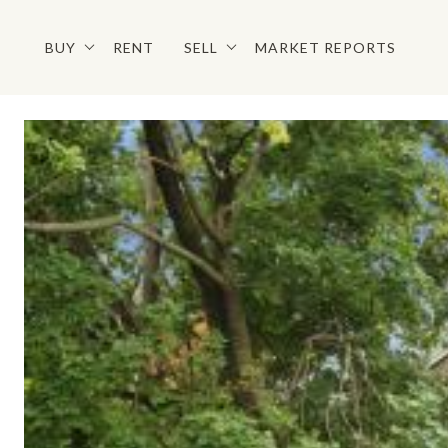
BUY
RENT
SELL
MARKET REPORTS