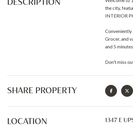
DESCRIPTION
Welcome to 134
the city, fea
INTERIOR 
Conveniently 
Grocer, and va
and 5 minutes 
Don't miss ou
SHARE PROPERTY
LOCATION
1347 E UP