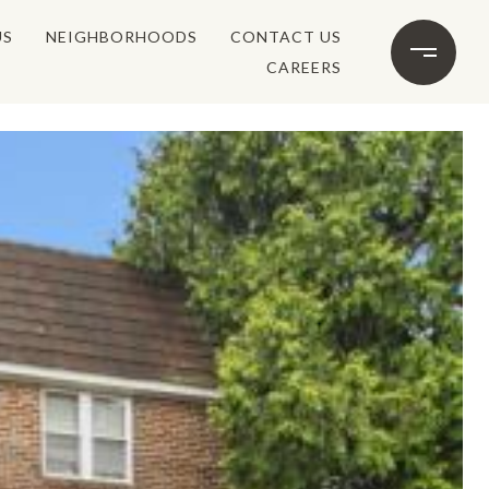
US
NEIGHBORHOODS
CONTACT US
CAREERS