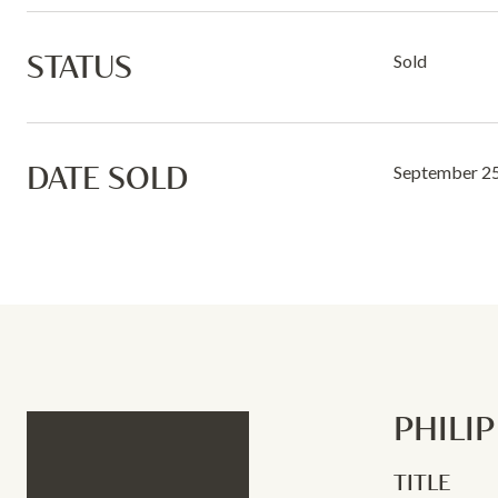
STATUS
Sold
DATE SOLD
September 25
PHILI
TITLE