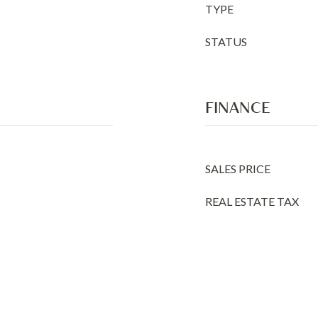
TYPE
STATUS
FINANCE
SALES PRICE
REAL ESTATE TAX