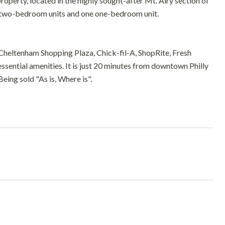
roperty, located in the highly sought-after Mt. Airy section of
ous two-bedroom units and one one-bedroom unit.
Cheltenham Shopping Plaza, Chick-fil-A, ShopRite, Fresh
essential amenities. It is just 20 minutes from downtown Philly
eing sold "As is, Where is".