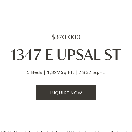
$370,000
1347 E UPSAL ST
5 Beds
1,329 Sq.Ft.
2,832 Sq.Ft.
INQUIRE NOW