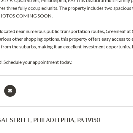
7 E. Upsal Street, Philadelphia, PA! This beautiful multi-family p
tures three fully occupied units. The property includes two spaci
PHOTOS COMING SOON.
located near numerous public transportation routes, Greenleaf at 
rious other shopping options, this property offers easy access to 
from the suburbs, making it an excellent investment opportunity. B
t! Schedule your appointment today.
SAL STREET, PHILADELPHIA, PA 19150