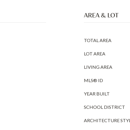
AREA & LOT
TOTAL AREA
LOT AREA
LIVING AREA
MLS® ID
YEAR BUILT
SCHOOL DISTRICT
ARCHITECTURE STY