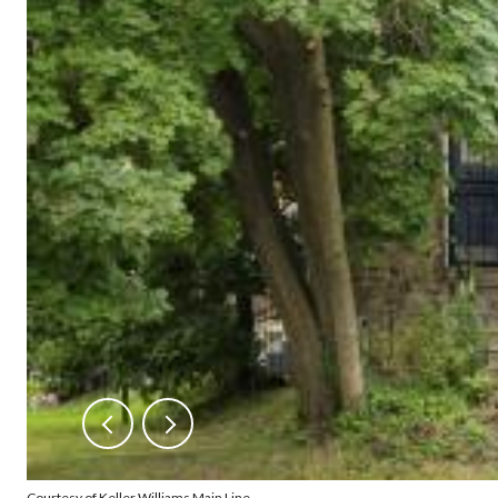
Courtesy of Keller Williams Main Line