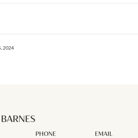
, 2024
P BARNES
PHONE
EMAIL