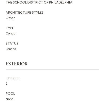
THE SCHOOL DISTRICT OF PHILADELPHIA
ARCHITECTURE STYLES
Other
TYPE
Condo
STATUS
Leased
EXTERIOR
STORIES
2
POOL
None