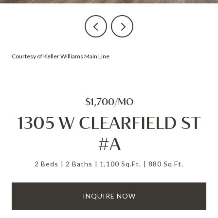
Courtesy of Keller Williams Main Line
$1,700/MO
1305 W CLEARFIELD ST
#A
2 Beds
2 Baths
1,100 Sq.Ft.
880 Sq.Ft.
INQUIRE NOW