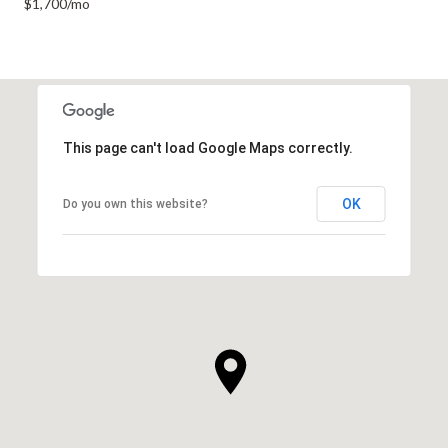
$1,700/mo
This page can't load Google Maps correctly.
OK
Do you own this website?