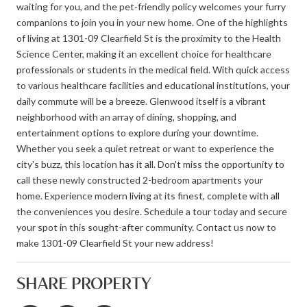
waiting for you, and the pet-friendly policy welcomes your furry
companions to join you in your new home. One of the highlights
of living at 1301-09 Clearfield St is the proximity to the Health
Science Center, making it an excellent choice for healthcare
professionals or students in the medical field. With quick access
to various healthcare facilities and educational institutions, your
daily commute will be a breeze. Glenwood itself is a vibrant
neighborhood with an array of dining, shopping, and
entertainment options to explore during your downtime.
Whether you seek a quiet retreat or want to experience the
city's buzz, this location has it all. Don't miss the opportunity to
call these newly constructed 2-bedroom apartments your
home. Experience modern living at its finest, complete with all
the conveniences you desire. Schedule a tour today and secure
your spot in this sought-after community. Contact us now to
make 1301-09 Clearfield St your new address!
SHARE PROPERTY