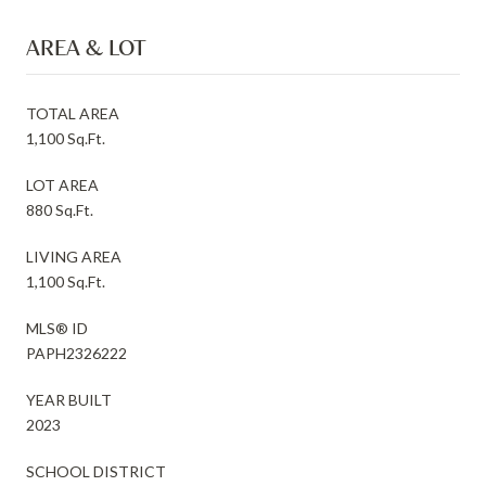
AREA & LOT
TOTAL AREA
1,100 Sq.Ft.
LOT AREA
880 Sq.Ft.
LIVING AREA
1,100 Sq.Ft.
MLS® ID
PAPH2326222
YEAR BUILT
2023
SCHOOL DISTRICT