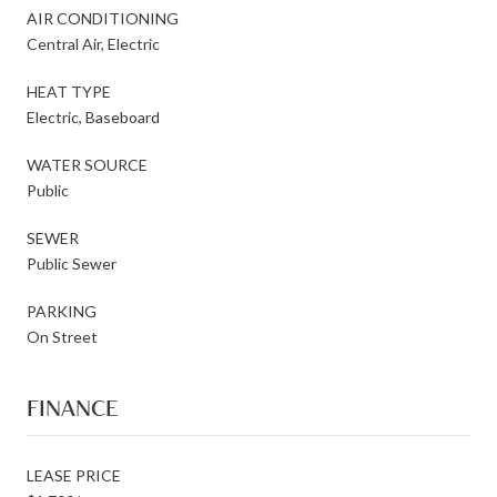
AIR CONDITIONING
Central Air, Electric
HEAT TYPE
Electric, Baseboard
WATER SOURCE
Public
SEWER
Public Sewer
PARKING
On Street
FINANCE
LEASE PRICE