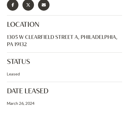
LOCATION
1305 W CLEARFIELD STREET A, PHILADELPHIA,
PA 19132
STATUS
Leased
DATE LEASED
March 26, 2024