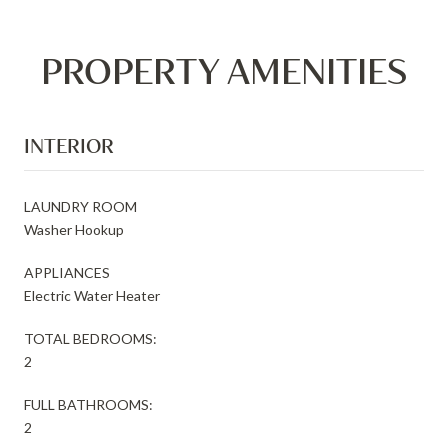
PROPERTY AMENITIES
INTERIOR
LAUNDRY ROOM
Washer Hookup
APPLIANCES
Electric Water Heater
TOTAL BEDROOMS:
2
FULL BATHROOMS:
2