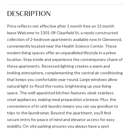
DESCRIPTION
Price reflects net effective after 1 month free on 13 month
lease Welcome to 1301-09 Clearfield St, a newly constructed
collection of 2-bedroom apartments available now in Glenwood,
conveniently located near the Health Science Center. These
modern living spaces offer an unparalleled lifestyle in a prime
location. Step inside and experience the contemporary charm of
these apartments. Recessed lighting creates a warm and
inviting atmosphere, complementing the central air conditioning
that keeps you comfortable year-round. Large windows allow
natural light to flood the rooms, brightening up your living
space. The well-appointed kitchen features sleek stainless
steel appliances, making meal preparation a breeze. Plus, the
convenience of in-unit laundry means you can say goodbye to
trips to the laundromat. Beyond the apartment, you'll find
secure entry for peace of mind and elevator access for easy
mobility. On-site parking ensures you always have a spot