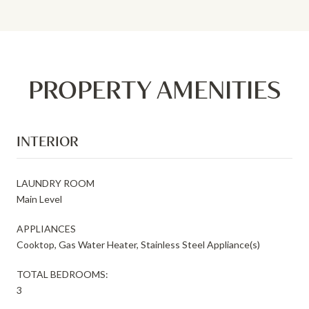
PROPERTY AMENITIES
INTERIOR
LAUNDRY ROOM
Main Level
APPLIANCES
Cooktop, Gas Water Heater, Stainless Steel Appliance(s)
TOTAL BEDROOMS:
3