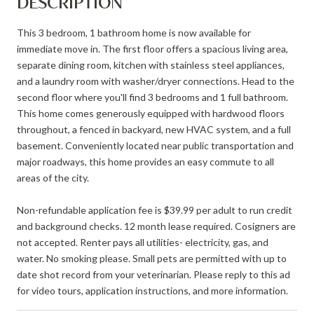
DESCRIPTION
This 3 bedroom, 1 bathroom home is now available for
immediate move in. The first floor offers a spacious living area,
separate dining room, kitchen with stainless steel appliances,
and a laundry room with washer/dryer connections. Head to the
second floor where you'll find 3 bedrooms and 1 full bathroom.
This home comes generously equipped with hardwood floors
throughout, a fenced in backyard, new HVAC system, and a full
basement. Conveniently located near public transportation and
major roadways, this home provides an easy commute to all
areas of the city.
Non-refundable application fee is $39.99 per adult to run credit
and background checks. 12 month lease required. Cosigners are
not accepted. Renter pays all utilities- electricity, gas, and
water. No smoking please. Small pets are permitted with up to
date shot record from your veterinarian. Please reply to this ad
for video tours, application instructions, and more information.