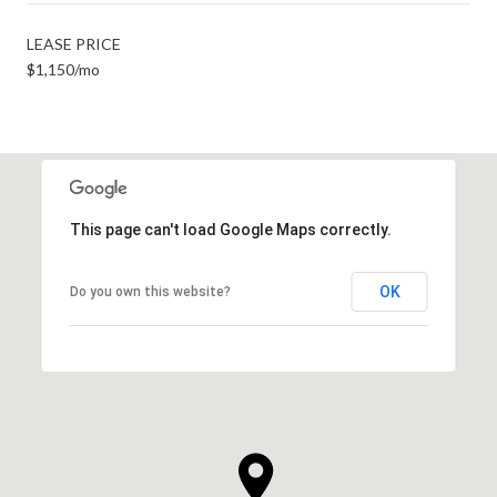
LEASE PRICE
$1,150/mo
This page can't load Google Maps correctly.
OK
Do you own this website?