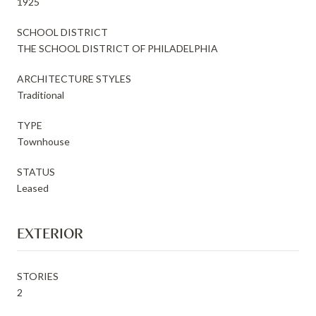
1925
SCHOOL DISTRICT
THE SCHOOL DISTRICT OF PHILADELPHIA
ARCHITECTURE STYLES
Traditional
TYPE
Townhouse
STATUS
Leased
EXTERIOR
STORIES
2