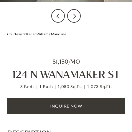
Courtesy of Keller Williams Main Line
$1,150/MO
124 N WANAMAKER ST
3 Beds
1 Bath
1,080 Sq.Ft.
1,073 Sq.Ft.
INQUIRE NOW