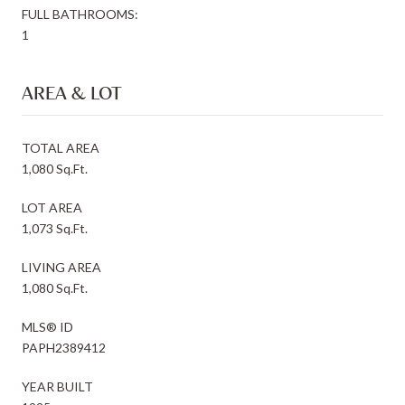
FULL BATHROOMS:
1
AREA & LOT
TOTAL AREA
1,080 Sq.Ft.
LOT AREA
1,073 Sq.Ft.
LIVING AREA
1,080 Sq.Ft.
MLS® ID
PAPH2389412
YEAR BUILT