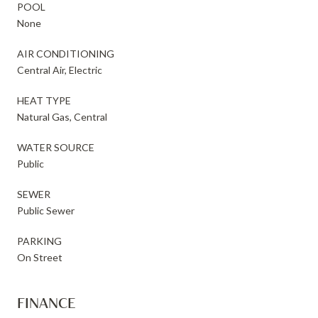
POOL
None
AIR CONDITIONING
Central Air, Electric
HEAT TYPE
Natural Gas, Central
WATER SOURCE
Public
SEWER
Public Sewer
PARKING
On Street
FINANCE