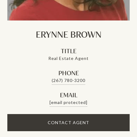
ERYNNE BROWN
TITLE
Real Estate Agent
PHONE
(267) 780-3200
EMAIL
[email protected]
CONTACT AGENT