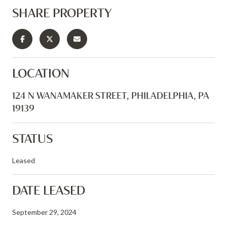
SHARE PROPERTY
LOCATION
124 N WANAMAKER STREET, PHILADELPHIA, PA
19139
STATUS
Leased
DATE LEASED
September 29, 2024