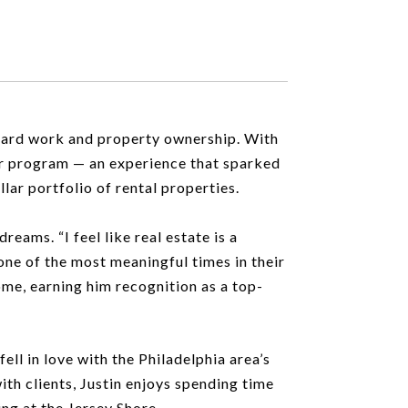
f hard work and property ownership. With
er program — an experience that sparked
llar portfolio of rental properties.
eams. “I feel like real estate is a
 one of the most meaningful times in their
ome, earning him recognition as a top-
ell in love with the Philadelphia area’s
ith clients, Justin enjoys spending time
ing at the Jersey Shore.