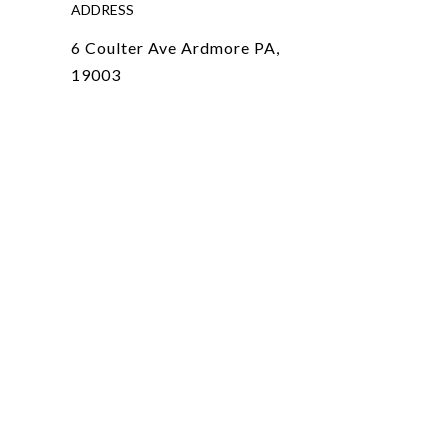
ADDRESS
6 Coulter Ave Ardmore PA,
19003