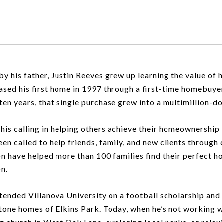
 by his father, Justin Reeves grew up learning the value o
ased his first home in 1997 through a first-time homebuy
 ten years, that single purchase grew into a multimillion-do
his calling in helping others achieve their homeownership dr
been called to help friends, family, and new clients through
ion have helped more than 100 families find their perfect h
on.
tended Villanova University on a football scholarship and f
stone homes of Elkins Park. Today, when he’s not working w
ng church in West Oak Lane, exploring local parks, or relax