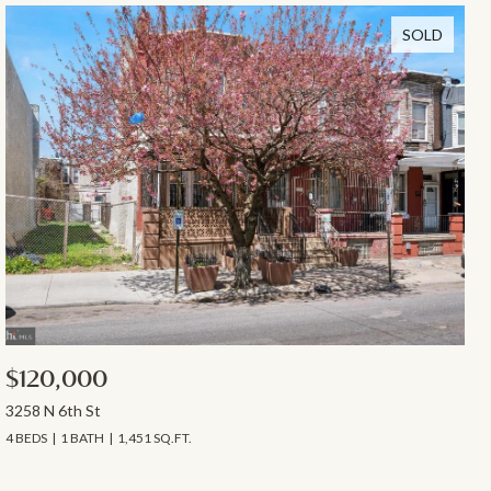
SOLD
$120,000
3258 N 6th St
4 BEDS
1 BATH
1,451 SQ.FT.