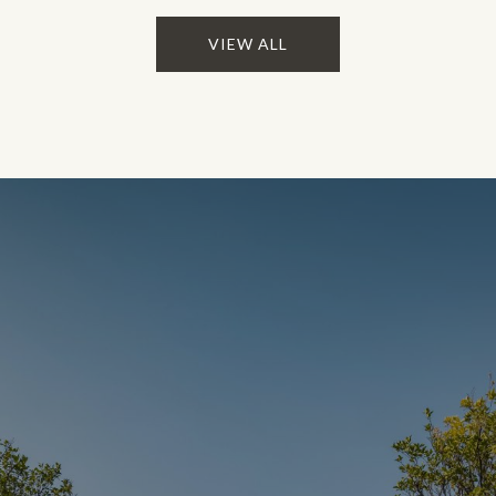
VIEW ALL