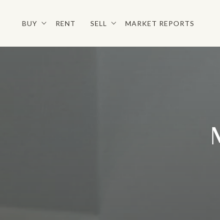
BUY
RENT
SELL
MARKET REPORTS