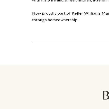
Now proudly part of Keller Williams Main 
through homeownership.
B