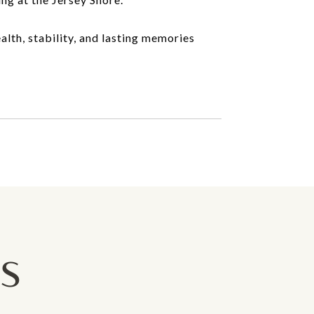
alth, stability, and lasting memories
GS