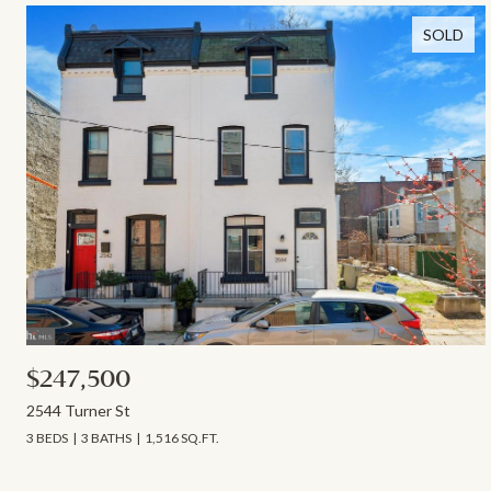
SOLD
$247,500
2544 Turner St
3 BEDS
3 BATHS
1,516 SQ.FT.