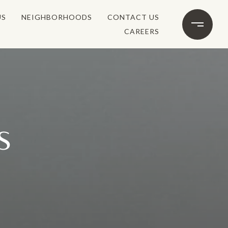
US
NEIGHBORHOODS
CONTACT US
CAREERS
S