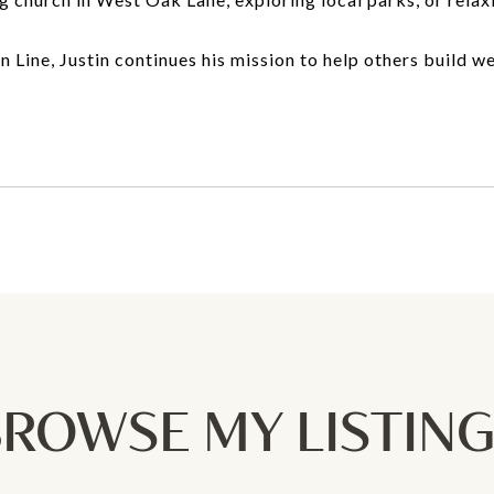
Line, Justin continues his mission to help others build we
ROWSE MY LISTIN