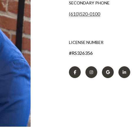
SECONDARY PHONE
(610)520-0100
LICENSE NUMBER
#RS326356