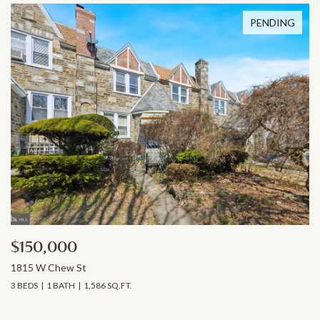
PENDING
$150,000
1815 W Chew St
3 BEDS
1 BATH
1,586 SQ.FT.