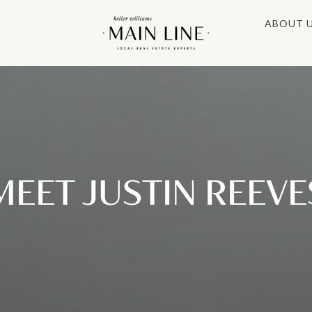
ABOUT 
MEET JUSTIN REEVE