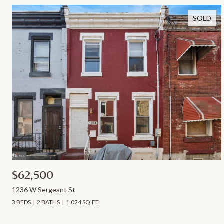
SOLD
$62,500
1236 W Sergeant St
3 BEDS
2 BATHS
1,024 SQ.FT.