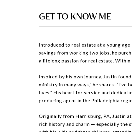
GET TO KNOW ME
Introduced to real estate at a young age
savings from working two jobs, he purch
a lifelong passion for real estate. Within
Inspired by his own journey, Justin found 
ministry in many ways,” he shares. “I’ve 
lives.” His heart for service and dedicat
producing agent in the Philadelphia regi
Originally from Harrisburg, PA, Justin at
rich history and charm — especially the 
with his wife and three children, attendi