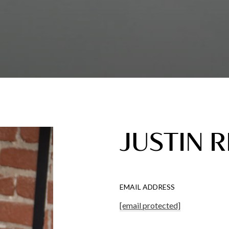
JUSTIN 
EMAIL ADDRESS
[email protected]