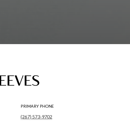
REEVES
PRIMARY PHONE
(267) 573-9702