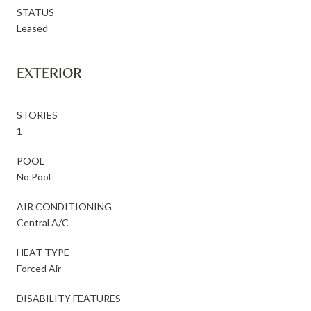
STATUS
Leased
EXTERIOR
STORIES
1
POOL
No Pool
AIR CONDITIONING
Central A/C
HEAT TYPE
Forced Air
DISABILITY FEATURES