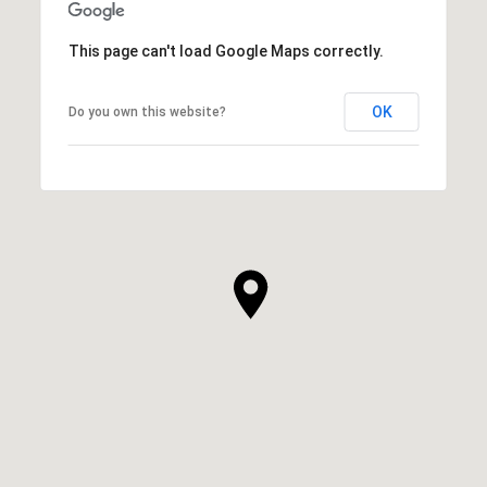
This page can't load Google Maps correctly.
OK
Do you own this website?