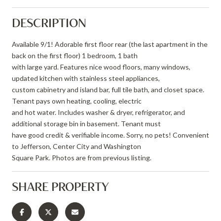
DESCRIPTION
Available 9/1! Adorable first floor rear (the last apartment in the
back on the first floor) 1 bedroom, 1 bath
with large yard. Features nice wood floors, many windows,
updated kitchen with stainless steel appliances,
custom cabinetry and island bar, full tile bath, and closet space.
Tenant pays own heating, cooling, electric
and hot water. Includes washer & dryer, refrigerator, and
additional storage bin in basement. Tenant must
have good credit & verifiable income. Sorry, no pets! Convenient
to Jefferson, Center City and Washington
Square Park. Photos are from previous listing.
SHARE PROPERTY