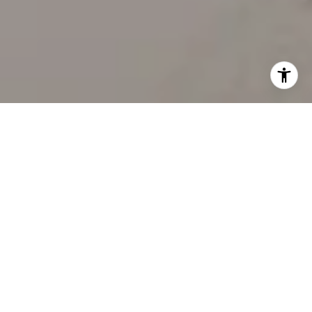
WORK WITH US
Our team’s unprecedented professionalism, skill, and
attention to detail has allowed us to set sales records
for the past 30 years. We will ensure your buying or
selling experience exceeds your expectations.