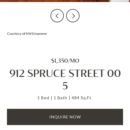
Courtesy of KW Empower
$1,350/MO
912 SPRUCE STREET 00
5
1 Bed
1 Bath
484 Sq.Ft.
INQUIRE NOW