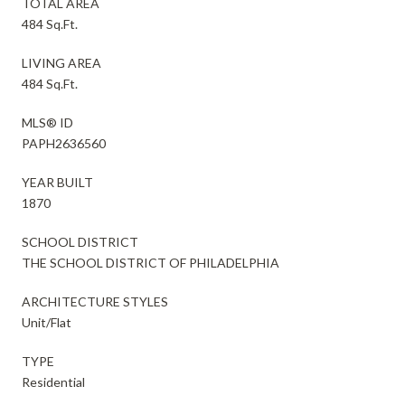
TOTAL AREA
484 Sq.Ft.
LIVING AREA
484 Sq.Ft.
MLS® ID
PAPH2636560
YEAR BUILT
1870
SCHOOL DISTRICT
THE SCHOOL DISTRICT OF PHILADELPHIA
ARCHITECTURE STYLES
Unit/Flat
TYPE
Residential