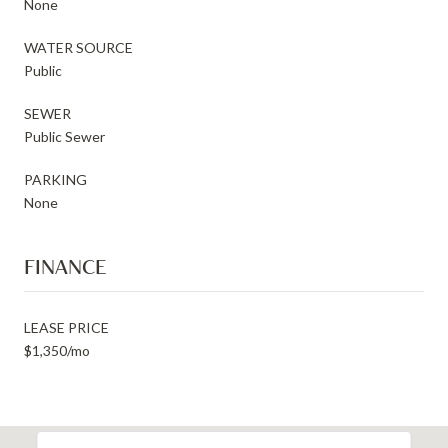
None
WATER SOURCE
Public
SEWER
Public Sewer
PARKING
None
FINANCE
LEASE PRICE
$1,350/mo