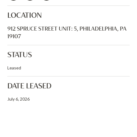
LOCATION
912 SPRUCE STREET UNIT: 5, PHILADELPHIA, PA
19107
STATUS
Leased
DATE LEASED
July 6, 2026