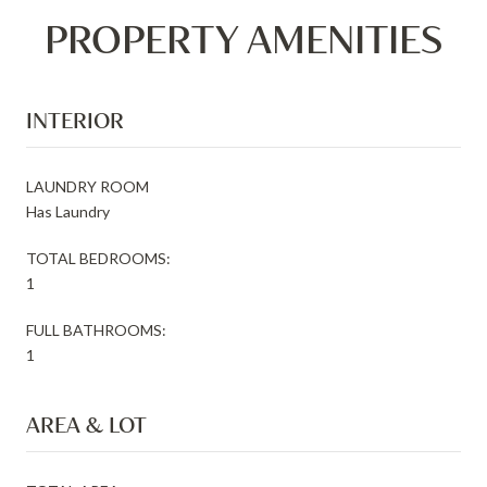
PROPERTY AMENITIES
INTERIOR
LAUNDRY ROOM
Has Laundry
TOTAL BEDROOMS:
1
FULL BATHROOMS:
1
AREA & LOT