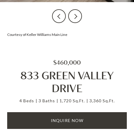
Courtesy of Keller Williams Main Line
$460,000
833 GREEN VALLEY
DRIVE
4 Beds
3 Baths
1,720 Sq.Ft.
3,360 Sq.Ft.
INQUIRE NOW