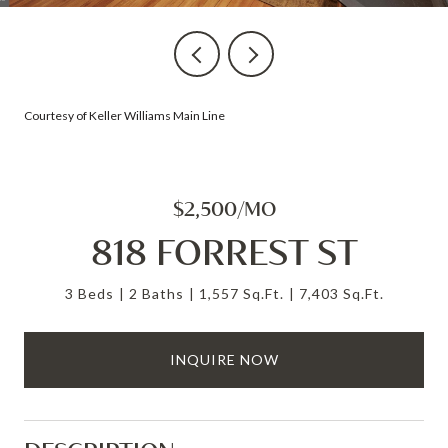
Courtesy of Keller Williams Main Line
$2,500/MO
818 FORREST ST
3 Beds
2 Baths
1,557 Sq.Ft.
7,403 Sq.Ft.
INQUIRE NOW