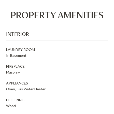
PROPERTY AMENITIES
INTERIOR
LAUNDRY ROOM
In Basement
FIREPLACE
Masonry
APPLIANCES
Oven, Gas Water Heater
FLOORING
Wood