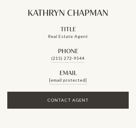
KATHRYN CHAPMAN
TITLE
Real Estate Agent
PHONE
(215) 272-9544
EMAIL
[email protected]
CONTACT AGENT