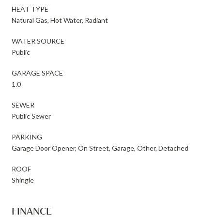
HEAT TYPE
Natural Gas, Hot Water, Radiant
WATER SOURCE
Public
GARAGE SPACE
1.0
SEWER
Public Sewer
PARKING
Garage Door Opener, On Street, Garage, Other, Detached
ROOF
Shingle
FINANCE