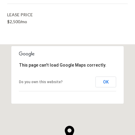
LEASE PRICE
$2,500/mo
This page can't load Google Maps correctly.
OK
Do you own this website?