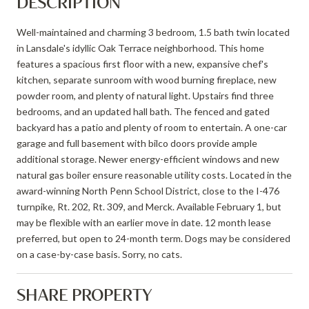
DESCRIPTION
Well-maintained and charming 3 bedroom, 1.5 bath twin located
in Lansdale's idyllic Oak Terrace neighborhood. This home
features a spacious first floor with a new, expansive chef's
kitchen, separate sunroom with wood burning fireplace, new
powder room, and plenty of natural light. Upstairs find three
bedrooms, and an updated hall bath. The fenced and gated
backyard has a patio and plenty of room to entertain. A one-car
garage and full basement with bilco doors provide ample
additional storage. Newer energy-efficient windows and new
natural gas boiler ensure reasonable utility costs. Located in the
award-winning North Penn School District, close to the I-476
turnpike, Rt. 202, Rt. 309, and Merck. Available February 1, but
may be flexible with an earlier move in date. 12 month lease
preferred, but open to 24-month term. Dogs may be considered
on a case-by-case basis. Sorry, no cats.
SHARE PROPERTY