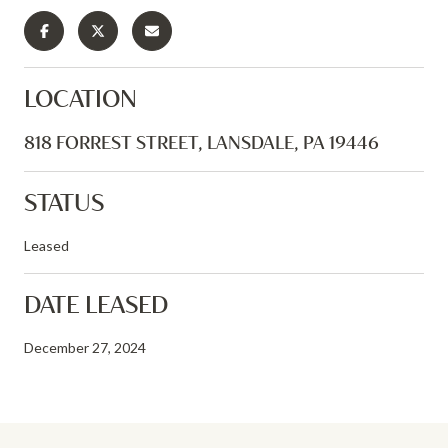
LOCATION
818 FORREST STREET, LANSDALE, PA 19446
STATUS
Leased
DATE LEASED
December 27, 2024