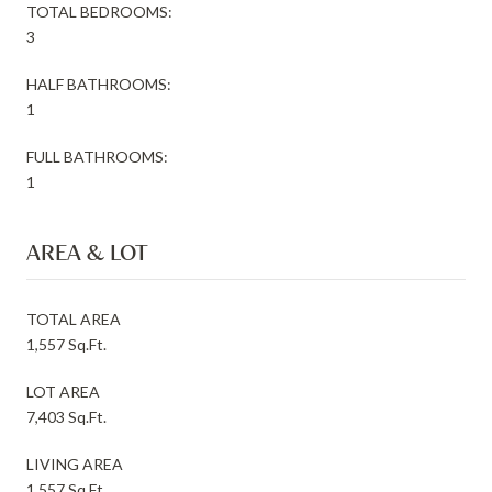
TOTAL BEDROOMS:
3
HALF BATHROOMS:
1
FULL BATHROOMS:
1
AREA & LOT
TOTAL AREA
1,557 Sq.Ft.
LOT AREA
7,403 Sq.Ft.
LIVING AREA
1,557 Sq.Ft.