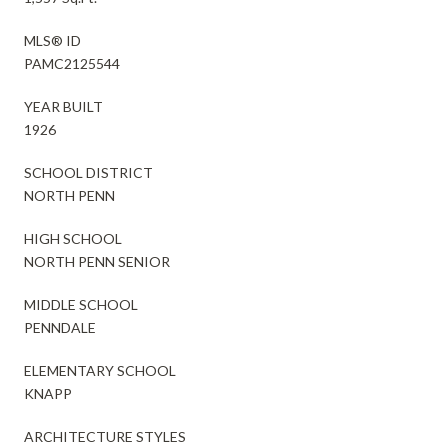
MLS® ID
PAMC2125544
YEAR BUILT
1926
SCHOOL DISTRICT
NORTH PENN
HIGH SCHOOL
NORTH PENN SENIOR
MIDDLE SCHOOL
PENNDALE
ELEMENTARY SCHOOL
KNAPP
ARCHITECTURE STYLES