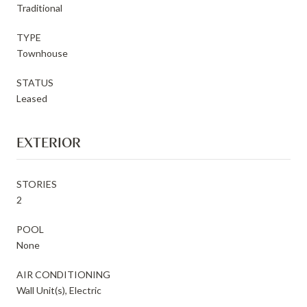
Traditional
TYPE
Townhouse
STATUS
Leased
EXTERIOR
STORIES
2
POOL
None
AIR CONDITIONING
Wall Unit(s), Electric