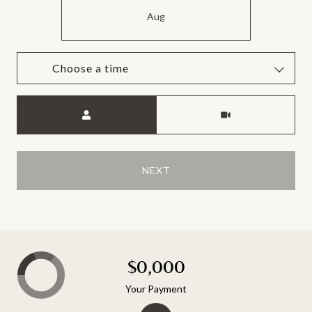
Aug
Choose a time
Meeting Type
NEXT
$0,000
Your Payment