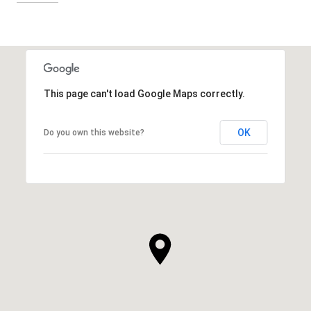
This page can't load Google Maps correctly.
OK
Do you own this website?