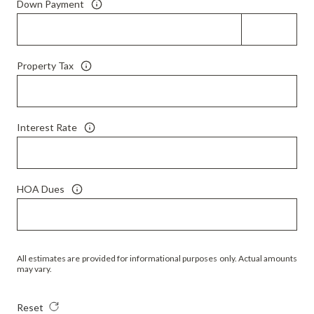
Down Payment
Property Tax
Interest Rate
HOA Dues
All estimates are provided for informational purposes only. Actual amounts
may vary.
Reset