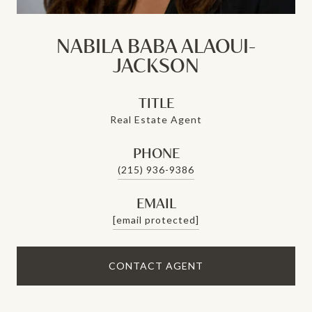
NABILA BABA ALAOUI-
JACKSON
TITLE
Real Estate Agent
PHONE
(215) 936-9386
EMAIL
[email protected]
CONTACT AGENT