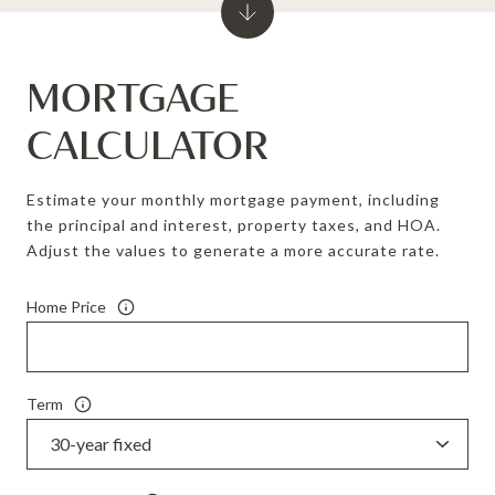
MORTGAGE
CALCULATOR
Estimate your monthly mortgage payment, including
the principal and interest, property taxes, and HOA.
Adjust the values to generate a more accurate rate.
Home Price
Term