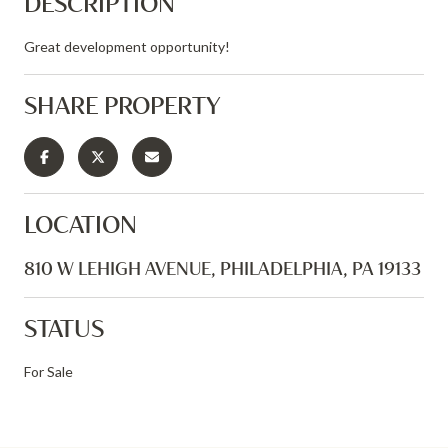
DESCRIPTION
Great development opportunity!
SHARE PROPERTY
LOCATION
810 W LEHIGH AVENUE, PHILADELPHIA, PA 19133
STATUS
For Sale