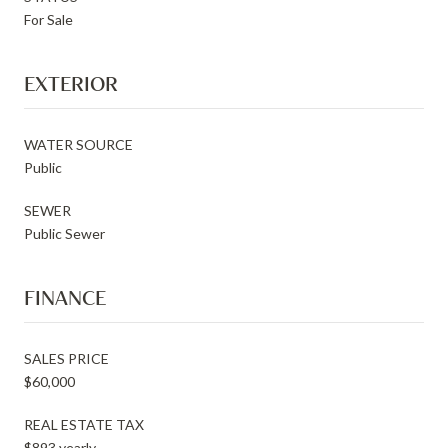
For Sale
EXTERIOR
WATER SOURCE
Public
SEWER
Public Sewer
FINANCE
SALES PRICE
$60,000
REAL ESTATE TAX
$893 yearly