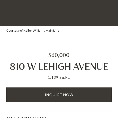
Courtesy of Keller Williams Main Line
$60,000
810 W LEHIGH AVENUE
1,139 Sq.Ft.
INQUIRE NOW