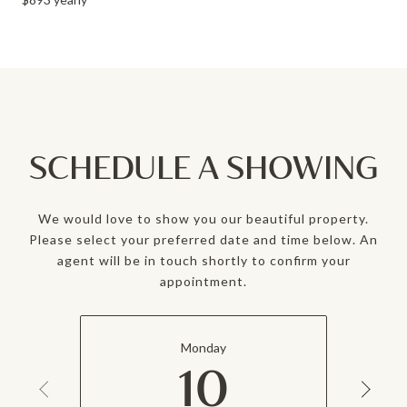
SCHEDULE A SHOWING
We would love to show you our beautiful property.
Please select your preferred date and time below. An
agent will be in touch shortly to confirm your
appointment.
Monday
10