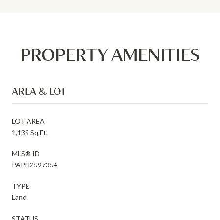
PROPERTY AMENITIES
AREA & LOT
LOT AREA
1,139 Sq.Ft.
MLS® ID
PAPH2597354
TYPE
Land
STATUS