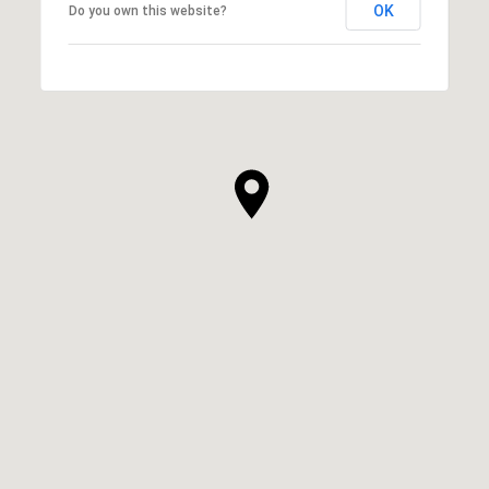
OK
Do you own this website?