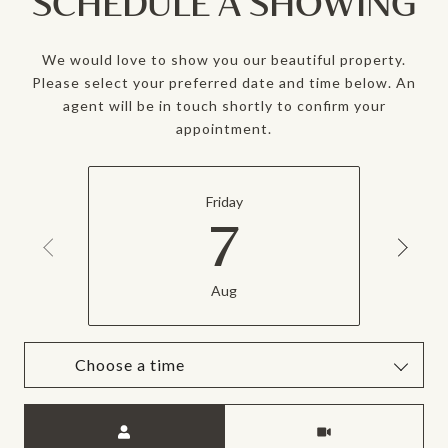
SCHEDULE A SHOWING
We would love to show you our beautiful property.
Please select your preferred date and time below. An
agent will be in touch shortly to confirm your
appointment.
Friday
7
Aug
Choose a time
Meeting Type