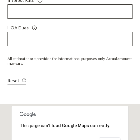
Interest Rate
HOA Dues
All estimates are provided for informational purposes only. Actual amounts
may vary.
Reset
This page can't load Google Maps correctly.