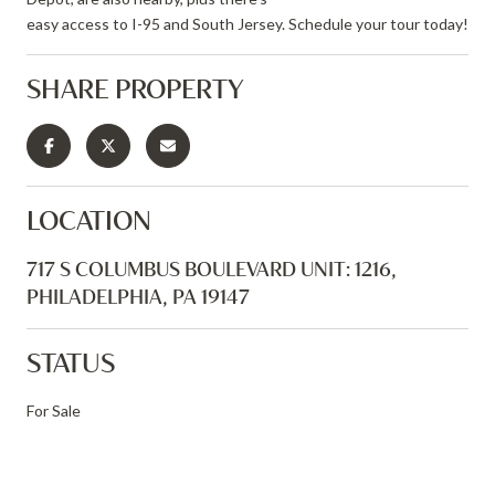
easy access to I-95 and South Jersey. Schedule your tour today!
SHARE PROPERTY
LOCATION
717 S COLUMBUS BOULEVARD UNIT: 1216,
PHILADELPHIA, PA 19147
STATUS
For Sale