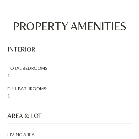
PROPERTY AMENITIES
INTERIOR
TOTAL BEDROOMS:
1
FULL BATHROOMS:
1
AREA & LOT
LIVING AREA