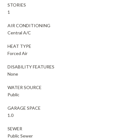
STORIES
1
AIR CONDITIONING
Central A/C
HEAT TYPE
Forced Air
DISABILITY FEATURES
None
WATER SOURCE
Public
GARAGE SPACE
1.0
SEWER
Public Sewer