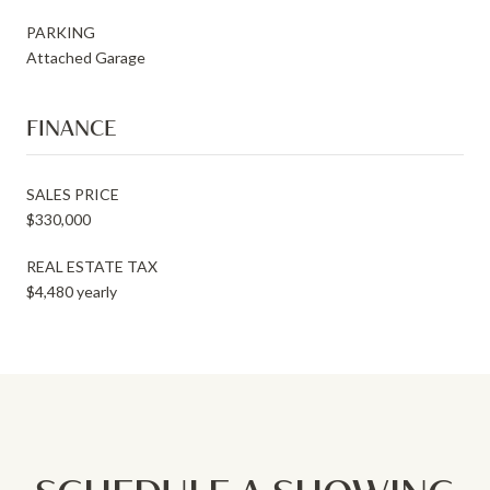
PARKING
Attached Garage
FINANCE
SALES PRICE
$330,000
REAL ESTATE TAX
$4,480 yearly