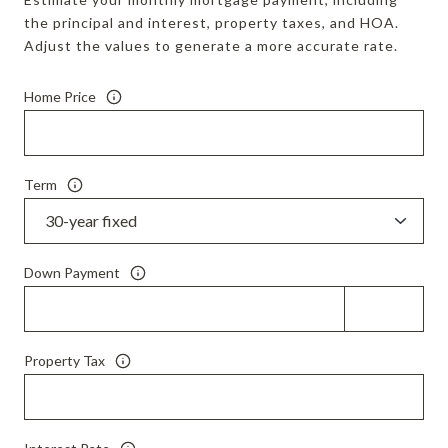
the principal and interest, property taxes, and HOA.
Adjust the values to generate a more accurate rate.
Home Price
Term
Down Payment
Property Tax