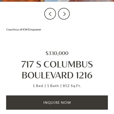
Courtesy of KW Empower
$330,000
717 S COLUMBUS
BOULEVARD 1216
1 Bed
1 Bath
852 Sq.Ft.
INQUIRE NOW