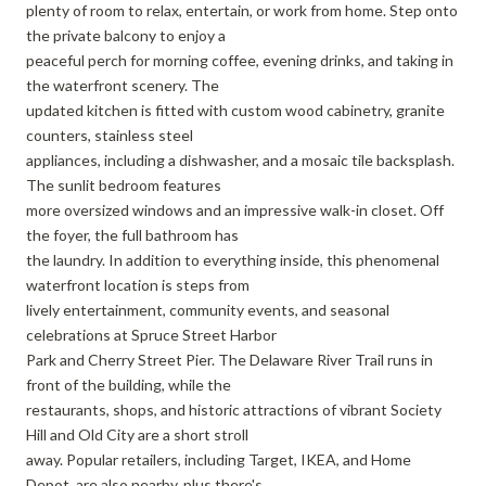
plenty of room to relax, entertain, or work from home. Step onto
the private balcony to enjoy a
peaceful perch for morning coffee, evening drinks, and taking in
the waterfront scenery. The
updated kitchen is fitted with custom wood cabinetry, granite
counters, stainless steel
appliances, including a dishwasher, and a mosaic tile backsplash.
The sunlit bedroom features
more oversized windows and an impressive walk-in closet. Off
the foyer, the full bathroom has
the laundry. In addition to everything inside, this phenomenal
waterfront location is steps from
lively entertainment, community events, and seasonal
celebrations at Spruce Street Harbor
Park and Cherry Street Pier. The Delaware River Trail runs in
front of the building, while the
restaurants, shops, and historic attractions of vibrant Society
Hill and Old City are a short stroll
away. Popular retailers, including Target, IKEA, and Home
Depot, are also nearby, plus there's