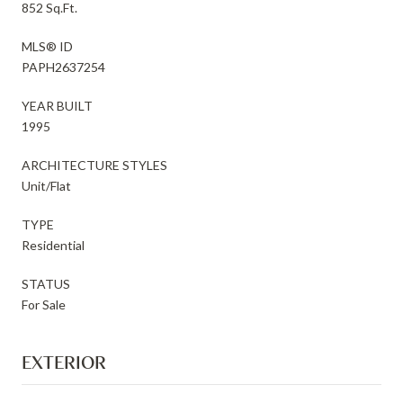
852 Sq.Ft.
MLS® ID
PAPH2637254
YEAR BUILT
1995
ARCHITECTURE STYLES
Unit/Flat
TYPE
Residential
STATUS
For Sale
EXTERIOR