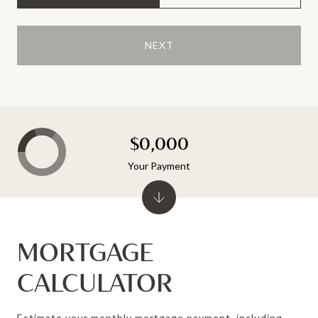
NEXT
$0,000
Your Payment
MORTGAGE
CALCULATOR
Estimate your monthly mortgage payment, including