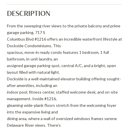
DESCRIPTION
From the sweeping river views to the private balcony and prime
garage parking, 717 S
Columbus Blvd #1216 offers an incredible waterfront lifestyle at
Dockside Condominiums. This
spacious, move-in ready condo features 1 bedroom, 1 full
bathroom, in-unit laundry, an
assigned garage parking spot, central A/C, and a bright, open
layout filled with natural light.
Dockside is a well-maintained elevator building offering sought-
after amenities, including an
indoor pool, fitness center, staffed welcome desk, and on-site
management. Inside #1216,
gleaming wide-plank floors stretch from the welcoming foyer
into the expansive living and
dining area, where a wall of oversized windows frames serene
Delaware River views. There's