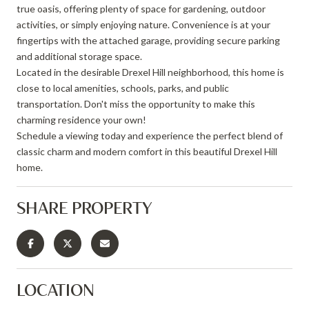
true oasis, offering plenty of space for gardening, outdoor
activities, or simply enjoying nature. Convenience is at your
fingertips with the attached garage, providing secure parking
and additional storage space.
Located in the desirable Drexel Hill neighborhood, this home is
close to local amenities, schools, parks, and public
transportation. Don't miss the opportunity to make this
charming residence your own!
Schedule a viewing today and experience the perfect blend of
classic charm and modern comfort in this beautiful Drexel Hill
home.
SHARE PROPERTY
LOCATION