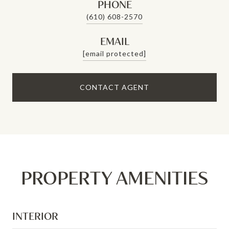
PHONE
(610) 608-2570
EMAIL
[email protected]
CONTACT AGENT
PROPERTY AMENITIES
INTERIOR