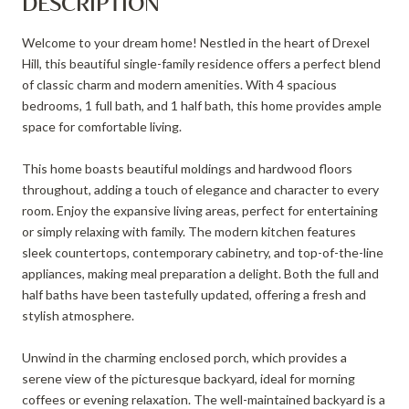
DESCRIPTION
Welcome to your dream home! Nestled in the heart of Drexel
Hill, this beautiful single-family residence offers a perfect blend
of classic charm and modern amenities. With 4 spacious
bedrooms, 1 full bath, and 1 half bath, this home provides ample
space for comfortable living.
This home boasts beautiful moldings and hardwood floors
throughout, adding a touch of elegance and character to every
room. Enjoy the expansive living areas, perfect for entertaining
or simply relaxing with family. The modern kitchen features
sleek countertops, contemporary cabinetry, and top-of-the-line
appliances, making meal preparation a delight. Both the full and
half baths have been tastefully updated, offering a fresh and
stylish atmosphere.
Unwind in the charming enclosed porch, which provides a
serene view of the picturesque backyard, ideal for morning
coffees or evening relaxation. The well-maintained backyard is a