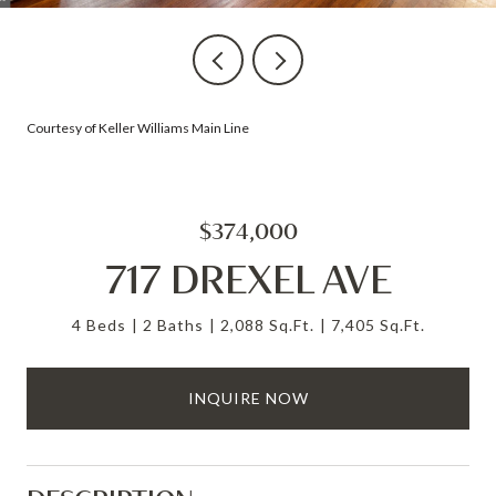
Courtesy of Keller Williams Main Line
$374,000
717 DREXEL AVE
4 Beds
2 Baths
2,088 Sq.Ft.
7,405 Sq.Ft.
INQUIRE NOW