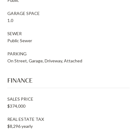
Public
GARAGE SPACE
1.0
SEWER
Public Sewer
PARKING
On Street, Garage, Driveway, Attached
FINANCE
SALES PRICE
$374,000
REAL ESTATE TAX
$8,296 yearly