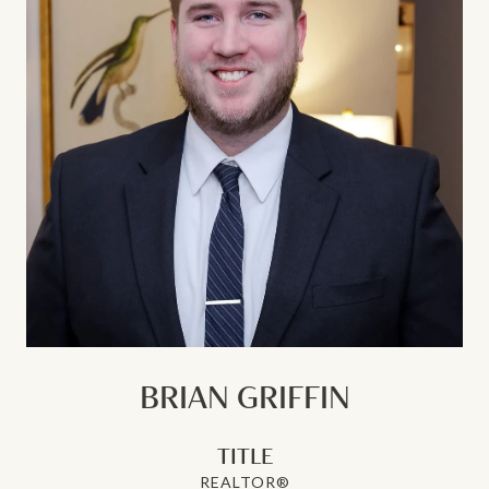
BRIAN GRIFFIN
TITLE
REALTOR®