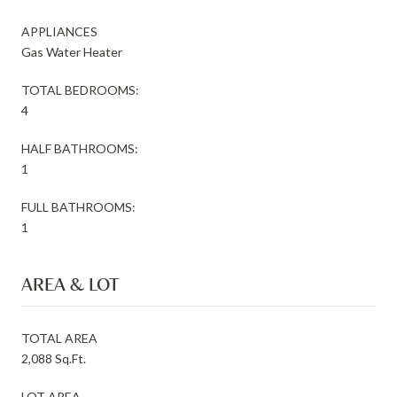
APPLIANCES
Gas Water Heater
TOTAL BEDROOMS:
4
HALF BATHROOMS:
1
FULL BATHROOMS:
1
AREA & LOT
TOTAL AREA
2,088 Sq.Ft.
LOT AREA