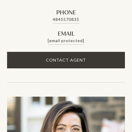
PHONE
4845570835
EMAIL
[email protected]
CONTACT AGENT