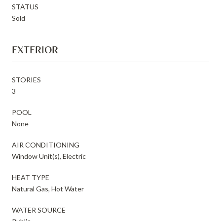
STATUS
Sold
EXTERIOR
STORIES
3
POOL
None
AIR CONDITIONING
Window Unit(s), Electric
HEAT TYPE
Natural Gas, Hot Water
WATER SOURCE