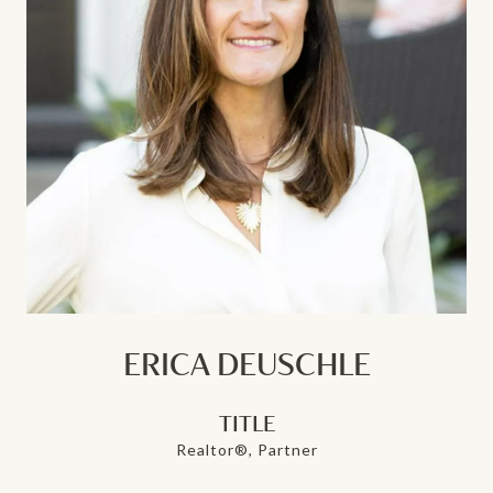
ERICA DEUSCHLE
TITLE
Realtor®, Partner