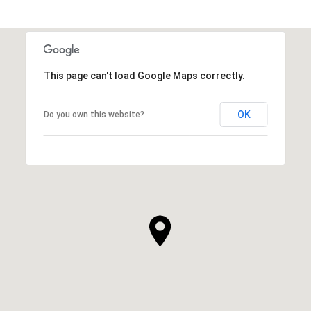
This page can't load Google Maps correctly.
OK
Do you own this website?