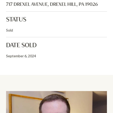
717 DREXEL AVENUE, DREXEL HILL, PA 19026
STATUS
Sold
DATE SOLD
September 6, 2024