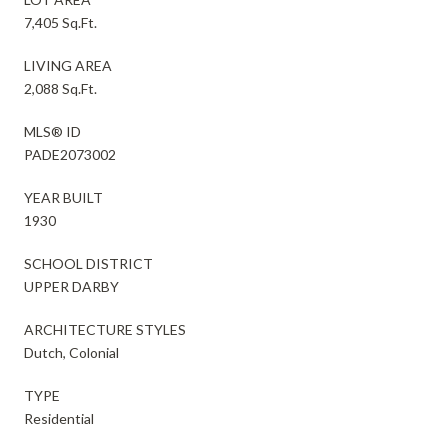
7,405 Sq.Ft.
LIVING AREA
2,088 Sq.Ft.
MLS® ID
PADE2073002
YEAR BUILT
1930
SCHOOL DISTRICT
UPPER DARBY
ARCHITECTURE STYLES
Dutch, Colonial
TYPE
Residential