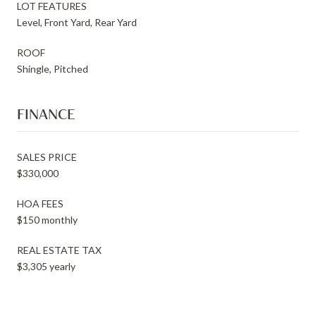
LOT FEATURES
Level, Front Yard, Rear Yard
ROOF
Shingle, Pitched
FINANCE
SALES PRICE
$330,000
HOA FEES
$150 monthly
REAL ESTATE TAX
$3,305 yearly