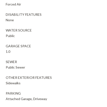
Forced Air
DISABILITY FEATURES
None
WATER SOURCE
Public
GARAGE SPACE
1.0
SEWER
Public Sewer
OTHER EXTERIOR FEATURES
Sidewalks
PARKING
Attached Garage, Driveway