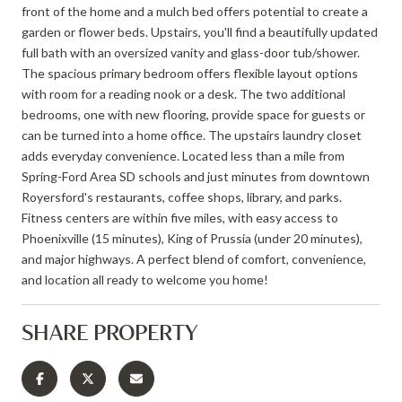
front of the home and a mulch bed offers potential to create a
garden or flower beds. Upstairs, you'll find a beautifully updated
full bath with an oversized vanity and glass-door tub/shower.
The spacious primary bedroom offers flexible layout options
with room for a reading nook or a desk. The two additional
bedrooms, one with new flooring, provide space for guests or
can be turned into a home office. The upstairs laundry closet
adds everyday convenience. Located less than a mile from
Spring-Ford Area SD schools and just minutes from downtown
Royersford's restaurants, coffee shops, library, and parks.
Fitness centers are within five miles, with easy access to
Phoenixville (15 minutes), King of Prussia (under 20 minutes),
and major highways. A perfect blend of comfort, convenience,
and location all ready to welcome you home!
SHARE PROPERTY