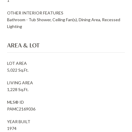
1
OTHER INTERIOR FEATURES
Bathroom - Tub Shower, Ceiling Fan(s), Dining Area, Recessed
Lighting
AREA & LOT
LOT AREA
5,022 Sq.Ft.
LIVING AREA
1,228 Sq.Ft.
MLS® ID
PAMC2169036
YEAR BUILT
1974