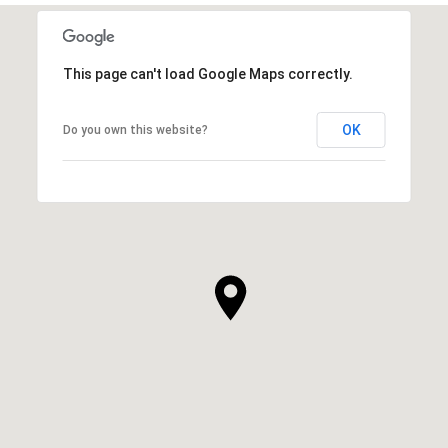
This page can't load Google Maps correctly.
OK
Do you own this website?