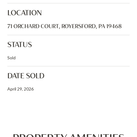
LOCATION
71 ORCHARD COURT, ROYERSFORD, PA 19468
STATUS
Sold
DATE SOLD
April 29, 2026