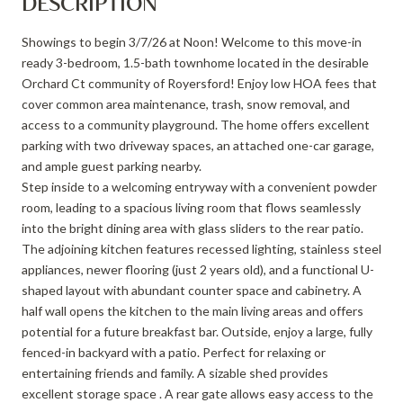
DESCRIPTION
Showings to begin 3/7/26 at Noon! Welcome to this move-in
ready 3-bedroom, 1.5-bath townhome located in the desirable
Orchard Ct community of Royersford! Enjoy low HOA fees that
cover common area maintenance, trash, snow removal, and
access to a community playground. The home offers excellent
parking with two driveway spaces, an attached one-car garage,
and ample guest parking nearby.
Step inside to a welcoming entryway with a convenient powder
room, leading to a spacious living room that flows seamlessly
into the bright dining area with glass sliders to the rear patio.
The adjoining kitchen features recessed lighting, stainless steel
appliances, newer flooring (just 2 years old), and a functional U-
shaped layout with abundant counter space and cabinetry. A
half wall opens the kitchen to the main living areas and offers
potential for a future breakfast bar. Outside, enjoy a large, fully
fenced-in backyard with a patio. Perfect for relaxing or
entertaining friends and family. A sizable shed provides
excellent storage space . A rear gate allows easy access to the