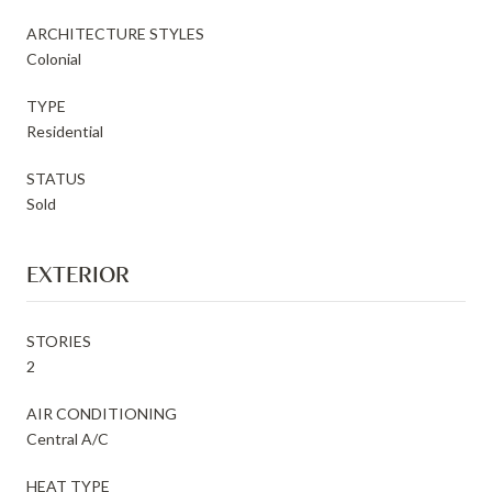
ARCHITECTURE STYLES
Colonial
TYPE
Residential
STATUS
Sold
EXTERIOR
STORIES
2
AIR CONDITIONING
Central A/C
HEAT TYPE