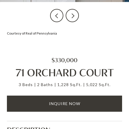
Courtesy of Real of Pennsylvania
$330,000
71 ORCHARD COURT
3 Beds
2 Baths
1,228 Sq.Ft.
5,022 Sq.Ft.
INQUIRE NOW