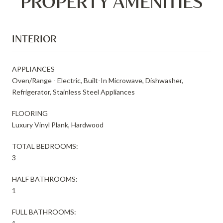
PROPERTY AMENITIES
INTERIOR
APPLIANCES
Oven/Range - Electric, Built-In Microwave, Dishwasher,
Refrigerator, Stainless Steel Appliances
FLOORING
Luxury Vinyl Plank, Hardwood
TOTAL BEDROOMS:
3
HALF BATHROOMS:
1
FULL BATHROOMS: