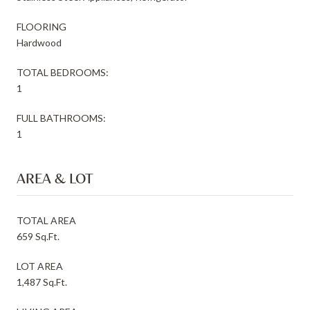
FLOORING
Hardwood
TOTAL BEDROOMS:
1
FULL BATHROOMS:
1
AREA & LOT
TOTAL AREA
659 Sq.Ft.
LOT AREA
1,487 Sq.Ft.