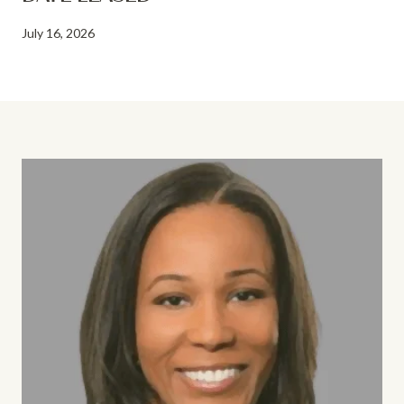
July 16, 2026