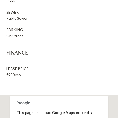
Public
SEWER
Public Sewer
PARKING
On Street
FINANCE
LEASE PRICE
$950/mo
This page can't load Google Maps correctly.