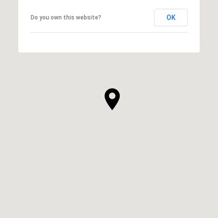
OK
Do you own this website?