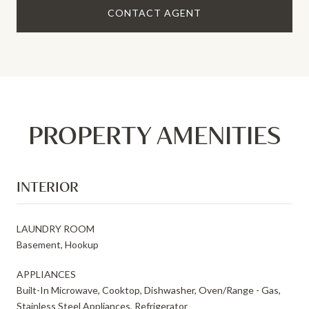
CONTACT AGENT
PROPERTY AMENITIES
INTERIOR
LAUNDRY ROOM
Basement, Hookup
APPLIANCES
Built-In Microwave, Cooktop, Dishwasher, Oven/Range - Gas,
Stainless Steel Appliances, Refrigerator