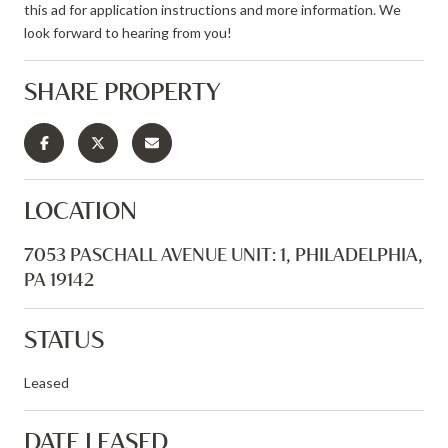
this ad for application instructions and more information. We
look forward to hearing from you!
SHARE PROPERTY
LOCATION
7053 PASCHALL AVENUE UNIT: 1, PHILADELPHIA,
PA 19142
STATUS
Leased
DATE LEASED