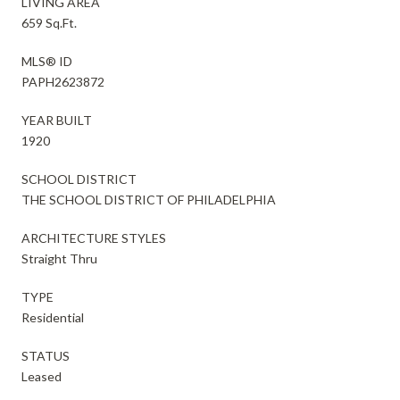
LIVING AREA
659 Sq.Ft.
MLS® ID
PAPH2623872
YEAR BUILT
1920
SCHOOL DISTRICT
THE SCHOOL DISTRICT OF PHILADELPHIA
ARCHITECTURE STYLES
Straight Thru
TYPE
Residential
STATUS
Leased