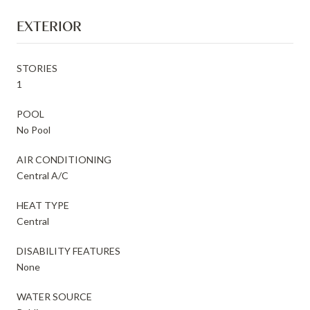
EXTERIOR
STORIES
1
POOL
No Pool
AIR CONDITIONING
Central A/C
HEAT TYPE
Central
DISABILITY FEATURES
None
WATER SOURCE