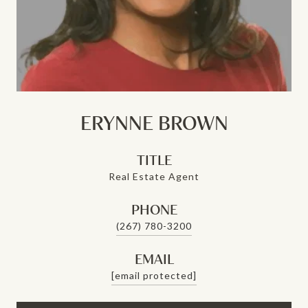
ERYNNE BROWN
TITLE
Real Estate Agent
PHONE
(267) 780-3200
EMAIL
[email protected]