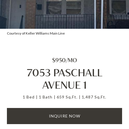
Courtesy of Keller Williams Main Line
$950/MO
7053 PASCHALL
AVENUE 1
1 Bed
1 Bath
659 Sq.Ft.
1,487 Sq.Ft.
INQUIRE NOW