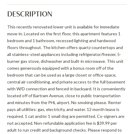
DESCRIPTION
This recently renovated lower unit is available for immediate
move-in. Located on the first floor, this apartment features 1
bedroom and 1 bathroom, recessed lighting and hardwood
floors throughout. The kitchen offers quartz countertops and
all stainless-steel appliances including refrigerator/freezer, 5-
burner gas stove, dishwasher and built-in microwave. This unit
comes generously equipped with a bonus room off of the
bedroom that can be used as a large closet or office space,
central air conditioning, and private access to the full basement
with W/D connection and fenced-in backyard. It is conveniently
located off of Bartram Avenue, close to public transportation
and minutes from the PHL airport. No smoking please. Renter
pays all utilities: gas, electricity, and water. 12 month lease is
required. 1 cat and/or 1 small dog are permitted. Co-signers are
not accepted. Non-refundable application fee is $39.99 per
adult to run credit and background checks. Please respond to