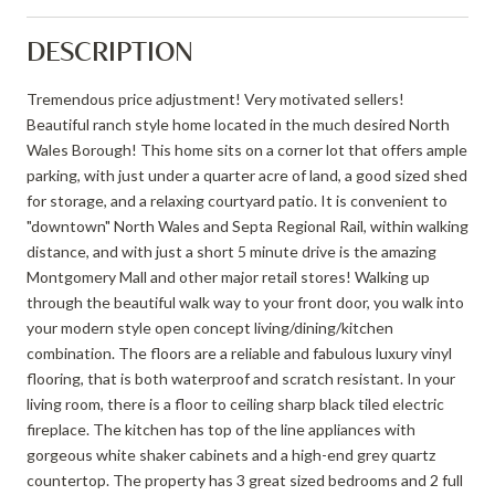
DESCRIPTION
Tremendous price adjustment! Very motivated sellers!
Beautiful ranch style home located in the much desired North
Wales Borough! This home sits on a corner lot that offers ample
parking, with just under a quarter acre of land, a good sized shed
for storage, and a relaxing courtyard patio. It is convenient to
"downtown" North Wales and Septa Regional Rail, within walking
distance, and with just a short 5 minute drive is the amazing
Montgomery Mall and other major retail stores! Walking up
through the beautiful walk way to your front door, you walk into
your modern style open concept living/dining/kitchen
combination. The floors are a reliable and fabulous luxury vinyl
flooring, that is both waterproof and scratch resistant. In your
living room, there is a floor to ceiling sharp black tiled electric
fireplace. The kitchen has top of the line appliances with
gorgeous white shaker cabinets and a high-end grey quartz
countertop. The property has 3 great sized bedrooms and 2 full