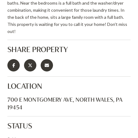
baths. Near the bedrooms is a full bath and the washer/dryer
combination, making it convenient for those laundry times. In
the back of the home, sits a large family room with a full bath.
This property is waiting for you to call it your home! Don't miss
out!
SHARE PROPERTY
LOCATION
700 E MONTGOMERY AVE, NORTH WALES, PA
19454
STATUS