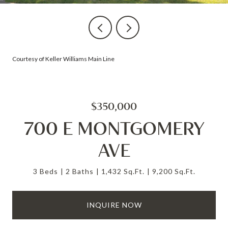
Courtesy of Keller Williams Main Line
$350,000
700 E MONTGOMERY
AVE
3 Beds
2 Baths
1,432 Sq.Ft.
9,200 Sq.Ft.
INQUIRE NOW