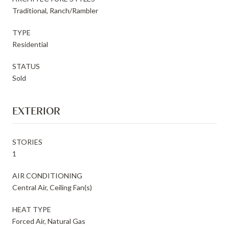
Traditional, Ranch/Rambler
TYPE
Residential
STATUS
Sold
EXTERIOR
STORIES
1
AIR CONDITIONING
Central Air, Ceiling Fan(s)
HEAT TYPE
Forced Air, Natural Gas