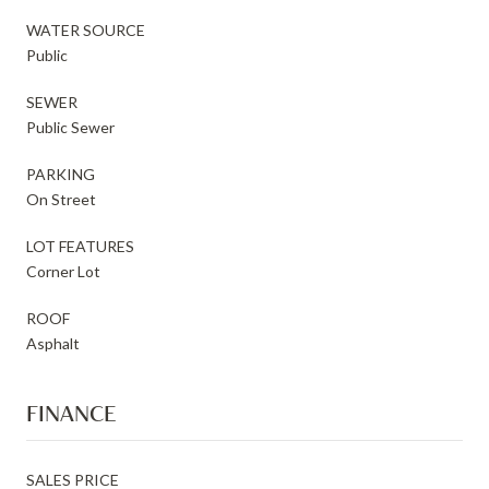
WATER SOURCE
Public
SEWER
Public Sewer
PARKING
On Street
LOT FEATURES
Corner Lot
ROOF
Asphalt
FINANCE
SALES PRICE