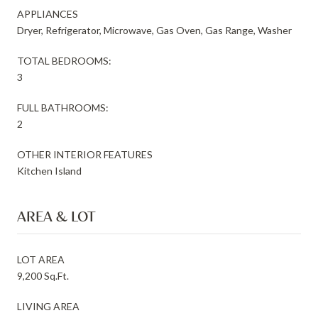
APPLIANCES
Dryer, Refrigerator, Microwave, Gas Oven, Gas Range, Washer
TOTAL BEDROOMS:
3
FULL BATHROOMS:
2
OTHER INTERIOR FEATURES
Kitchen Island
AREA & LOT
LOT AREA
9,200 Sq.Ft.
LIVING AREA