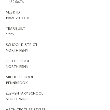
1,432 Sq.Ft.
MLS® ID
PAMC2051104
YEAR BUILT
1925
SCHOOL DISTRICT
NORTH PENN
HIGH SCHOOL
NORTH PENN
MIDDLE SCHOOL
PENNBROOK
ELEMENTARY SCHOOL
NORTH WALES
ARCHITECTURE STYLES