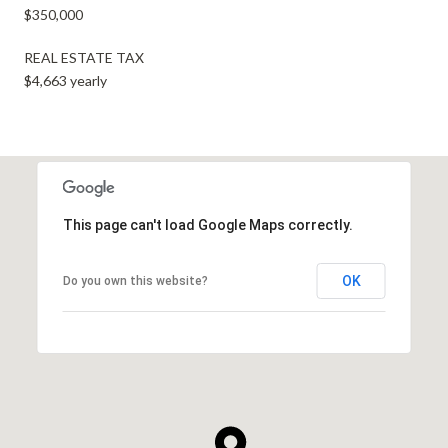
$350,000
REAL ESTATE TAX
$4,663 yearly
This page can't load Google Maps correctly.
OK
Do you own this website?