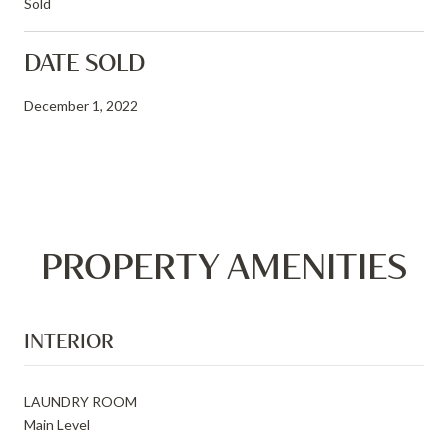
Sold
DATE SOLD
December 1, 2022
PROPERTY AMENITIES
INTERIOR
LAUNDRY ROOM
Main Level