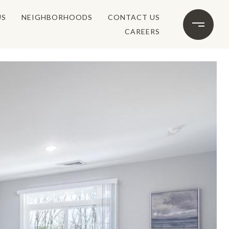
US
NEIGHBORHOODS
CONTACT US
CAREERS