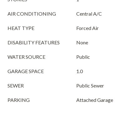
AIR CONDITIONING
Central A/C
HEAT TYPE
Forced Air
DISABILITY FEATURES
None
WATER SOURCE
Public
GARAGE SPACE
1.0
SEWER
Public Sewer
PARKING
Attached Garage