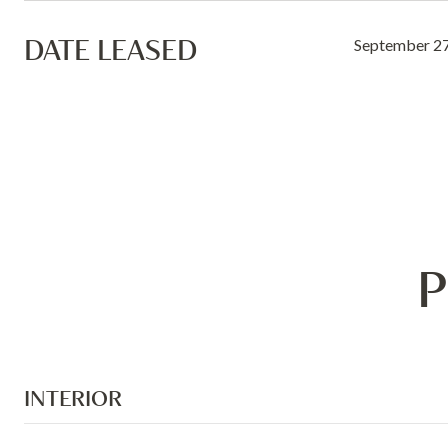
DATE LEASED
September 27
P
INTERIOR