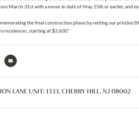
fore March 31st with a move-in date of May 15th or earlier, and e
mmemorating the final construction phase by renting our pristi
 residences, starting at $2,600."
ION LANE UNIT: 1333, CHERRY HILL, NJ 08002