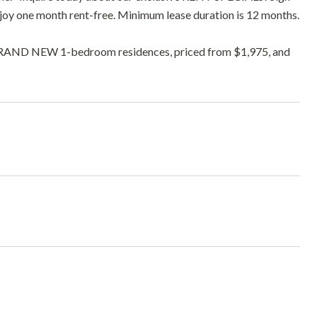
njoy one month rent-free. Minimum lease duration is 12 months.
ne BRAND NEW 1-bedroom residences, priced from $1,975, and