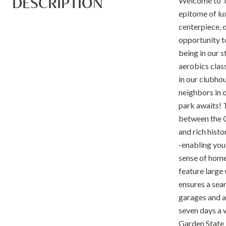
DESCRIPTION
Welcome to Th
epitome of lu
centerpiece, o
opportunity t
being in our 
aerobics class
in our clubhou
neighbors in o
park awaits! 
between the C
and rich hist
-enabling you
sense of home.
feature large
ensures a sea
garages and a
seven days a 
Garden State 