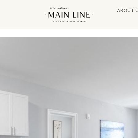
ABOUT 