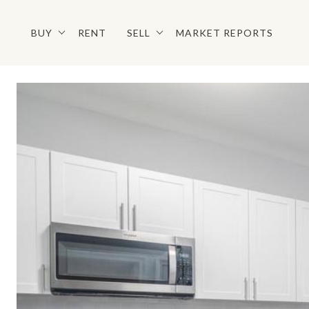
BUY
RENT
SELL
MARKET REPORTS