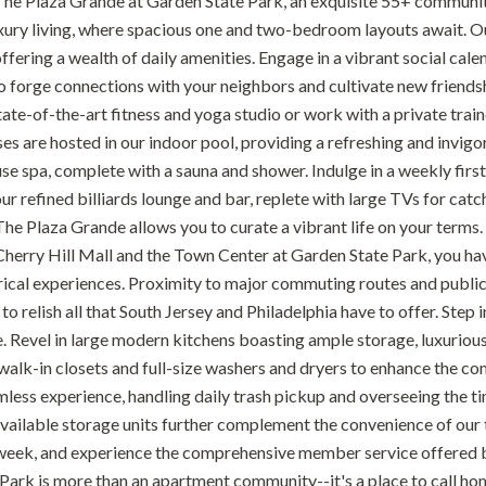
e Plaza Grande at Garden State Park, an exquisite 55+ community n
xury living, where spacious one and two-bedroom layouts await. O
ffering a wealth of daily amenities. Engage in a vibrant social calen
o forge connections with your neighbors and cultivate new friendsh
state-of-the-art fitness and yoga studio or work with a private tr
es are hosted in our indoor pool, providing a refreshing and invigo
se spa, complete with a sauna and shower. Indulge in a weekly first
ur refined billiards lounge and bar, replete with large TVs for catc
The Plaza Grande allows you to curate a vibrant life on your terms.
herry Hill Mall and the Town Center at Garden State Park, you have 
orical experiences. Proximity to major commuting routes and public
 to relish all that South Jersey and Philadelphia have to offer. St
 Revel in large modern kitchens boasting ample storage, luxurious 
 walk-in closets and full-size washers and dryers to enhance the co
mless experience, handling daily trash pickup and overseeing the ti
vailable storage units further complement the convenience of our th
week, and experience the comprehensive member service offered 
Park is more than an apartment community--it's a place to call h