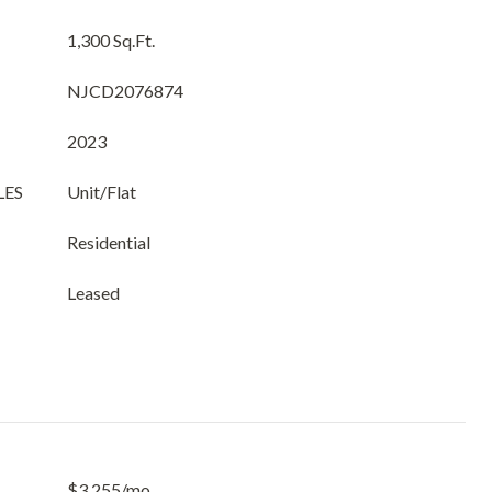
1,300 Sq.Ft.
NJCD2076874
2023
LES
Unit/Flat
Residential
Leased
$3,255/mo