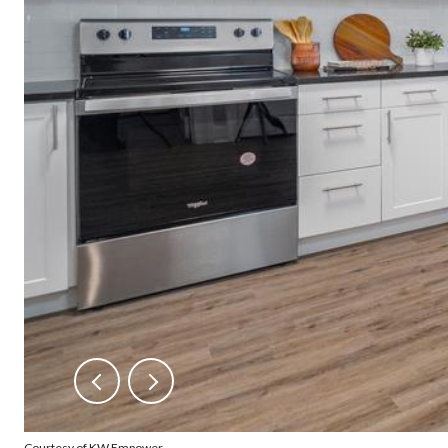
Courtesy of KW Empower