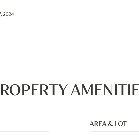
, 2024
ROPERTY AMENITI
AREA & LOT