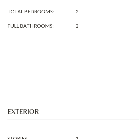
TOTAL BEDROOMS:
2
FULL BATHROOMS:
2
EXTERIOR
STORIES
1