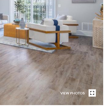
VIEW PHOTOS