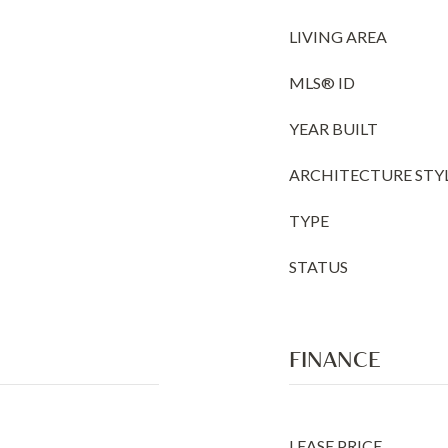
LIVING AREA
MLS® ID
YEAR BUILT
ARCHITECTURE STY
TYPE
STATUS
FINANCE
LEASE PRICE