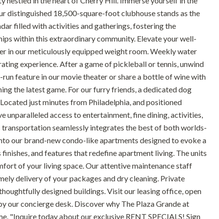
estled in the heart of Cherry Hill. Immerse yourself in the
ur distinguished 18,500-square-foot clubhouse stands as the
dar filled with activities and gatherings, fostering the
ips within this extraordinary community. Elevate your well-
ainer in our meticulously equipped weight room. Weekly water
rating experience. After a game of pickleball or tennis, unwind
-run feature in our movie theater or share a bottle of wine with
hing the latest game. For our furry friends, a dedicated dog
 Located just minutes from Philadelphia, and positioned
unparalleled access to entertainment, fine dining, activities,
 transportation seamlessly integrates the best of both worlds-
ep into our brand-new condo-like apartments designed to evoke a
finishes, and features that redefine apartment living. The units
mfort of your living space. Our attentive maintenance staff
mely delivery of your packages and dry cleaning. Private
oughtfully designed buildings. Visit our leasing office, open
by our concierge desk. Discover why The Plaza Grande at
ome. "Inquire today about our exclusive RENT SPECIALS! Sign