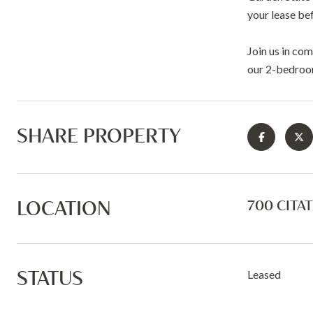
your lease be
Join us in co
our 2-bedroom
SHARE PROPERTY
LOCATION
700 CITAT
STATUS
Leased