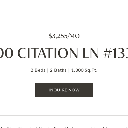
$3,255/MO
00 CITATION LN #13
2 Beds
2 Baths
1,300 Sq.Ft.
INQUIRE NOW