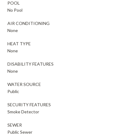
POOL
No Pool
AIR CONDITIONING
None
HEAT TYPE
None
DISABILITY FEATURES
None
WATER SOURCE
Public
SECURITY FEATURES
Smoke Detector
SEWER
Public Sewer