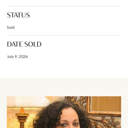
STATUS
Sold
DATE SOLD
July 9, 2026