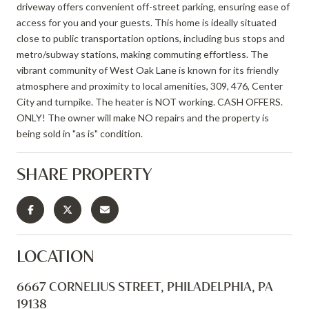
driveway offers convenient off-street parking, ensuring ease of
access for you and your guests. This home is ideally situated
close to public transportation options, including bus stops and
metro/subway stations, making commuting effortless. The
vibrant community of West Oak Lane is known for its friendly
atmosphere and proximity to local amenities, 309, 476, Center
City and turnpike. The heater is NOT working. CASH OFFERS.
ONLY! The owner will make NO repairs and the property is
being sold in "as is" condition.
SHARE PROPERTY
LOCATION
6667 CORNELIUS STREET, PHILADELPHIA, PA
19138