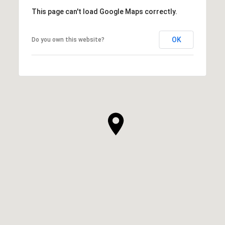
This page can't load Google Maps correctly.
OK
Do you own this website?