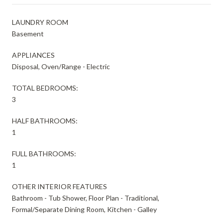
LAUNDRY ROOM
Basement
APPLIANCES
Disposal, Oven/Range - Electric
TOTAL BEDROOMS:
3
HALF BATHROOMS:
1
FULL BATHROOMS:
1
OTHER INTERIOR FEATURES
Bathroom - Tub Shower, Floor Plan - Traditional,
Formal/Separate Dining Room, Kitchen - Galley