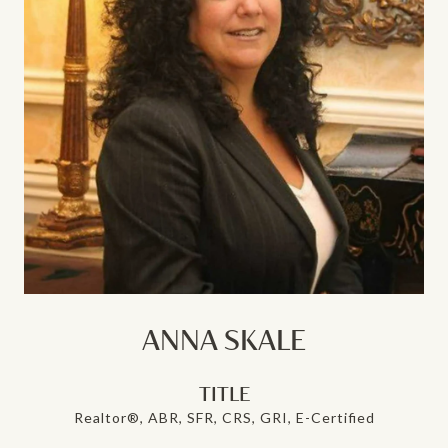
ANNA SKALE
TITLE
Realtor®, ABR, SFR, CRS, GRI, E-Certified