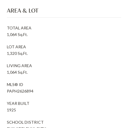
AREA & LOT
TOTAL AREA
1,064 Sq.Ft.
LOT AREA
1,320 Sq.Ft.
LIVING AREA
1,064 Sq.Ft.
MLS® ID
PAPH2626894
YEAR BUILT
1925
SCHOOL DISTRICT