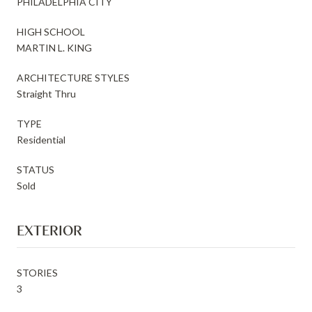
PHILADELPHIA CITY
HIGH SCHOOL
MARTIN L. KING
ARCHITECTURE STYLES
Straight Thru
TYPE
Residential
STATUS
Sold
EXTERIOR
STORIES
3