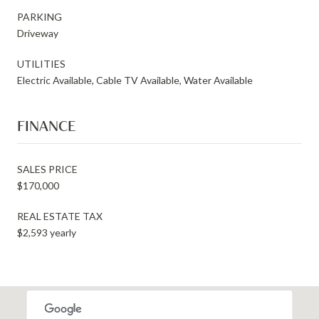
PARKING
Driveway
UTILITIES
Electric Available, Cable TV Available, Water Available
FINANCE
SALES PRICE
$170,000
REAL ESTATE TAX
$2,593 yearly