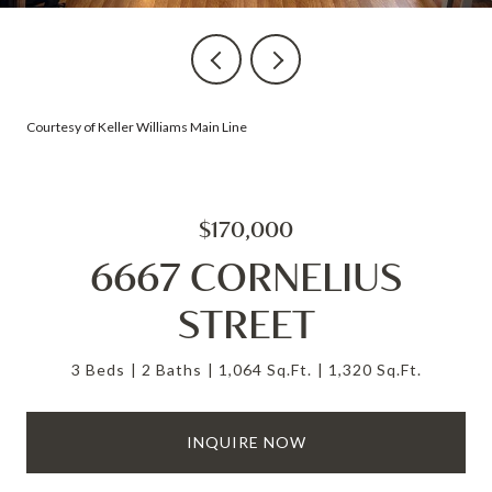
Courtesy of Keller Williams Main Line
$170,000
6667 CORNELIUS
STREET
3 Beds
2 Baths
1,064 Sq.Ft.
1,320 Sq.Ft.
INQUIRE NOW