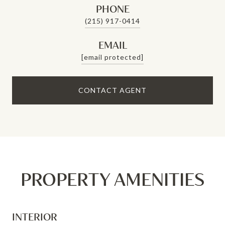
PHONE
(215) 917-0414
EMAIL
[email protected]
CONTACT AGENT
PROPERTY AMENITIES
INTERIOR