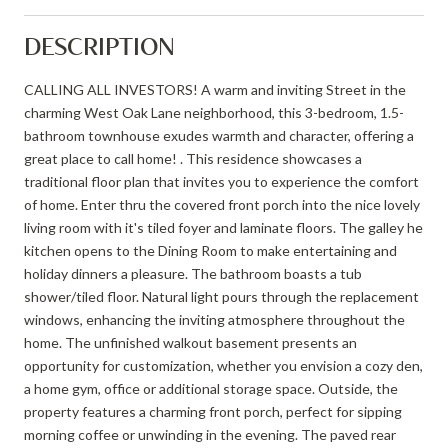
DESCRIPTION
CALLING ALL INVESTORS! A warm and inviting Street in the
charming West Oak Lane neighborhood, this 3-bedroom, 1.5-
bathroom townhouse exudes warmth and character, offering a
great place to call home! . This residence showcases a
traditional floor plan that invites you to experience the comfort
of home. Enter thru the covered front porch into the nice lovely
living room with it's tiled foyer and laminate floors. The galley he
kitchen opens to the Dining Room to make entertaining and
holiday dinners a pleasure. The bathroom boasts a tub
shower/tiled floor. Natural light pours through the replacement
windows, enhancing the inviting atmosphere throughout the
home. The unfinished walkout basement presents an
opportunity for customization, whether you envision a cozy den,
a home gym, office or additional storage space. Outside, the
property features a charming front porch, perfect for sipping
morning coffee or unwinding in the evening. The paved rear