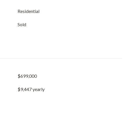
Residential
Sold
$699,000
$9,447 yearly