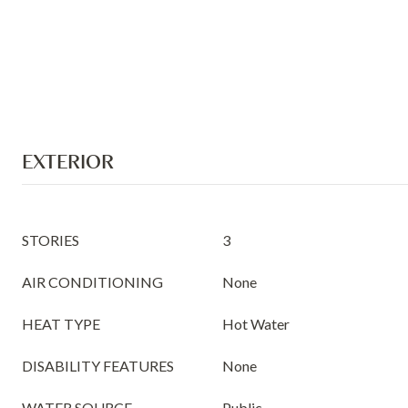
EXTERIOR
STORIES
3
AIR CONDITIONING
None
HEAT TYPE
Hot Water
DISABILITY FEATURES
None
WATER SOURCE
Public