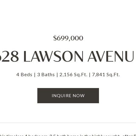
$699,000
628 LAWSON AVENU
4 Beds
3 Baths
2,156 Sq.Ft.
7,841 Sq.Ft.
INQUIRE NOW