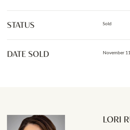
STATUS
Sold
DATE SOLD
November 11
LORI 