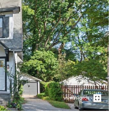
VIEW PHOTOS