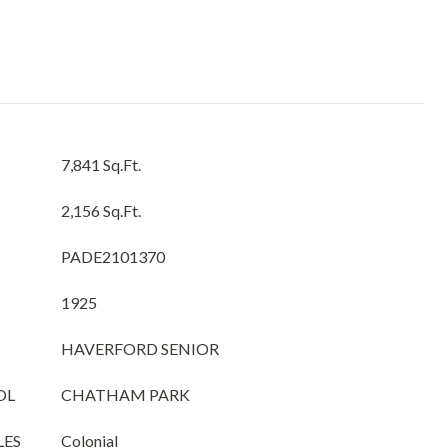
7,841 Sq.Ft.
2,156 Sq.Ft.
PADE2101370
1925
HAVERFORD SENIOR
OL
CHATHAM PARK
LES
Colonial