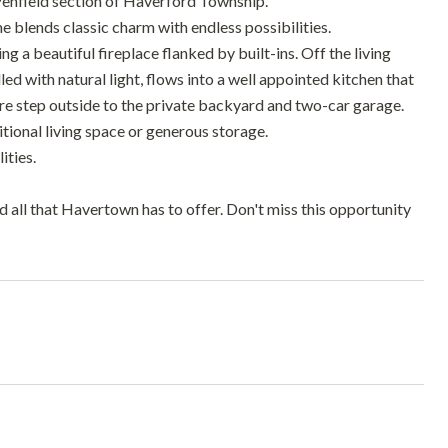
Penfield section of Haverford Township.
e blends classic charm with endless possibilities.
g a beautiful fireplace flanked by built-ins. Off the living
led with natural light, flows into a well appointed kitchen that
ere step outside to the private backyard and two-car garage.
itional living space or generous storage.
ities.
nd all that Havertown has to offer. Don't miss this opportunity