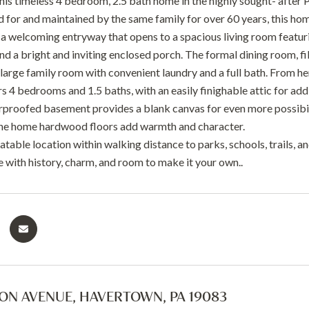
is timeless 4 bedroom, 2.5 bath home in the highly sought- after 
d for and maintained by the same family for over 60 years, this hom
 a welcoming entryway that opens to a spacious living room featurin
ind a bright and inviting enclosed porch. The formal dining room, fil
 large family room with convenient laundry and a full bath. From h
s 4 bedrooms and 1.5 baths, with an easily finighable attic for add
rproofed basement provides a blank canvas for even more possibil
he home hardwood floors add warmth and character.
table location within walking distance to parks, schools, trails, a
 with history, charm, and room to make it your own..
ON AVENUE, HAVERTOWN, PA 19083