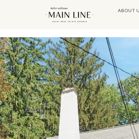
ABOUT 