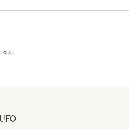
, 2025
RUFO