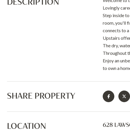
DESCRIPTION
Welcome to th
Lovingly care
Step inside to
room, you'll f
connects to a
Upstairs offer
The dry, wate
Throughout t
Enjoy an unbea
to own a home
SHARE PROPERTY
LOCATION
628 LAWS