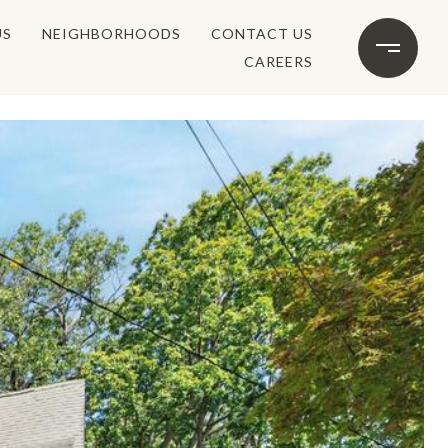
US
NEIGHBORHOODS
CONTACT US
CAREERS