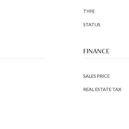
TYPE
STATUS
FINANCE
SALES PRICE
REAL ESTATE TAX