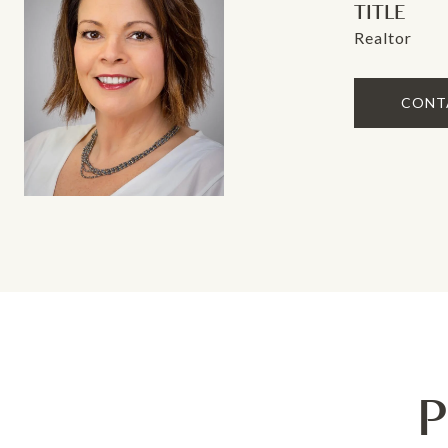
TITLE
Realtor
CONT
P