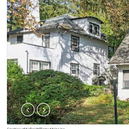
Courtesy of Keller Williams Main Line