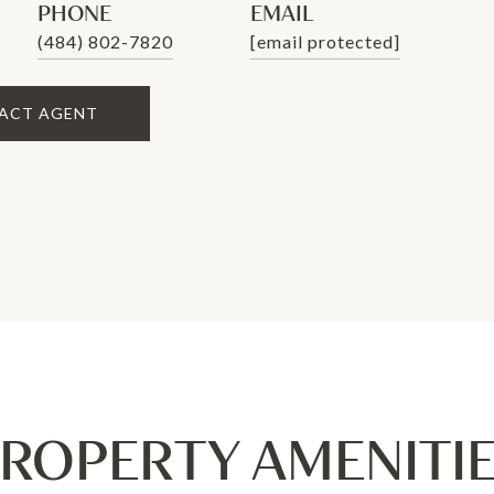
PHONE
EMAIL
(484) 802-7820
[email protected]
ACT AGENT
ROPERTY AMENITI