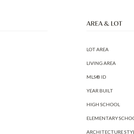
AREA & LOT
LOT AREA
LIVING AREA
MLS® ID
YEAR BUILT
HIGH SCHOOL
ELEMENTARY SCHO
ARCHITECTURE STY