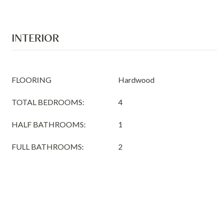
INTERIOR
FLOORING
Hardwood
TOTAL BEDROOMS:
4
HALF BATHROOMS:
1
FULL BATHROOMS:
2