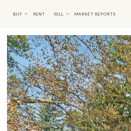
BUY
RENT
SELL
MARKET REPORTS