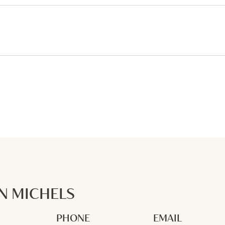
 MICHELS
PHONE
EMAIL