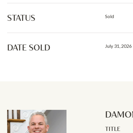
STATUS
Sold
DATE SOLD
July 31, 2026
DAMON
TITLE