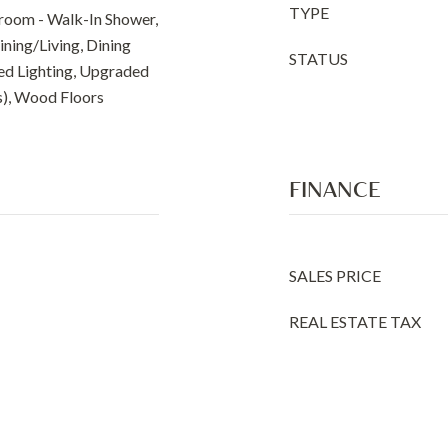
TYPE
room - Walk-In Shower,
ining/Living, Dining
STATUS
sed Lighting, Upgraded
s), Wood Floors
FINANCE
SALES PRICE
REAL ESTATE TAX