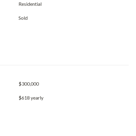
Residential
Sold
$300,000
$618 yearly