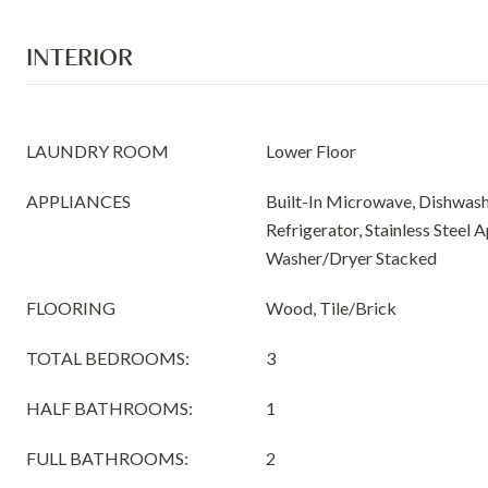
INTERIOR
LAUNDRY ROOM
Lower Floor
APPLIANCES
Built-In Microwave, Dishwash
Refrigerator, Stainless Steel 
Washer/Dryer Stacked
FLOORING
Wood, Tile/Brick
TOTAL BEDROOMS:
3
HALF BATHROOMS:
1
FULL BATHROOMS:
2