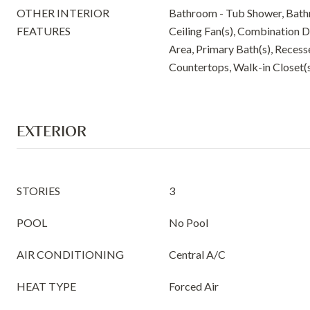
OTHER INTERIOR
Bathroom - Tub Shower, Bath
FEATURES
Ceiling Fan(s), Combination D
Area, Primary Bath(s), Reces
Countertops, Walk-in Closet(
EXTERIOR
STORIES
3
POOL
No Pool
AIR CONDITIONING
Central A/C
HEAT TYPE
Forced Air