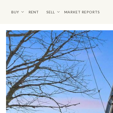
BUY
RENT
SELL
MARKET REPORTS