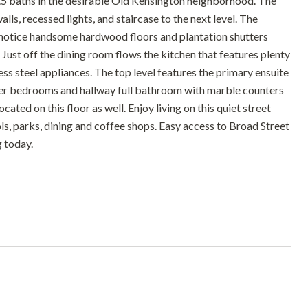
5 baths in the desirable Old Kensington neighborhood. The
walls, recessed lights, and staircase to the next level. The
ll notice handsome hardwood floors and plantation shutters
. Just off the dining room flows the kitchen that features plenty
ss steel appliances. The top level features the primary ensuite
ther bedrooms and hallway full bathroom with marble counters
ated on this floor as well. Enjoy living on this quiet street
s, parks, dining and coffee shops. Easy access to Broad Street
g today.