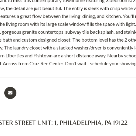
want to miss this contemporary townhome featuring 3 bedrooms/2.
ow, the detail are just beautiful. The entry is sleek with crisp white 
features a great flow between the living, dining, and kitchen. You'
e living room with its large scale window fills the space with light
, gorgeous granite countertops, subway tile backsplash, and stainle
ke bath and custom designed closet, The bottom level has the 2 o
y. The laundry closet with a stacked washer/dryer is conveniently loc
n Liberties and Fishtown are a short distance away. Nearby school
El. Across from Cruz Rec Center. Don't wait - schedule your showin
TER STREET UNIT: 1, PHILADELPHIA, PA 19122