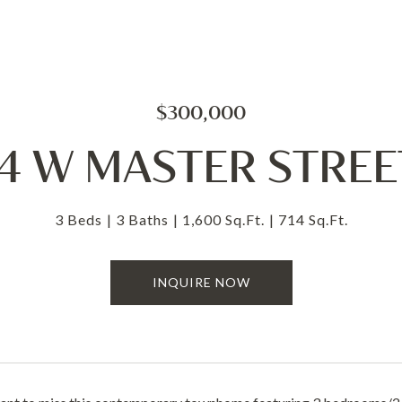
$300,000
14 W MASTER STREET
3 Beds
3 Baths
1,600 Sq.Ft.
714 Sq.Ft.
INQUIRE NOW