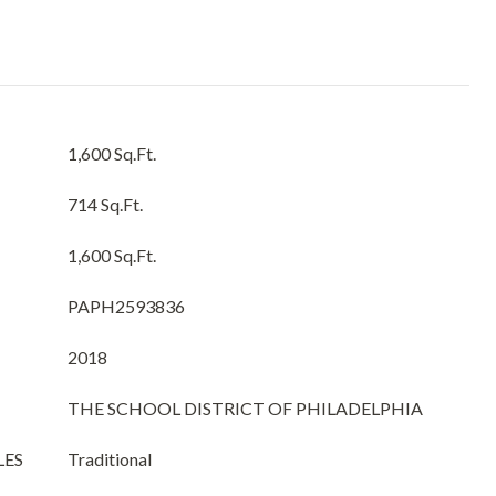
1,600 Sq.Ft.
714 Sq.Ft.
1,600 Sq.Ft.
PAPH2593836
2018
THE SCHOOL DISTRICT OF PHILADELPHIA
LES
Traditional