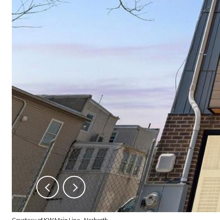
Courtesy of KW Main Line - Narberth