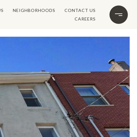
US
NEIGHBORHOODS
CONTACT US
CAREERS