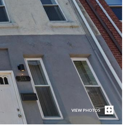
VIEW PHOTOS