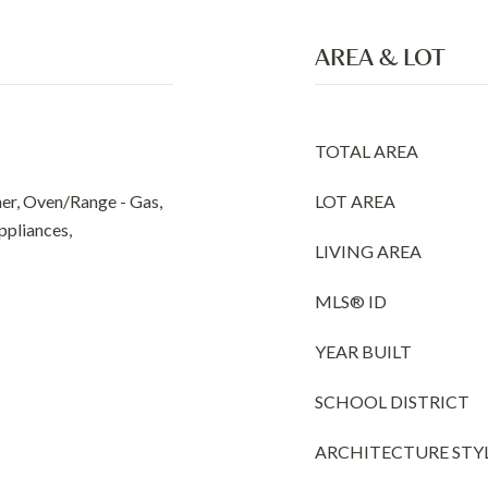
AREA & LOT
TOTAL AREA
er, Oven/Range - Gas,
LOT AREA
Appliances,
LIVING AREA
MLS® ID
YEAR BUILT
SCHOOL DISTRICT
ARCHITECTURE STY