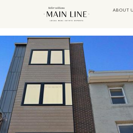
ABOUT 