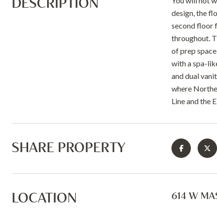
DESCRIPTION
You will not 
design, the fl
second floor 
throughout. Th
of prep space
with a spa-li
and dual vanit
where Norther
Line and the 
SHARE PROPERTY
LOCATION
614 W MAS