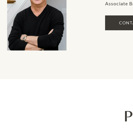
Associate B
CONT
P