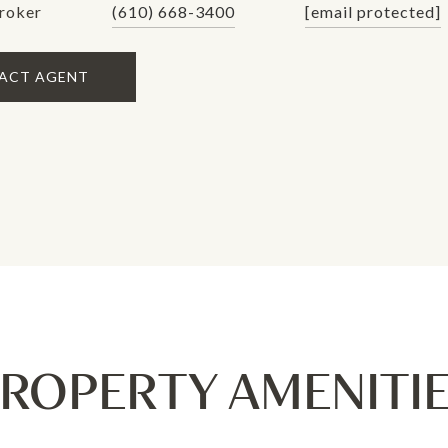
roker
(610) 668-3400
[email protected]
ACT AGENT
ROPERTY AMENITI