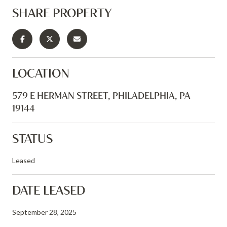
SHARE PROPERTY
LOCATION
579 E HERMAN STREET, PHILADELPHIA, PA
19144
STATUS
Leased
DATE LEASED
September 28, 2025