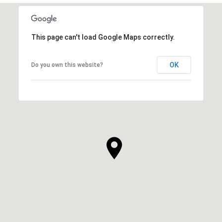
This page can't load Google Maps correctly.
OK
Do you own this website?