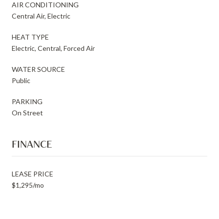
AIR CONDITIONING
Central Air, Electric
HEAT TYPE
Electric, Central, Forced Air
WATER SOURCE
Public
PARKING
On Street
FINANCE
LEASE PRICE
$1,295/mo