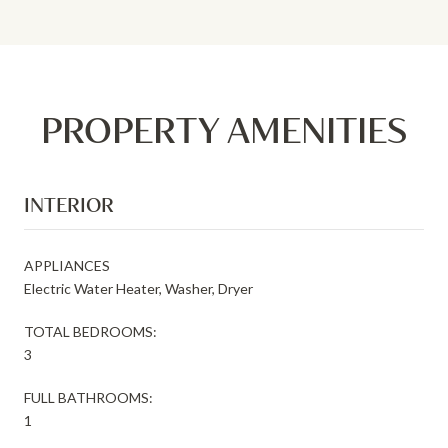
PROPERTY AMENITIES
INTERIOR
APPLIANCES
Electric Water Heater, Washer, Dryer
TOTAL BEDROOMS:
3
FULL BATHROOMS:
1