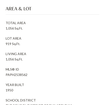
AREA & LOT
TOTAL AREA
1,056 Sq.Ft.
LOT AREA
919 Sq.Ft.
LIVING AREA
1,056 Sq.Ft.
MLS® ID
PAPH2538562
YEAR BUILT
1950
SCHOOL DISTRICT