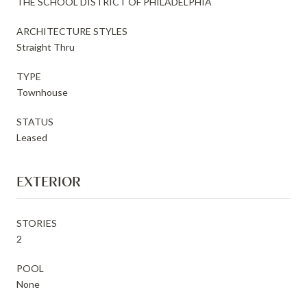
THE SCHOOL DISTRICT OF PHILADELPHIA
ARCHITECTURE STYLES
Straight Thru
TYPE
Townhouse
STATUS
Leased
EXTERIOR
STORIES
2
POOL
None