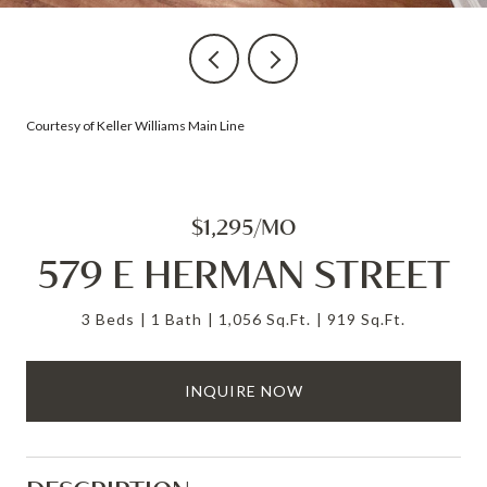
Courtesy of Keller Williams Main Line
$1,295/MO
579 E HERMAN STREET
3 Beds
1 Bath
1,056 Sq.Ft.
919 Sq.Ft.
INQUIRE NOW