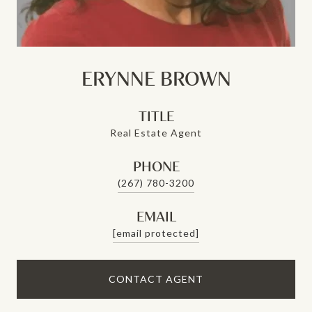
ERYNNE BROWN
TITLE
Real Estate Agent
PHONE
(267) 780-3200
EMAIL
[email protected]
CONTACT AGENT