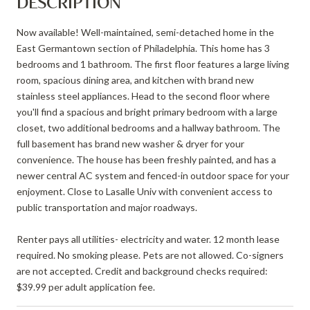
DESCRIPTION
Now available! Well-maintained, semi-detached home in the
East Germantown section of Philadelphia. This home has 3
bedrooms and 1 bathroom. The first floor features a large living
room, spacious dining area, and kitchen with brand new
stainless steel appliances. Head to the second floor where
you'll find a spacious and bright primary bedroom with a large
closet, two additional bedrooms and a hallway bathroom. The
full basement has brand new washer & dryer for your
convenience. The house has been freshly painted, and has a
newer central AC system and fenced-in outdoor space for your
enjoyment. Close to Lasalle Univ with convenient access to
public transportation and major roadways.
Renter pays all utilities- electricity and water. 12 month lease
required. No smoking please. Pets are not allowed. Co-signers
are not accepted. Credit and background checks required:
$39.99 per adult application fee.