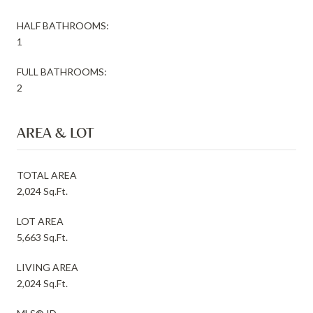
HALF BATHROOMS:
1
FULL BATHROOMS:
2
AREA & LOT
TOTAL AREA
2,024 Sq.Ft.
LOT AREA
5,663 Sq.Ft.
LIVING AREA
2,024 Sq.Ft.