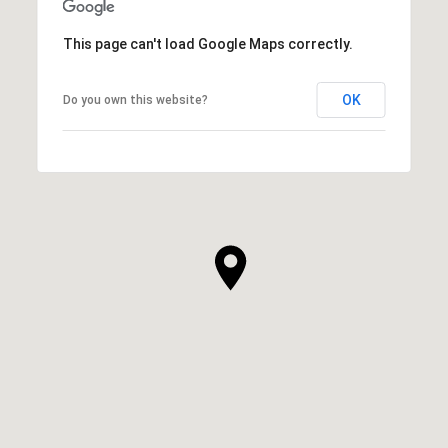
This page can't load Google Maps correctly.
OK
Do you own this website?