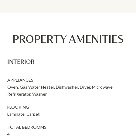
PROPERTY AMENITIES
INTERIOR
APPLIANCES
Oven, Gas Water Heater, Dishwasher, Dryer, Microwave,
Refrigerator, Washer
FLOORING
Laminate, Carpet
TOTAL BEDROOMS:
4