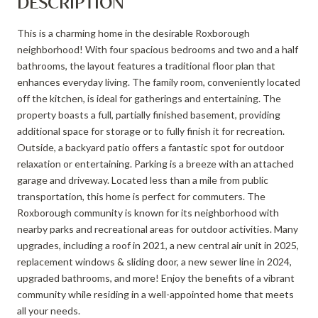
DESCRIPTION
This is a charming home in the desirable Roxborough
neighborhood! With four spacious bedrooms and two and a half
bathrooms, the layout features a traditional floor plan that
enhances everyday living. The family room, conveniently located
off the kitchen, is ideal for gatherings and entertaining. The
property boasts a full, partially finished basement, providing
additional space for storage or to fully finish it for recreation.
Outside, a backyard patio offers a fantastic spot for outdoor
relaxation or entertaining. Parking is a breeze with an attached
garage and driveway. Located less than a mile from public
transportation, this home is perfect for commuters. The
Roxborough community is known for its neighborhood with
nearby parks and recreational areas for outdoor activities. Many
upgrades, including a roof in 2021, a new central air unit in 2025,
replacement windows & sliding door, a new sewer line in 2024,
upgraded bathrooms, and more! Enjoy the benefits of a vibrant
community while residing in a well-appointed home that meets
all your needs.