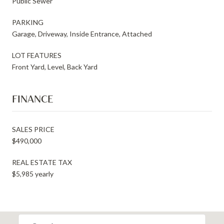
Public Sewer
PARKING
Garage, Driveway, Inside Entrance, Attached
LOT FEATURES
Front Yard, Level, Back Yard
FINANCE
SALES PRICE
$490,000
REAL ESTATE TAX
$5,985 yearly