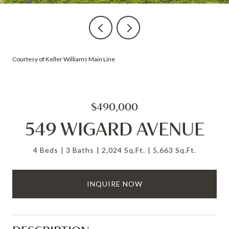
Courtesy of Keller Williams Main Line
$490,000
549 WIGARD AVENUE
4 Beds
3 Baths
2,024 Sq.Ft.
5,663 Sq.Ft.
INQUIRE NOW