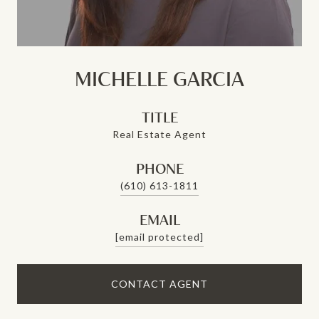
MICHELLE GARCIA
TITLE
Real Estate Agent
PHONE
(610) 613-1811
EMAIL
[email protected]
CONTACT AGENT