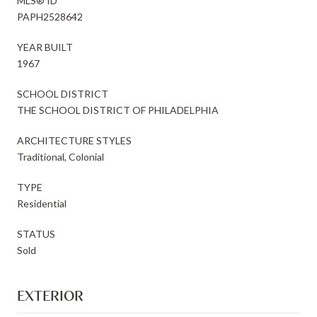
MLS® ID
PAPH2528642
YEAR BUILT
1967
SCHOOL DISTRICT
THE SCHOOL DISTRICT OF PHILADELPHIA
ARCHITECTURE STYLES
Traditional, Colonial
TYPE
Residential
STATUS
Sold
EXTERIOR