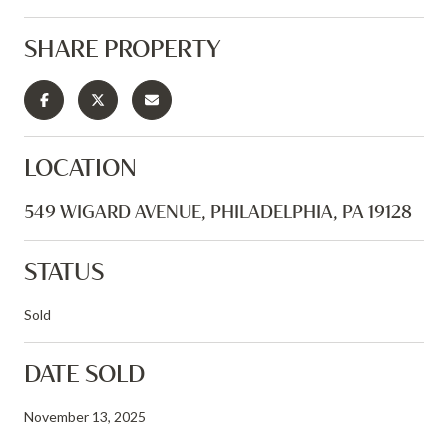
SHARE PROPERTY
LOCATION
549 WIGARD AVENUE, PHILADELPHIA, PA 19128
STATUS
Sold
DATE SOLD
November 13, 2025