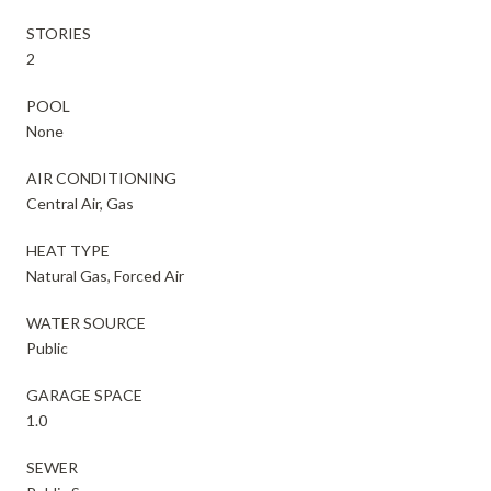
STORIES
2
POOL
None
AIR CONDITIONING
Central Air, Gas
HEAT TYPE
Natural Gas, Forced Air
WATER SOURCE
Public
GARAGE SPACE
1.0
SEWER