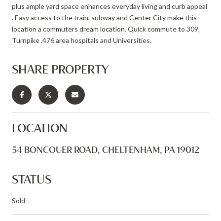
plus ample yard space enhances everyday living and curb appeal
. Easy access to the train, subway and Center City make this
location a commuters dream location. Quick commute to 309,
Turnpike ,476 area hospitals and Universities.
SHARE PROPERTY
LOCATION
54 BONCOUER ROAD, CHELTENHAM, PA 19012
STATUS
Sold