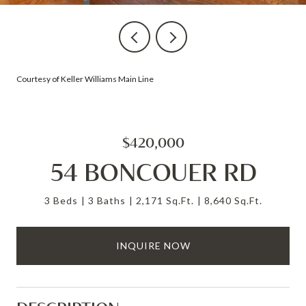
Courtesy of Keller Williams Main Line
$420,000
54 BONCOUER RD
3 Beds
3 Baths
2,171 Sq.Ft.
8,640 Sq.Ft.
INQUIRE NOW