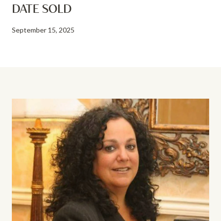
DATE SOLD
September 15, 2025