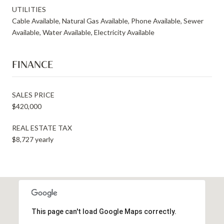
UTILITIES
Cable Available, Natural Gas Available, Phone Available, Sewer
Available, Water Available, Electricity Available
FINANCE
SALES PRICE
$420,000
REAL ESTATE TAX
$8,727 yearly
This page can't load Google Maps correctly.