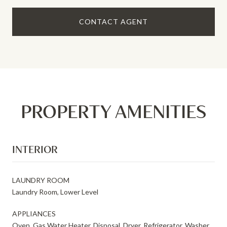
CONTACT AGENT
PROPERTY AMENITIES
INTERIOR
LAUNDRY ROOM
Laundry Room, Lower Level
APPLIANCES
Oven, Gas Water Heater, Disposal, Dryer, Refrigerator, Washer,