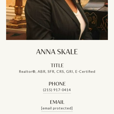
ANNA SKALE
TITLE
Realtor®, ABR, SFR, CRS, GRI, E-Certified
PHONE
(215) 917-0414
EMAIL
[email protected]