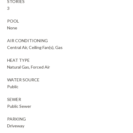
STORIES
3
POOL
None
AIR CONDITIONING
Central Air, Ceiling Fan(s), Gas
HEAT TYPE
Natural Gas, Forced Air
WATER SOURCE
Public
SEWER
Public Sewer
PARKING
Driveway