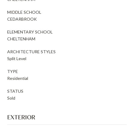
MIDDLE SCHOOL
CEDARBROOK
ELEMENTARY SCHOOL
CHELTENHAM
ARCHITECTURE STYLES
Split Level
TYPE
Residential
STATUS
Sold
EXTERIOR