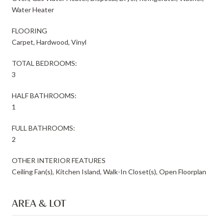
Water Heater
FLOORING
Carpet, Hardwood, Vinyl
TOTAL BEDROOMS:
3
HALF BATHROOMS:
1
FULL BATHROOMS:
2
OTHER INTERIOR FEATURES
Ceiling Fan(s), Kitchen Island, Walk-In Closet(s), Open Floorplan
AREA & LOT