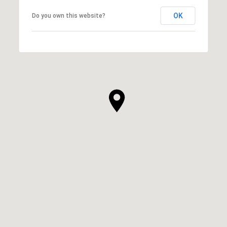
OK
Do you own this website?