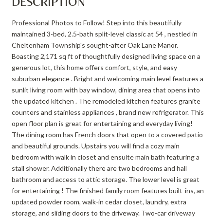
DESCRIPTION
Professional Photos to Follow! Step into this beautifully
maintained 3-bed, 2.5-bath split-level classic at 54 , nestled in
Cheltenham Township's sought-after Oak Lane Manor.
Boasting 2,171 sq ft of thoughtfully designed living space on a
generous lot, this home offers comfort, style, and easy
suburban elegance . Bright and welcoming main level features a
sunlit living room with bay window, dining area that opens into
the updated kitchen . The remodeled kitchen features granite
counters and stainless appliances , brand new refrigerator. This
open floor plan is great for entertaining and everyday living!
The dining room has French doors that open to a covered patio
and beautiful grounds. Upstairs you will find a cozy main
bedroom with walk in closet and ensuite main bath featuring a
stall shower. Additionally there are two bedrooms and hall
bathroom and access to attic storage. The lower level is great
for entertaining ! The finished family room features built-ins, an
updated powder room, walk-in cedar closet, laundry, extra
storage, and sliding doors to the driveway. Two-car driveway