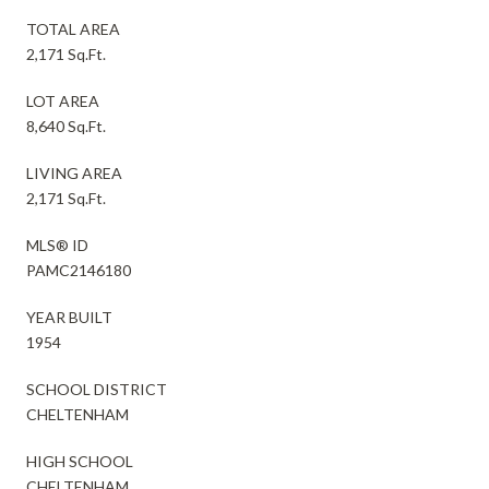
TOTAL AREA
2,171 Sq.Ft.
LOT AREA
8,640 Sq.Ft.
LIVING AREA
2,171 Sq.Ft.
MLS® ID
PAMC2146180
YEAR BUILT
1954
SCHOOL DISTRICT
CHELTENHAM
HIGH SCHOOL
CHELTENHAM