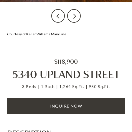
Courtesy of Keller Williams Main Line
$118,900
5340 UPLAND STREET
3 Beds
1 Bath
1,264 Sq.Ft.
950 Sq.Ft.
INQUIRE NOW