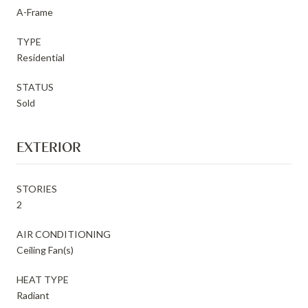
A-Frame
TYPE
Residential
STATUS
Sold
EXTERIOR
STORIES
2
AIR CONDITIONING
Ceiling Fan(s)
HEAT TYPE
Radiant