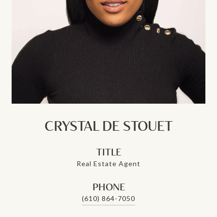
CRYSTAL DE STOUET
TITLE
Real Estate Agent
PHONE
(610) 864-7050