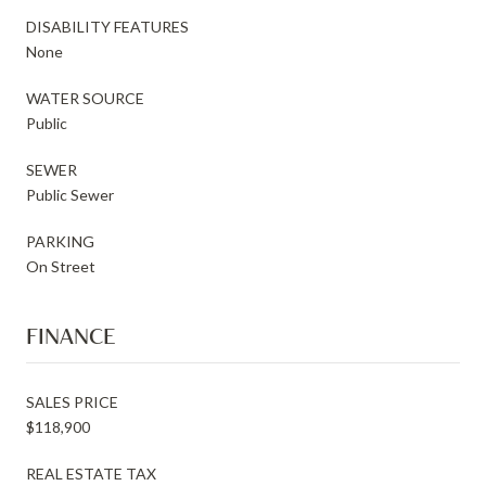
DISABILITY FEATURES
None
WATER SOURCE
Public
SEWER
Public Sewer
PARKING
On Street
FINANCE
SALES PRICE
$118,900
REAL ESTATE TAX