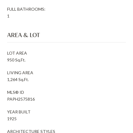
FULL BATHROOMS:
1
AREA & LOT
LOT AREA
950 Sq.Ft.
LIVING AREA
1,264 Sq.Ft.
MLS® ID
PAPH2575816
YEAR BUILT
1925
ARCHITECTURE STYLES