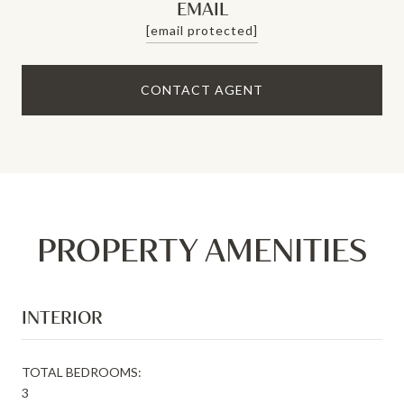
EMAIL
[email protected]
CONTACT AGENT
PROPERTY AMENITIES
INTERIOR
TOTAL BEDROOMS:
3