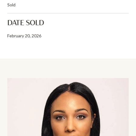
Sold
DATE SOLD
February 20, 2026