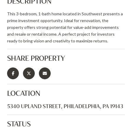
DESCRIPTION
This 3-bedroom, 1-bath home located in Southwest presents a
prime investment opportunity. Ideal for renovation, the
property offers strong potential for value-add improvements
and resale or rental income. A perfect project for investors
ready to bring vision and creativity to maximize returns.
SHARE PROPERTY
LOCATION
5340 UPLAND STREET, PHILADELPHIA, PA 19143
STATUS