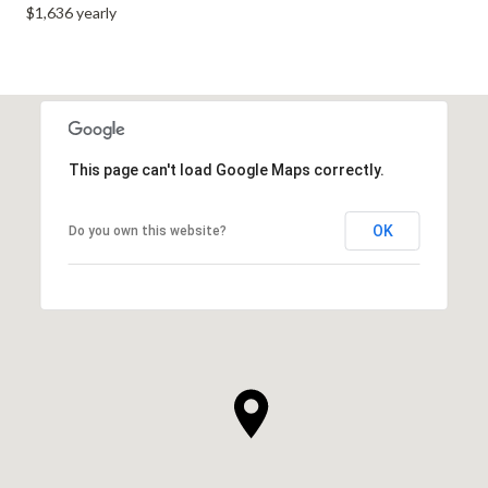
$1,636 yearly
This page can't load Google Maps correctly.
OK
Do you own this website?