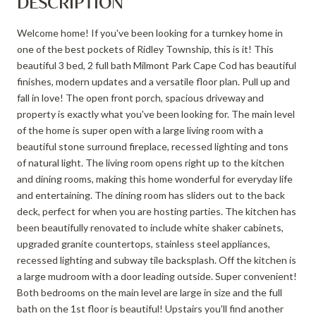
DESCRIPTION
Welcome home! If you've been looking for a turnkey home in
one of the best pockets of Ridley Township, this is it! This
beautiful 3 bed, 2 full bath Milmont Park Cape Cod has beautiful
finishes, modern updates and a versatile floor plan. Pull up and
fall in love! The open front porch, spacious driveway and
property is exactly what you've been looking for. The main level
of the home is super open with a large living room with a
beautiful stone surround fireplace, recessed lighting and tons
of natural light. The living room opens right up to the kitchen
and dining rooms, making this home wonderful for everyday life
and entertaining. The dining room has sliders out to the back
deck, perfect for when you are hosting parties. The kitchen has
been beautifully renovated to include white shaker cabinets,
upgraded granite countertops, stainless steel appliances,
recessed lighting and subway tile backsplash. Off the kitchen is
a large mudroom with a door leading outside. Super convenient!
Both bedrooms on the main level are large in size and the full
bath on the 1st floor is beautiful! Upstairs you'll find another