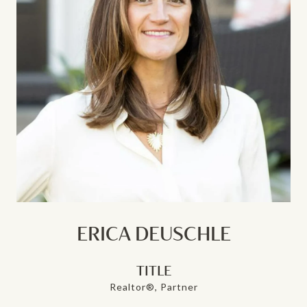
ERICA DEUSCHLE
TITLE
Realtor®, Partner