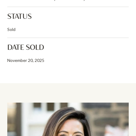
STATUS
Sold
DATE SOLD
November 20, 2025