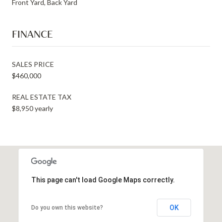
Front Yard, Back Yard
FINANCE
SALES PRICE
$460,000
REAL ESTATE TAX
$8,950 yearly
This page can't load Google Maps correctly.
OK
Do you own this website?