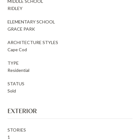
MIDDLE SCHOOL
RIDLEY
ELEMENTARY SCHOOL
GRACE PARK
ARCHITECTURE STYLES
Cape Cod
TYPE
Residential
STATUS
Sold
EXTERIOR
STORIES
1