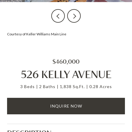
Courtesy of Keller Williams Main Line
$460,000
526 KELLY AVENUE
3 Beds
2 Baths
1,838 Sq.Ft.
0.28 Acres
INQUIRE NOW