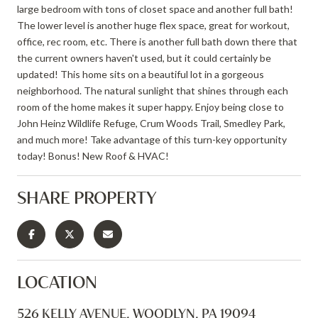
large bedroom with tons of closet space and another full bath!
The lower level is another huge flex space, great for workout,
office, rec room, etc. There is another full bath down there that
the current owners haven't used, but it could certainly be
updated! This home sits on a beautiful lot in a gorgeous
neighborhood. The natural sunlight that shines through each
room of the home makes it super happy. Enjoy being close to
John Heinz Wildlife Refuge, Crum Woods Trail, Smedley Park,
and much more! Take advantage of this turn-key opportunity
today! Bonus! New Roof & HVAC!
SHARE PROPERTY
LOCATION
526 KELLY AVENUE, WOODLYN, PA 19094