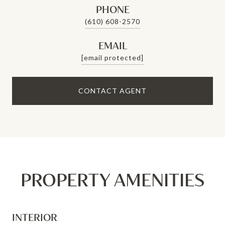
PHONE
(610) 608-2570
EMAIL
[email protected]
CONTACT AGENT
PROPERTY AMENITIES
INTERIOR