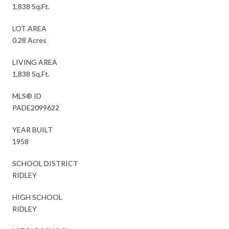
1,838 Sq.Ft.
LOT AREA
0.28 Acres
LIVING AREA
1,838 Sq.Ft.
MLS® ID
PADE2099622
YEAR BUILT
1958
SCHOOL DISTRICT
RIDLEY
HIGH SCHOOL
RIDLEY