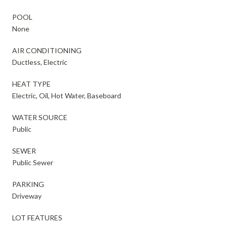
POOL
None
AIR CONDITIONING
Ductless, Electric
HEAT TYPE
Electric, Oil, Hot Water, Baseboard
WATER SOURCE
Public
SEWER
Public Sewer
PARKING
Driveway
LOT FEATURES