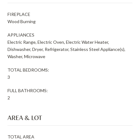
FIREPLACE
Wood Burning
APPLIANCES
Electric Range, Electric Oven, Electric Water Heater,
Dishwasher, Dryer, Refrigerator, Stainless Steel Appliance(s),
Washer, Microwave
TOTAL BEDROOMS:
3
FULL BATHROOMS:
2
AREA & LOT
TOTAL AREA