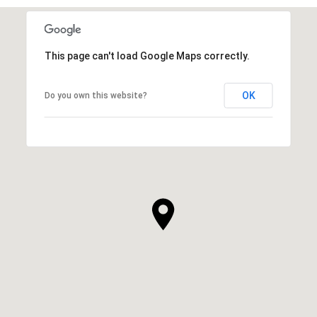
This page can't load Google Maps correctly.
OK
Do you own this website?