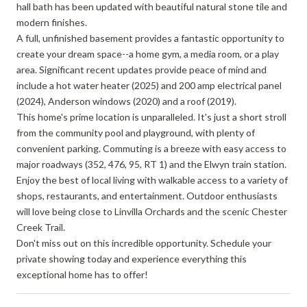
hall bath has been updated with beautiful natural stone tile and
modern finishes.
A full, unfinished basement provides a fantastic opportunity to
create your dream space--a home gym, a media room, or a play
area. Significant recent updates provide peace of mind and
include a hot water heater (2025) and 200 amp electrical panel
(2024), Anderson windows (2020) and a roof (2019).
This home's prime location is unparalleled. It's just a short stroll
from the community pool and playground, with plenty of
convenient parking. Commuting is a breeze with easy access to
major roadways (352, 476, 95, RT 1) and the Elwyn train station.
Enjoy the best of local living with walkable access to a variety of
shops, restaurants, and entertainment. Outdoor enthusiasts
will love being close to Linvilla Orchards and the scenic Chester
Creek Trail.
Don't miss out on this incredible opportunity. Schedule your
private showing today and experience everything this
exceptional home has to offer!