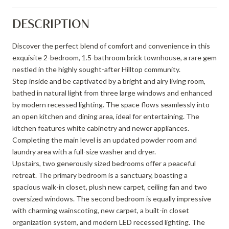
DESCRIPTION
Discover the perfect blend of comfort and convenience in this
exquisite 2-bedroom, 1.5-bathroom brick townhouse, a rare gem
nestled in the highly sought-after Hilltop community.
Step inside and be captivated by a bright and airy living room,
bathed in natural light from three large windows and enhanced
by modern recessed lighting. The space flows seamlessly into
an open kitchen and dining area, ideal for entertaining. The
kitchen features white cabinetry and newer appliances.
Completing the main level is an updated powder room and
laundry area with a full-size washer and dryer.
Upstairs, two generously sized bedrooms offer a peaceful
retreat. The primary bedroom is a sanctuary, boasting a
spacious walk-in closet, plush new carpet, ceiling fan and two
oversized windows. The second bedroom is equally impressive
with charming wainscoting, new carpet, a built-in closet
organization system, and modern LED recessed lighting. The