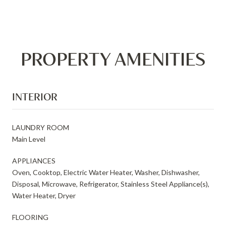
PROPERTY AMENITIES
INTERIOR
LAUNDRY ROOM
Main Level
APPLIANCES
Oven, Cooktop, Electric Water Heater, Washer, Dishwasher,
Disposal, Microwave, Refrigerator, Stainless Steel Appliance(s),
Water Heater, Dryer
FLOORING