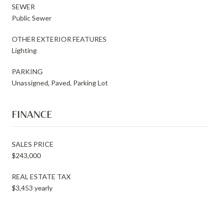
SEWER
Public Sewer
OTHER EXTERIOR FEATURES
Lighting
PARKING
Unassigned, Paved, Parking Lot
FINANCE
SALES PRICE
$243,000
REAL ESTATE TAX
$3,453 yearly