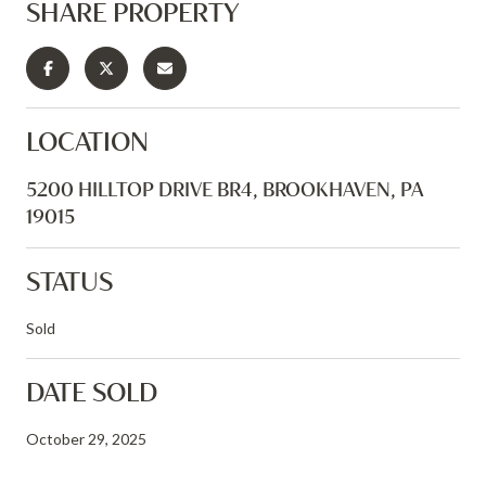
SHARE PROPERTY
LOCATION
5200 HILLTOP DRIVE BR4, BROOKHAVEN, PA
19015
STATUS
Sold
DATE SOLD
October 29, 2025