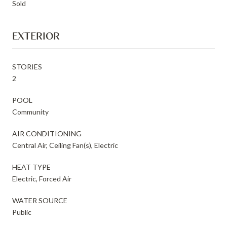
Sold
EXTERIOR
STORIES
2
POOL
Community
AIR CONDITIONING
Central Air, Ceiling Fan(s), Electric
HEAT TYPE
Electric, Forced Air
WATER SOURCE
Public