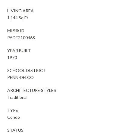
LIVING AREA
1,144 Sq.Ft.
MLS® ID
PADE2100468
YEAR BUILT
1970
SCHOOL DISTRICT
PENN-DELCO
ARCHITECTURE STYLES
Traditional
TYPE
Condo
STATUS