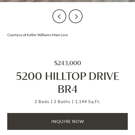
Courtesy of Keller Williams Main Line
$243,000
5200 HILLTOP DRIVE
BR4
2 Beds
2 Baths
1,144 Sq.Ft.
INQUIRE NOW