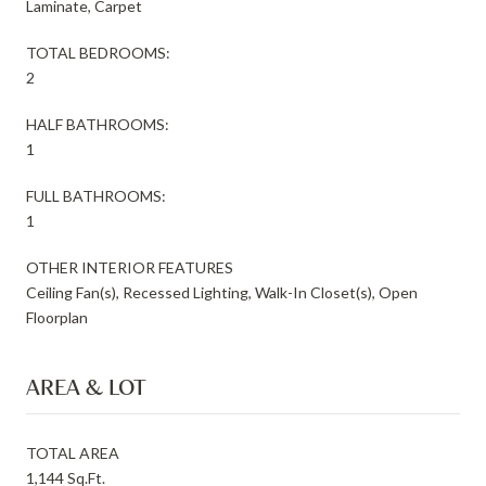
Laminate, Carpet
TOTAL BEDROOMS:
2
HALF BATHROOMS:
1
FULL BATHROOMS:
1
OTHER INTERIOR FEATURES
Ceiling Fan(s), Recessed Lighting, Walk-In Closet(s), Open
Floorplan
AREA & LOT
TOTAL AREA
1,144 Sq.Ft.