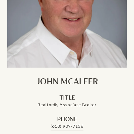
JOHN MCALEER
TITLE
Realtor®, Associate Broker
PHONE
(610) 909-7156