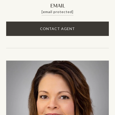
EMAIL
[email protected]
CONTACT AGENT