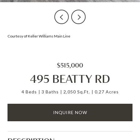
Courtesy of Keller Williams Main Line
$515,000
495 BEATTY RD
4 Beds
3 Baths
2,050 Sq.Ft.
0.27 Acres
INQUIRE NOW