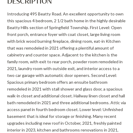
DESCRIPTION
Introducing 495 Beatty Road. An excellent opportunity to own
this spacious 4 bedroom, 2 1/2 bath home in the highly desirable
Beatty Hills section of Springfield Township. First Level: Open
front porch, entrance foyer with coat closet, large living room
with brick wood burning fireplace, dining room, eat-in Kitchen
that was remodeled in 2021 offering a plentiful amount of
cabinetry and counter space. Adjacent to the kitchen is the
family room, with exit to rear porch, powder room remodeled in
2021, laundry room with outside exit, and interior access to a
two car garage with automatic door openers. Second Level:
Spacious primary bedroom offers an ensuite bathroom
remodeled in 2021 with stall shower and glass door, a spacious
walk-in closet and additional closet. Hallway linen closet and hall
bath remodeled in 2021 and three additional bedrooms. Attic via
access panel in fourth bedroom closet. Lower level: Unfinished
basement that is ideal for storage or finishing. Many recent
upgrades including new roof in October, 2021, freshly painted
interior in 2023, kitchen and bathrooms renovations in 2021,