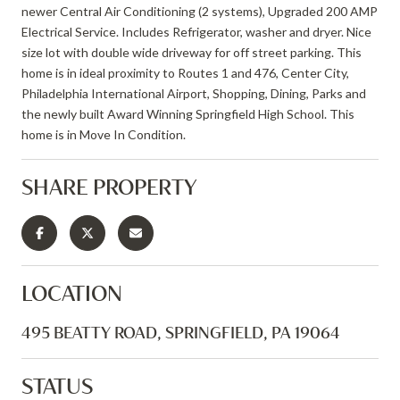
newer Central Air Conditioning (2 systems), Upgraded 200 AMP
Electrical Service. Includes Refrigerator, washer and dryer. Nice
size lot with double wide driveway for off street parking. This
home is in ideal proximity to Routes 1 and 476, Center City,
Philadelphia International Airport, Shopping, Dining, Parks and
the newly built Award Winning Springfield High School. This
home is in Move In Condition.
SHARE PROPERTY
LOCATION
495 BEATTY ROAD, SPRINGFIELD, PA 19064
STATUS