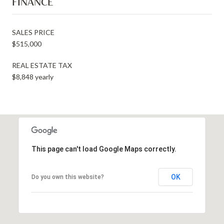
FINANCE
SALES PRICE
$515,000
REAL ESTATE TAX
$8,848 yearly
This page can't load Google Maps correctly.
OK
Do you own this website?