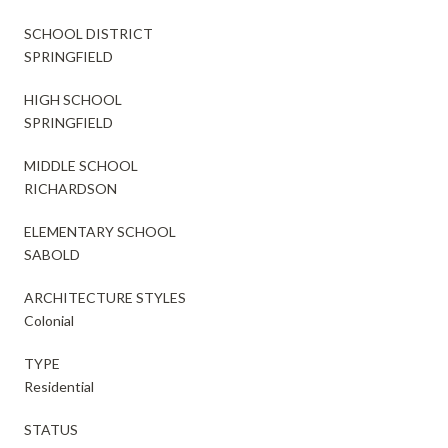
SCHOOL DISTRICT
SPRINGFIELD
HIGH SCHOOL
SPRINGFIELD
MIDDLE SCHOOL
RICHARDSON
ELEMENTARY SCHOOL
SABOLD
ARCHITECTURE STYLES
Colonial
TYPE
Residential
STATUS