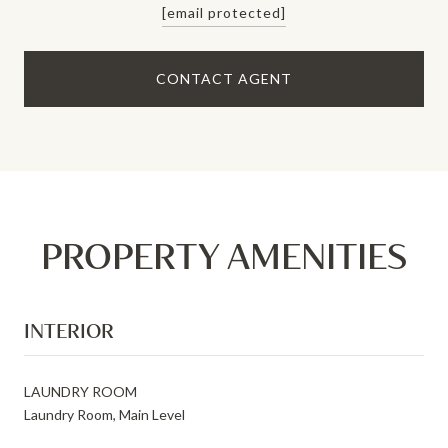
[email protected]
CONTACT AGENT
PROPERTY AMENITIES
INTERIOR
LAUNDRY ROOM
Laundry Room, Main Level