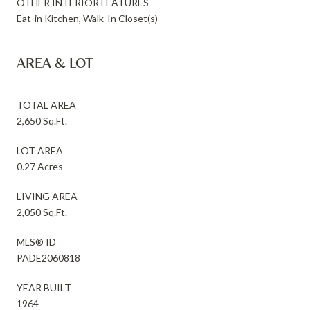
OTHER INTERIOR FEATURES
Eat-in Kitchen, Walk-In Closet(s)
AREA & LOT
TOTAL AREA
2,650 Sq.Ft.
LOT AREA
0.27 Acres
LIVING AREA
2,050 Sq.Ft.
MLS® ID
PADE2060818
YEAR BUILT
1964