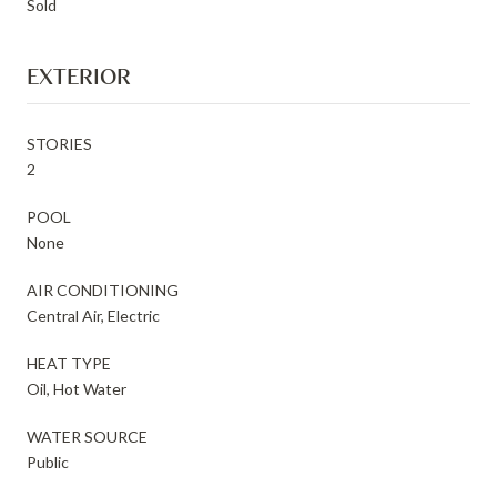
Sold
EXTERIOR
STORIES
2
POOL
None
AIR CONDITIONING
Central Air, Electric
HEAT TYPE
Oil, Hot Water
WATER SOURCE
Public