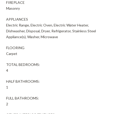
FIREPLACE
Masonry
APPLIANCES
Electric Range, Electric Oven, Electric Water Heater,
Dishwasher, Disposal, Dryer, Refrigerator, Stainless Steel
Appliance(s), Washer, Microwave
FLOORING
Carpet
TOTAL BEDROOMS:
4
HALF BATHROOMS:
1
FULL BATHROOMS:
2