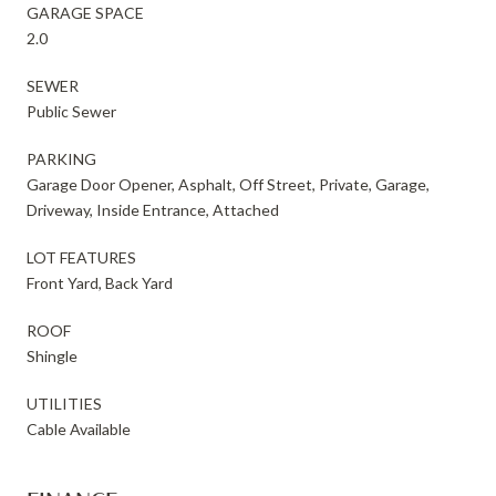
GARAGE SPACE
2.0
SEWER
Public Sewer
PARKING
Garage Door Opener, Asphalt, Off Street, Private, Garage,
Driveway, Inside Entrance, Attached
LOT FEATURES
Front Yard, Back Yard
ROOF
Shingle
UTILITIES
Cable Available