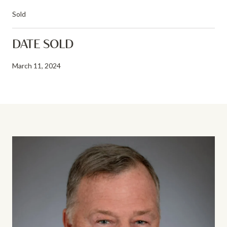
Sold
DATE SOLD
March 11, 2024