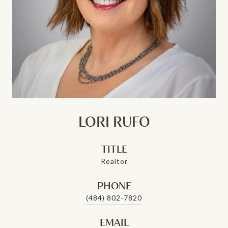
LORI RUFO
TITLE
Realtor
PHONE
(484) 802-7820
EMAIL