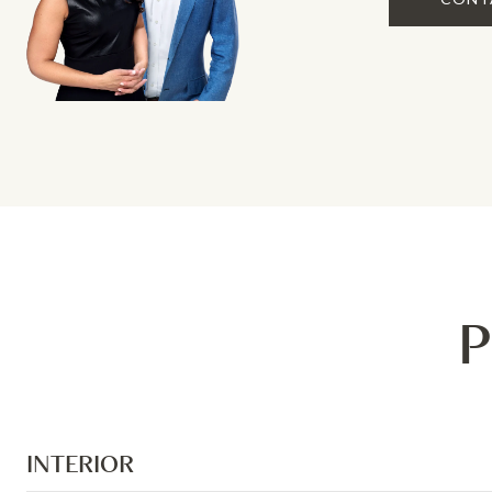
P
INTERIOR