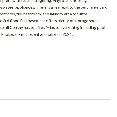
plete with recessed lighting, vinyl plank flooring
-steel appliances. There is a rear exit to the very large yard
edrooms, full bathroom, and laundry area for ultra
 3rd floor. Full basement offers plenty of storage space.
 to all Conshy has to offer. Mins to everything including public
r. Photos are not recent and taken in 2021.