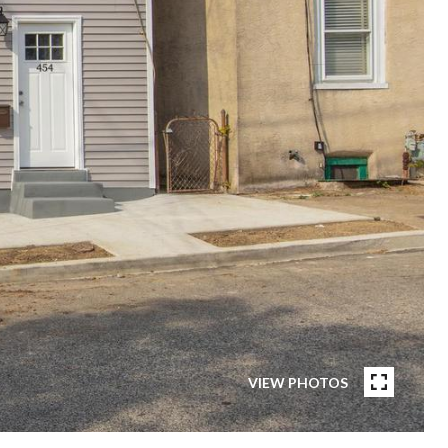
VIEW PHOTOS