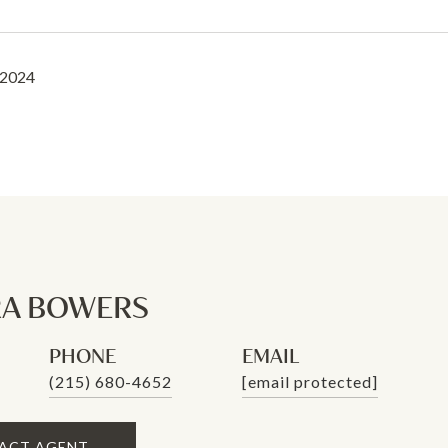
 2024
A BOWERS
PHONE
EMAIL
(215) 680-4652
[email protected]
ACT AGENT