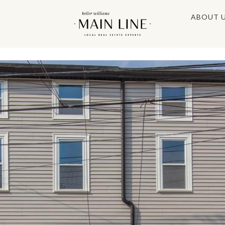
ABOUT 