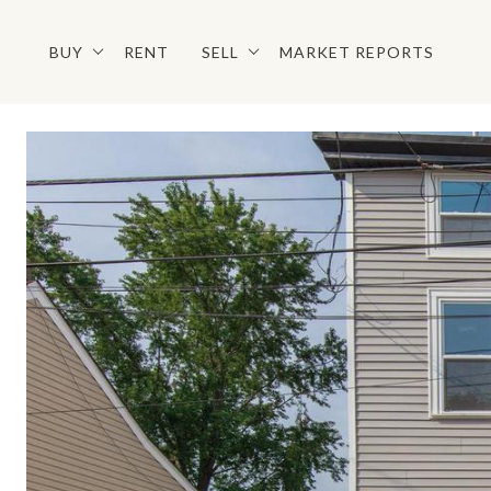
BUY
RENT
SELL
MARKET REPORTS