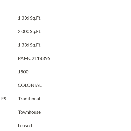
1,336 Sq.Ft.
2,000 Sq.Ft.
1,336 Sq.Ft.
PAMC2118396
1900
COLONIAL
LES
Traditional
Townhouse
Leased