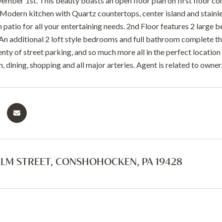
ember 1st. This beauty boasts an open floor plan on first floor com
Modern kitchen with Quartz countertops, center island and stainless
patio for all your entertaining needs. 2nd Floor features 2 large b
An additional 2 loft style bedrooms and full bathroom complete the
lenty of street parking, and so much more all in the perfect location
, dining, shopping and all major arteries. Agent is related to owne
ELM STREET, CONSHOHOCKEN, PA 19428