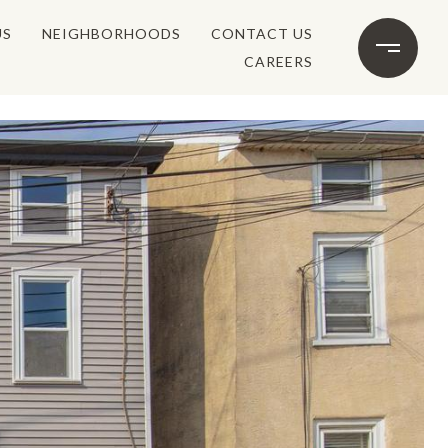
US
NEIGHBORHOODS
CONTACT US
CAREERS