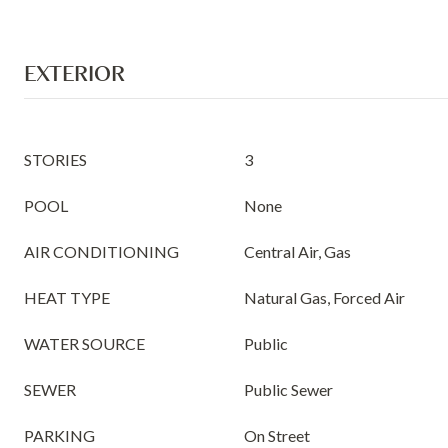
EXTERIOR
STORIES
3
POOL
None
AIR CONDITIONING
Central Air, Gas
HEAT TYPE
Natural Gas, Forced Air
WATER SOURCE
Public
SEWER
Public Sewer
PARKING
On Street