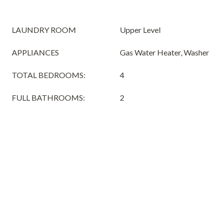
LAUNDRY ROOM
Upper Level
APPLIANCES
Gas Water Heater, Washer
TOTAL BEDROOMS:
4
FULL BATHROOMS:
2