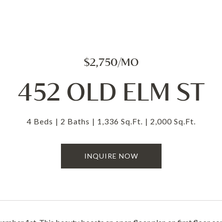
$2,750/MO
452 OLD ELM ST
4 Beds
2 Baths
1,336 Sq.Ft.
2,000 Sq.Ft.
INQUIRE NOW