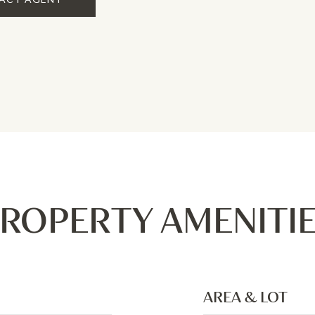
ROPERTY AMENITI
AREA & LOT