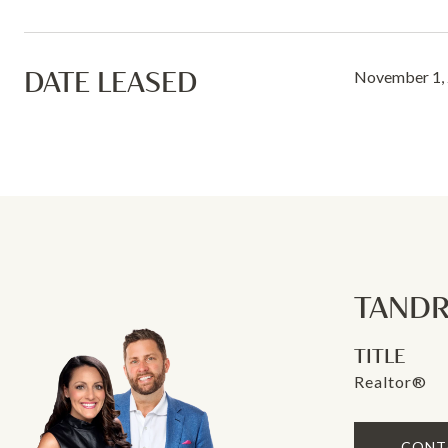
DATE LEASED
November 1,
TANDR
TITLE
Realtor®
CONT