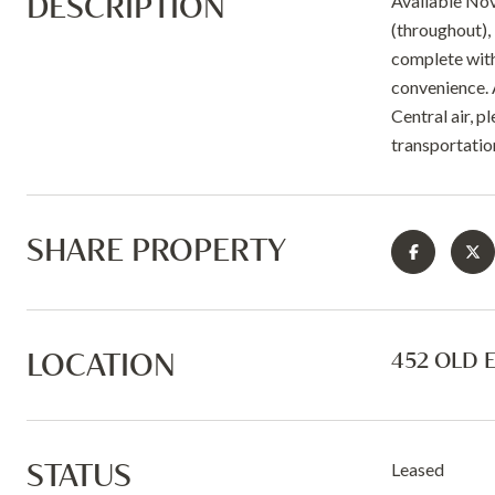
DESCRIPTION
Available Nov
(throughout), 
complete with 
convenience. 
Central air, p
transportation
SHARE PROPERTY
LOCATION
452 OLD 
STATUS
Leased