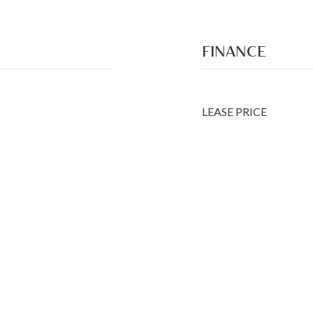
FINANCE
LEASE PRICE