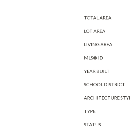
TOTAL AREA
LOT AREA
LIVING AREA
MLS® ID
YEAR BUILT
SCHOOL DISTRICT
ARCHITECTURE STY
TYPE
STATUS