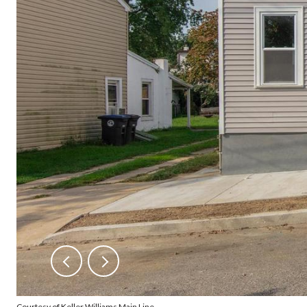
Courtesy of Keller Williams Main Line