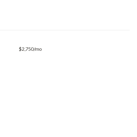
$2,750/mo