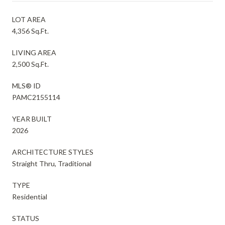
LOT AREA
4,356 Sq.Ft.
LIVING AREA
2,500 Sq.Ft.
MLS® ID
PAMC2155114
YEAR BUILT
2026
ARCHITECTURE STYLES
Straight Thru, Traditional
TYPE
Residential
STATUS