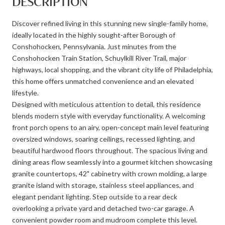
DESCRIPTION
Discover refined living in this stunning new single-family home,
ideally located in the highly sought-after Borough of
Conshohocken, Pennsylvania. Just minutes from the
Conshohocken Train Station, Schuylkill River Trail, major
highways, local shopping, and the vibrant city life of Philadelphia,
this home offers unmatched convenience and an elevated
lifestyle.
Designed with meticulous attention to detail, this residence
blends modern style with everyday functionality. A welcoming
front porch opens to an airy, open-concept main level featuring
oversized windows, soaring ceilings, recessed lighting, and
beautiful hardwood floors throughout. The spacious living and
dining areas flow seamlessly into a gourmet kitchen showcasing
granite countertops, 42" cabinetry with crown molding, a large
granite island with storage, stainless steel appliances, and
elegant pendant lighting. Step outside to a rear deck
overlooking a private yard and detached two-car garage. A
convenient powder room and mudroom complete this level.