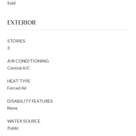
Sold
EXTERIOR
STORIES
3
AIR CONDITIONING
Central A/C
HEAT TYPE
Forced Air
DISABILITY FEATURES
None
WATER SOURCE
Public