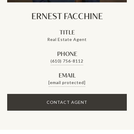
ERNEST FACCHINE
TITLE
Real Estate Agent
PHONE
(610) 756-8112
EMAIL
[email protected]
CONTACT AGENT