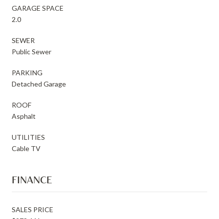
GARAGE SPACE
2.0
SEWER
Public Sewer
PARKING
Detached Garage
ROOF
Asphalt
UTILITIES
Cable TV
FINANCE
SALES PRICE