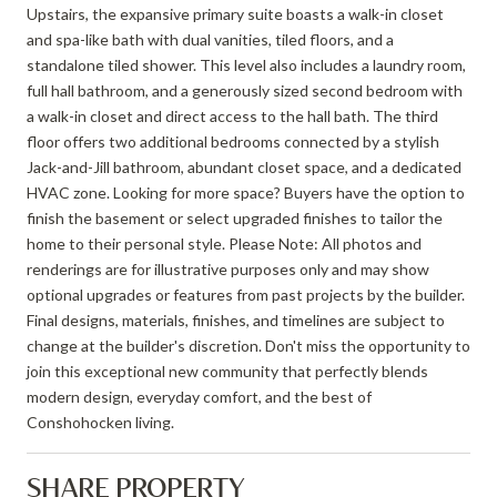
Upstairs, the expansive primary suite boasts a walk-in closet
and spa-like bath with dual vanities, tiled floors, and a
standalone tiled shower. This level also includes a laundry room,
full hall bathroom, and a generously sized second bedroom with
a walk-in closet and direct access to the hall bath. The third
floor offers two additional bedrooms connected by a stylish
Jack-and-Jill bathroom, abundant closet space, and a dedicated
HVAC zone. Looking for more space? Buyers have the option to
finish the basement or select upgraded finishes to tailor the
home to their personal style. Please Note: All photos and
renderings are for illustrative purposes only and may show
optional upgrades or features from past projects by the builder.
Final designs, materials, finishes, and timelines are subject to
change at the builder's discretion. Don't miss the opportunity to
join this exceptional new community that perfectly blends
modern design, everyday comfort, and the best of
Conshohocken living.
SHARE PROPERTY