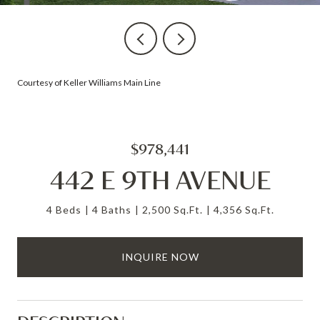
Courtesy of Keller Williams Main Line
$978,441
442 E 9TH AVENUE
4 Beds
4 Baths
2,500 Sq.Ft.
4,356 Sq.Ft.
INQUIRE NOW