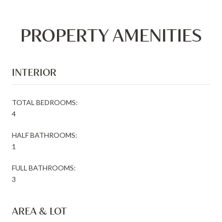
PROPERTY AMENITIES
INTERIOR
TOTAL BEDROOMS:
4
HALF BATHROOMS:
1
FULL BATHROOMS:
3
AREA & LOT