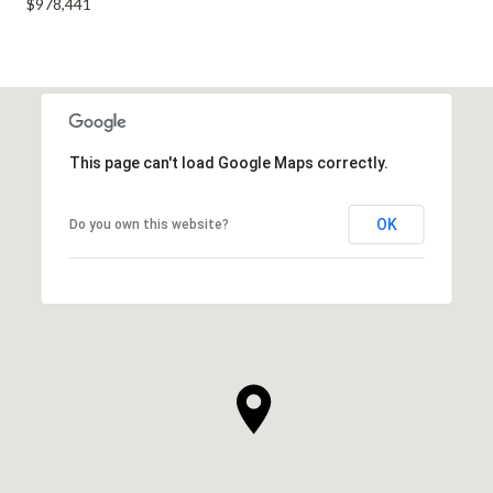
$978,441
This page can't load Google Maps correctly.
OK
Do you own this website?