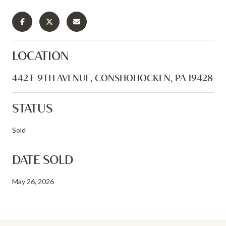
LOCATION
442 E 9TH AVENUE, CONSHOHOCKEN, PA 19428
STATUS
Sold
DATE SOLD
May 26, 2026