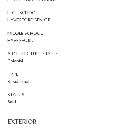
HIGH SCHOOL
HAVERFORD SENIOR
MIDDLE SCHOOL
HAVERFORD
ARCHITECTURE STYLES
Colonial
TYPE
Residential
STATUS
Sold
EXTERIOR