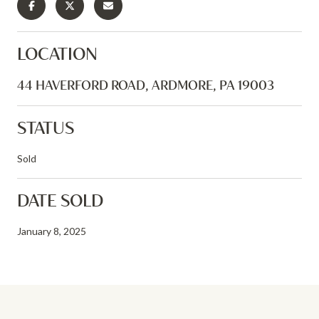
LOCATION
44 HAVERFORD ROAD, ARDMORE, PA 19003
STATUS
Sold
DATE SOLD
January 8, 2025