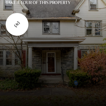
TAKE A TOUR OF THIS PROPERTY